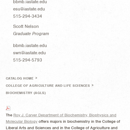
bbmb.iastate.edu
esu@iastate.edu
515-294-3434
Scott Nelson
Graduate Program
bbmb.iastate.edu
swn@iastate.edu
515-294-5793
>
CATALOG HOME
>
COLLEGE OF AGRICULTURE AND LIFE SCIENCES
BIOCHEMISTRY (AGLS)
The
Roy J. Carver Department of Biochemistry, Biophysics and
Molecular Biology
offers majors in biochemistry in the College of
Liberal Arts and Sciences and in the College of Agriculture and