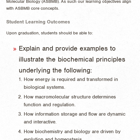
Molecular Biology (ASBMB). As such our learning objectives align
with ASBMB core concepts.
Student Learning Outcomes
Upon graduation, students should be able to:
Explain and provide examples to
illustrate the biochemical principles
underlying the following:
How energy is required and transformed in
biological systems.
How macromolecular structure determines
function and regulation.
How information storage and flow are dynamic
and interactive.
How biochemistry and biology are driven by
evolution and homeostasis