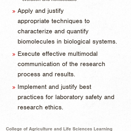
Apply and justify
appropriate techniques to
characterize and quantify
biomolecules in biological systems.
Execute effective multimodal
communication of the research
process and results.
Implement and justify best
practices for laboratory safety and
research ethics.
College of Agriculture and Life Sciences Learning