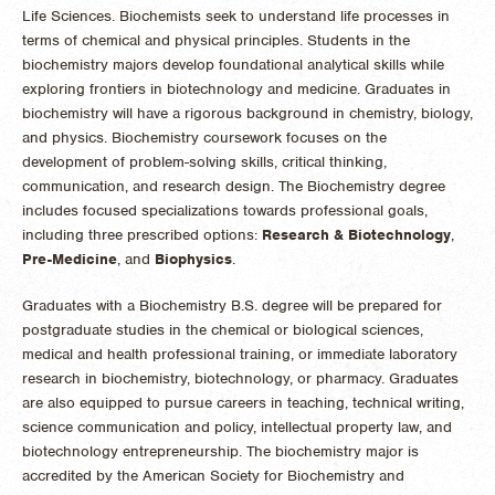
Life Sciences. Biochemists seek to understand life processes in
terms of chemical and physical principles. Students in the
biochemistry majors develop foundational analytical skills while
exploring frontiers in biotechnology and medicine. Graduates in
biochemistry will have a rigorous background in chemistry, biology,
and physics. Biochemistry coursework focuses on the
development of problem-solving skills, critical thinking,
communication, and research design. The Biochemistry degree
includes focused specializations towards professional goals,
including three prescribed options:
Research & Biotechnology
,
Pre-Medicine
, and
Biophysics
.
Graduates with a Biochemistry B.S. degree will be prepared for
postgraduate studies in the chemical or biological sciences,
medical and health professional training, or immediate laboratory
research in biochemistry, biotechnology, or pharmacy. Graduates
are also equipped to pursue careers in teaching, technical writing,
science communication and policy, intellectual property law, and
biotechnology entrepreneurship. The biochemistry major is
accredited by the American Society for Biochemistry and