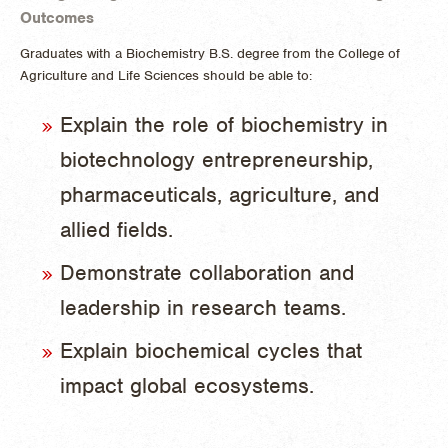
Outcomes
Graduates with a Biochemistry B.S. degree from the College of
Agriculture and Life Sciences should be able to:
Explain the role of biochemistry in
biotechnology entrepreneurship,
pharmaceuticals, agriculture, and
allied fields.
Demonstrate collaboration and
leadership in research teams.
Explain biochemical cycles that
impact global ecosystems.