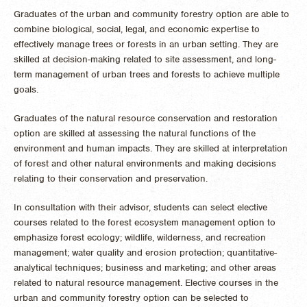
Graduates of the urban and community forestry option are able to
combine biological, social, legal, and economic expertise to
effectively manage trees or forests in an urban setting. They are
skilled at decision-making related to site assessment, and long-
term management of urban trees and forests to achieve multiple
goals.
Graduates of the natural resource conservation and restoration
option are skilled at assessing the natural functions of the
environment and human impacts. They are skilled at interpretation
of forest and other natural environments and making decisions
relating to their conservation and preservation.
In consultation with their advisor, students can select elective
courses related to the forest ecosystem management option to
emphasize forest ecology; wildlife, wilderness, and recreation
management; water quality and erosion protection; quantitative-
analytical techniques; business and marketing; and other areas
related to natural resource management. Elective courses in the
urban and community forestry option can be selected to