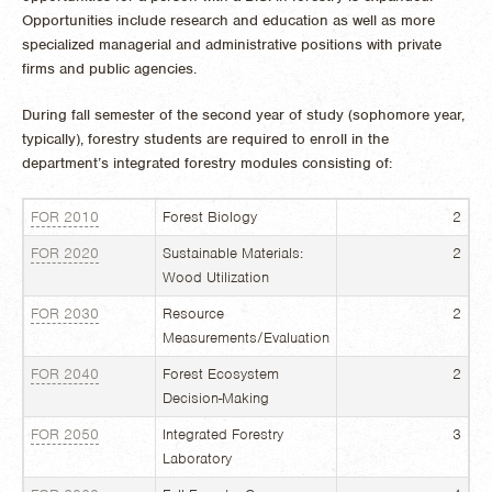
Opportunities include research and education as well as more
specialized managerial and administrative positions with private
firms and public agencies.
During fall semester of the second year of study (sophomore year,
typically), forestry students are required to enroll in the
department’s integrated forestry modules consisting of:
FOR 2010
Forest Biology
2
FOR 2020
Sustainable Materials:
2
Wood Utilization
FOR 2030
Resource
2
Measurements/Evaluation
FOR 2040
Forest Ecosystem
2
Decision-Making
FOR 2050
Integrated Forestry
3
Laboratory