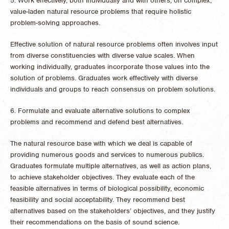
5. Work effectively, both individually and with others, on complex,
value-laden natural resource problems that require holistic
problem-solving approaches.
Effective solution of natural resource problems often involves input
from diverse constituencies with diverse value scales. When
working individually, graduates incorporate those values into the
solution of problems. Graduates work effectively with diverse
individuals and groups to reach consensus on problem solutions.
6. Formulate and evaluate alternative solutions to complex
problems and recommend and defend best alternatives.
The natural resource base with which we deal is capable of
providing numerous goods and services to numerous publics.
Graduates formulate multiple alternatives, as well as action plans,
to achieve stakeholder objectives. They evaluate each of the
feasible alternatives in terms of biological possibility, economic
feasibility and social acceptability. They recommend best
alternatives based on the stakeholders’ objectives, and they justify
their recommendations on the basis of sound science.