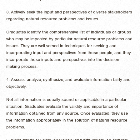
3. Actively seek the input and perspectives of diverse stakeholders
regarding natural resource problems and issues.
Graduates identify the comprehensive list of individuals or groups
who may be impacted by particular natural resource problems and
issues. They are well versed in techniques for seeking and
incorporating input and perspectives from those people, and they
incorporate those inputs and perspectives into the decision-
making process.
4. Assess, analyze, synthesize, and evaluate information fairly and
objectively.
Not all information is equally sound or applicable in a particular
situation. Graduates evaluate the validity and importance of
information obtained from any source. Once evaluated, they use
the information appropriately in the solution of natural resource
problems.