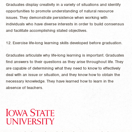
Graduates display creativity in a variety of situations and identify
opportunities to promote understanding of natural resource
issues. They demonstrate persistence when working with
individuals who have diverse interests in order to build consensus
and facilitate accomplishing stated objectives.
12. Exercise life-long learning skills developed before graduation.
Graduates articulate why life-long learning is important. Graduates
find answers to their questions as they arise throughout life. They
are capable of determining what they need to know to effectively
deal with an issue or situation, and they know how to obtain the
necessary knowledge. They have learned how to learn in the
absence of teachers.