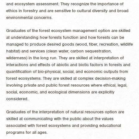
and ecosystem assessment. They recognize the importance of
ethics in forestry and are sensitive to cultural diversity and broad
environmental concerns.
Graduates of the forest ecosystem management option are skilled
at understanding how forests function and how forests can be
managed to produce desired goods (wood, fiber, recreation, wildlife
habitat) and services (clean water, carbon sequestration,
wilderness) in the long run. They are skilled at interpretation of
interactions and effects of abiotic and biotic factors in forests and
quantification of bio-physical, social, and economic outputs from
forest ecosystems. They are skilled at complex decision-making
involving private and public forest resources where ethical, legal,
social, economic, and ecological dimensions are explicitly
considered.
Graduates of the interpretation of natural resources option are
skilled at communicating with the public about the values
associated with forest ecosystems and providing educational
programs for all ages.