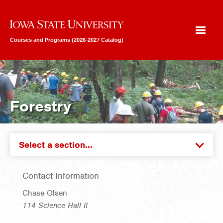
Iowa State University
Courses and Programs (2026-2027 Catalog)
Forestry
Select a section...
Contact Information
Chase Olsen
114 Science Hall II