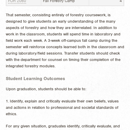
FOR 2060
Fall Forestry Camp
4
That semester, consisting entirely of forestry coursework, is
designed to give students an early understanding of the many
aspects of forestry and how they are interrelated. In addition to
work in the classroom, students will spend time in laboratory and
field work each week. A 3-week off-campus fall camp during the
semester will reinforce concepts learned both in the classroom and
during laboratory/field sessions. Transfer students should check
with the department for counsel on timing their completion of the
integrated forestry modules.
Student Learning Outcomes
Upon graduation, students should be able to:
1. Identify, explain and critically evaluate their own beliefs, values
and actions in relation to professional and societal standards of
ethics.
For any given situation, graduates identify, critically evaluate, and