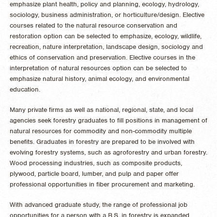
emphasize plant health, policy and planning, ecology, hydrology,
sociology, business administration, or horticulture/design. Elective
courses related to the natural resource conservation and
restoration option can be selected to emphasize, ecology, wildlife,
recreation, nature interpretation, landscape design, sociology and
ethics of conservation and preservation. Elective courses in the
interpretation of natural resources option can be selected to
emphasize natural history, animal ecology, and environmental
education.
Many private firms as well as national, regional, state, and local
agencies seek forestry graduates to fill positions in management of
natural resources for commodity and non-commodity multiple
benefits. Graduates in forestry are prepared to be involved with
evolving forestry systems, such as agroforestry and urban forestry.
Wood processing industries, such as composite products,
plywood, particle board, lumber, and pulp and paper offer
professional opportunities in fiber procurement and marketing.
With advanced graduate study, the range of professional job
opportunities for a person with a B.S. in forestry is expanded.