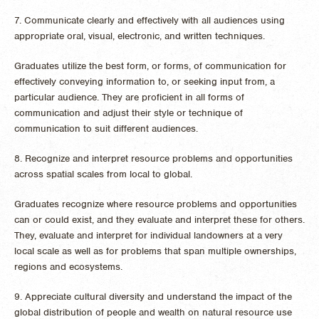
7. Communicate clearly and effectively with all audiences using
appropriate oral, visual, electronic, and written techniques.
Graduates utilize the best form, or forms, of communication for
effectively conveying information to, or seeking input from, a
particular audience. They are proficient in all forms of
communication and adjust their style or technique of
communication to suit different audiences.
8. Recognize and interpret resource problems and opportunities
across spatial scales from local to global.
Graduates recognize where resource problems and opportunities
can or could exist, and they evaluate and interpret these for others.
They, evaluate and interpret for individual landowners at a very
local scale as well as for problems that span multiple ownerships,
regions and ecosystems.
9. Appreciate cultural diversity and understand the impact of the
global distribution of people and wealth on natural resource use