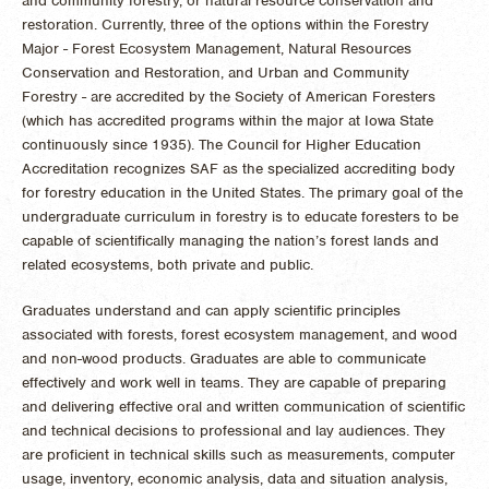
and community forestry, or natural resource conservation and
restoration. Currently, three of the options within the Forestry
Major - Forest Ecosystem Management, Natural Resources
Conservation and Restoration, and Urban and Community
Forestry - are accredited by the Society of American Foresters
(which has accredited programs within the major at Iowa State
continuously since 1935). The Council for Higher Education
Accreditation recognizes SAF as the specialized accrediting body
for forestry education in the United States. The primary goal of the
undergraduate curriculum in forestry is to educate foresters to be
capable of scientifically managing the nation’s forest lands and
related ecosystems, both private and public.
Graduates understand and can apply scientific principles
associated with forests, forest ecosystem management, and wood
and non-wood products. Graduates are able to communicate
effectively and work well in teams. They are capable of preparing
and delivering effective oral and written communication of scientific
and technical decisions to professional and lay audiences. They
are proficient in technical skills such as measurements, computer
usage, inventory, economic analysis, data and situation analysis,