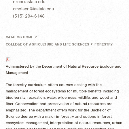
nrem.iastate.edu
cmolsen@iastate.edu
(515) 294-6148
>
CATALOG HOME
>
COLLEGE OF AGRICULTURE AND LIFE SCIENCES
FORESTRY
Administered by the Department of Natural Resource Ecology and
Management.
The forestry curriculum offers courses dealing with the
management of forest ecosystems for multiple benefits including
biodiversity, recreation, water, wilderness, wildlife, and wood and
fiber. Conservation and preservation of natural resources are
emphasized. The department offers work for the Bachelor of
Science degree with a major in forestry and options in forest
ecosystem management, interpretation of natural resources, urban