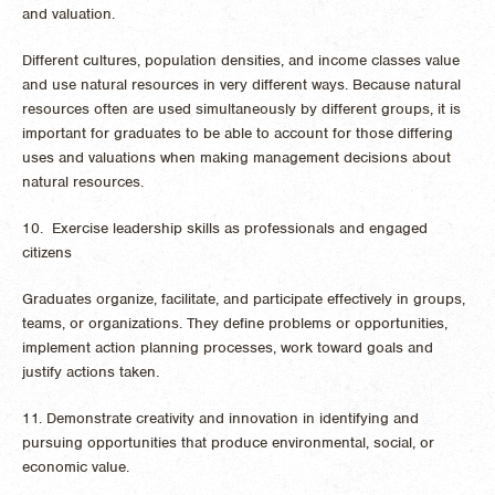
and valuation.
Different cultures, population densities, and income classes value
and use natural resources in very different ways. Because natural
resources often are used simultaneously by different groups, it is
important for graduates to be able to account for those differing
uses and valuations when making management decisions about
natural resources.
10. Exercise leadership skills as professionals and engaged
citizens
Graduates organize, facilitate, and participate effectively in groups,
teams, or organizations. They define problems or opportunities,
implement action planning processes, work toward goals and
justify actions taken.
11. Demonstrate creativity and innovation in identifying and
pursuing opportunities that produce environmental, social, or
economic value.