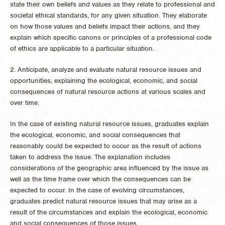
state their own beliefs and values as they relate to professional and
societal ethical standards, for any given situation. They elaborate
on how those values and beliefs impact their actions, and they
explain which specific canons or principles of a professional code
of ethics are applicable to a particular situation.
2. Anticipate, analyze and evaluate natural resource issues and
opportunities, explaining the ecological, economic, and social
consequences of natural resource actions at various scales and
over time.
In the case of existing natural resource issues, graduates explain
the ecological, economic, and social consequences that
reasonably could be expected to occur as the result of actions
taken to address the issue. The explanation includes
considerations of the geographic area influenced by the issue as
well as the time frame over which the consequences can be
expected to occur. In the case of evolving circumstances,
graduates predict natural resource issues that may arise as a
result of the circumstances and explain the ecological, economic
and social consequences of those issues.