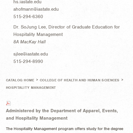
hs.iastate.edu
ahofmann@iastate.edu
515-294-6360
Dr. SoJung Lee, Director of Graduate Education for
Hospitality Management
8A MacKay Hall
sjlee@iastate.edu
515-294-8990
>
>
CATALOG HOME
COLLEGE OF HEALTH AND HUMAN SCIENCES
HOSPITALITY MANAGEMENT
Administered by the Department of Apparel, Events,
and Hospitality Management
The Hospitality Management program offers study for the degree