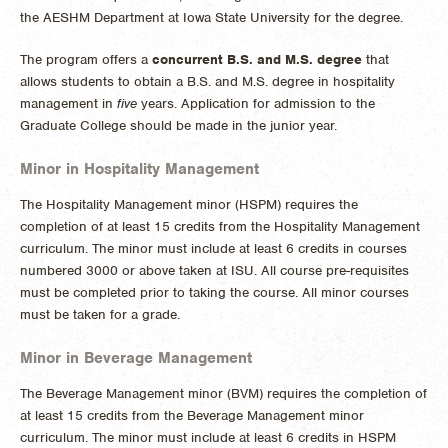
the AESHM Department at Iowa State University for the degree.
The program offers a
concurrent B.S. and M.S. degree
that
allows students to obtain a B.S. and M.S. degree in hospitality
management in
five
years. Application for admission to the
Graduate College should be made in the junior year.
Minor in Hospitality Management
The Hospitality Management minor (HSPM) requires the
completion of at least 15 credits from the Hospitality Management
curriculum. The minor must include at least 6 credits in courses
numbered 3000 or above taken at ISU. All course pre-requisites
must be completed prior to taking the course. All minor courses
must be taken for a grade.
Minor in Beverage Management
The Beverage Management minor (BVM) requires the completion of
at least 15 credits from the Beverage Management minor
curriculum. The minor must include at least 6 credits in HSPM