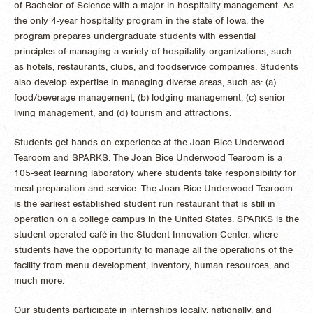
of Bachelor of Science with a major in hospitality management. As
the only 4-year hospitality program in the state of Iowa, the
program prepares undergraduate students with essential
principles of managing a variety of hospitality organizations, such
as hotels, restaurants, clubs, and foodservice companies. Students
also develop expertise in managing diverse areas, such as: (a)
food/beverage management, (b) lodging management, (c) senior
living management, and (d) tourism and attractions.
Students get hands-on experience at the Joan Bice Underwood
Tearoom and SPARKS. The Joan Bice Underwood Tearoom is a
105-seat learning laboratory where students take responsibility for
meal preparation and service. The Joan Bice Underwood Tearoom
is the earliest established student run restaurant that is still in
operation on a college campus in the United States. SPARKS is the
student operated café in the Student Innovation Center, where
students have the opportunity to manage all the operations of the
facility from menu development, inventory, human resources, and
much more.
Our students participate in internships locally, nationally, and