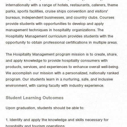
internationally with a range of hotels, restaurants, caterers, theme
parks, sports facilities, cruise ships convention and visitors'
bureaus, independent businesses, and country clubs. Courses
provide students with opportunities to develop and apply
management techniques in hospitality organizations. The
Hospitality Management curriculum provides students with the
opportunity to obtain professional certifications in multiple areas.
The Hospitality Management program mission is to create, share,
and apply knowledge to provide hospitality consumers with
products, services, and experiences to enhance overall well-being.
We accomplish our mission with a personalized, nationally ranked
program. Our students learn in a nurturing, safe, and inclusive
environment, with caring faculty with industry experience.
Student Learning Outcomes
Upon graduation, students should be able to:
1. Identify and apply the knowledge and skills necessary for
hospitality and tourism operations