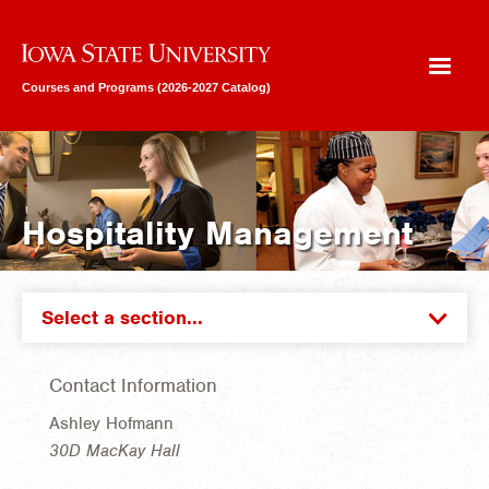
Iowa State University
Courses and Programs (2026-2027 Catalog)
Hospitality Management
Select a section...
Contact Information
Ashley Hofmann
30D MacKay Hall