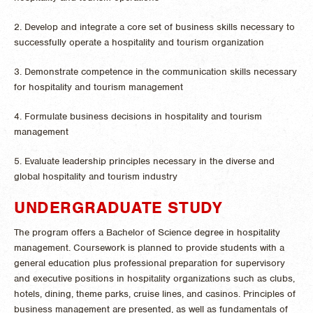
2. Develop and integrate a core set of business skills necessary to
successfully operate a hospitality and tourism organization
3. Demonstrate competence in the communication skills necessary
for hospitality and tourism management
4. Formulate business decisions in hospitality and tourism
management
5. Evaluate leadership principles necessary in the diverse and
global hospitality and tourism industry
UNDERGRADUATE STUDY
The program offers a Bachelor of Science degree in hospitality
management. Coursework is planned to provide students with a
general education plus professional preparation for supervisory
and executive positions in hospitality organizations such as clubs,
hotels, dining, theme parks, cruise lines, and casinos. Principles of
business management are presented, as well as fundamentals of