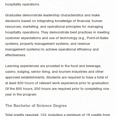
hospitality operations.
Graduates demonstrate leadership characteristics and make
decisions based on integrating knowledge of financial, human
resources, marketing, and operational principles for managing
hospitality operations. They demonstrate best practices in meeting
customer expectations and use of technology (e.g., Point-of-Sales
systems, property management systems, and revenue
management systems) to achieve operational efficiency and
effectiveness.
Learning experiences are provided in the food and beverage,
casino, lodging, senior living, and tourism industries and other
approved establishments. Students are required to have a total of
at least 800 hours of relevant work experience prior to graduation.
Of the 800 hours, 200 hours are required prior to completing one
year in the program.
The Bachelor of Science Degree
Total credits required: 123, including a minimum of 18 credits from