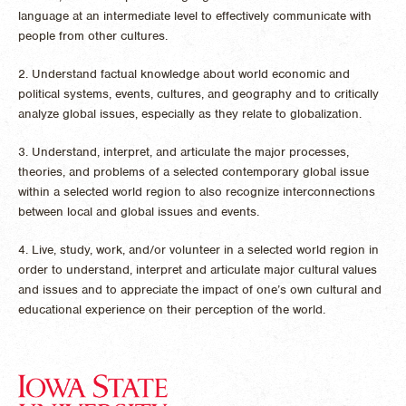
language at an intermediate level to effectively communicate with
people from other cultures.
2. Understand factual knowledge about world economic and
political systems, events, cultures, and geography and to critically
analyze global issues, especially as they relate to globalization.
3. Understand, interpret, and articulate the major processes,
theories, and problems of a selected contemporary global issue
within a selected world region to also recognize interconnections
between local and global issues and events.
4. Live, study, work, and/or volunteer in a selected world region in
order to understand, interpret and articulate major cultural values
and issues and to appreciate the impact of one’s own cultural and
educational experience on their perception of the world.