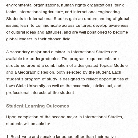
environmental organizations, human rights organizations, think
tanks, international agriculture, and international engineering.
Students in International Studies gain an understanding of global
issues, learn to communicate across cultures, develop awareness
of cultural ideas and attitudes, and are well positioned to become
global leaders in their chosen field.
A secondary major and a minor in International Studies are
available for undergraduates. The program requirements are
structured around a combination of a designated Topical Module
and a Geographic Region, both selected by the student. Each
student’s program of study is designed to reflect opportunities at
Iowa State University as well as the academic, intellectual, and
professional interests of the student.
Student Learning Outcomes
Upon completion of the second major in International Studies,
students will be able to:
1. Read, write and speak a language other than their native