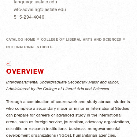
language.iastate.edu
wlc-advising@iastate.edu
515-294-4046
>
>
CATALOG HOME
COLLEGE OF LIBERAL ARTS AND SCIENCES
INTERNATIONAL STUDIES
OVERVIEW
Interdepartmental Undergraduate Secondary Major and Minor,
Administered by the College of Liberal Arts and Sciences
Through a combination of coursework and study abroad, students
who complete a secondary major or minor in International Studies
can prepare for careers or advanced study in the international
arena, such as foreign service, journalism, advocacy organizations,
scientific or research institutions, business, nongovernmental
development organizations (NGOs), humanitarian agencies,