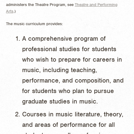
administers the Theatre Program, see
Theatre and Performing
Arts
.)
The music curriculum provides:
A comprehensive program of
professional studies for students
who wish to prepare for careers in
music, including teaching,
performance, and composition, and
for students who plan to pursue
graduate studies in music.
Courses in music literature, theory,
and areas of performance for all