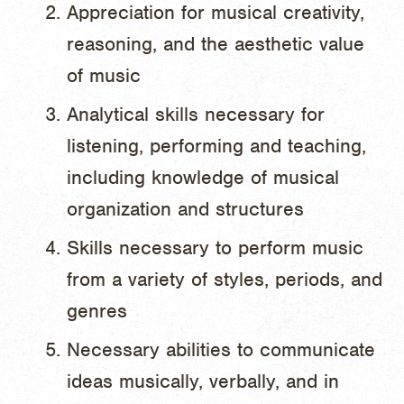
Appreciation for musical creativity,
reasoning, and the aesthetic value
of music
Analytical skills necessary for
listening, performing and teaching,
including knowledge of musical
organization and structures
Skills necessary to perform music
from a variety of styles, periods, and
genres
Necessary abilities to communicate
ideas musically, verbally, and in