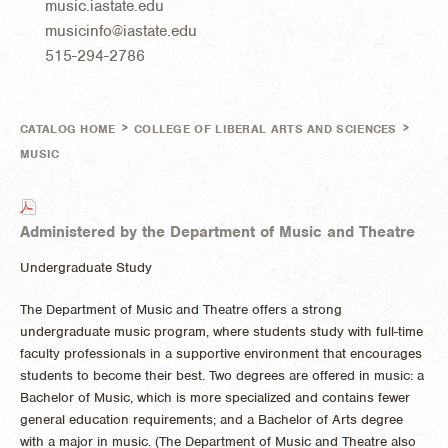
music.iastate.edu
musicinfo@iastate.edu
515-294-2786
>
>
CATALOG HOME
COLLEGE OF LIBERAL ARTS AND SCIENCES
MUSIC
Administered by the Department of Music and Theatre
Undergraduate Study
The Department of Music and Theatre offers a strong
undergraduate music program, where students study with full-time
faculty professionals in a supportive environment that encourages
students to become their best. Two degrees are offered in music: a
Bachelor of Music, which is more specialized and contains fewer
general education requirements; and a Bachelor of Arts degree
with a major in music. (The Department of Music and Theatre also