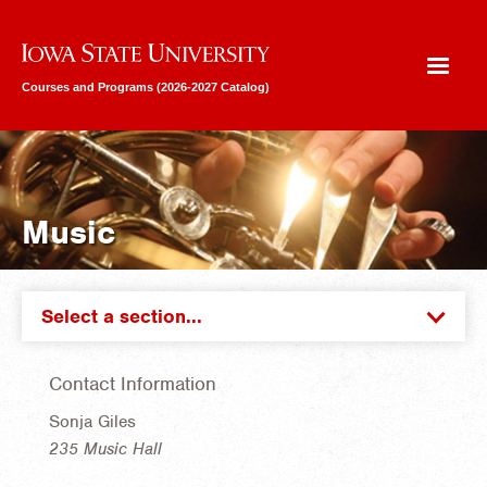
Iowa State University
Courses and Programs (2026-2027 Catalog)
Music
Select a section...
Contact Information
Sonja Giles
235 Music Hall