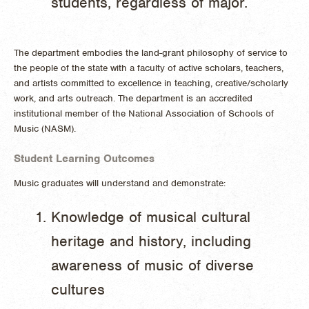
students, regardless of major.
The department embodies the land-grant philosophy of service to
the people of the state with a faculty of active scholars, teachers,
and artists committed to excellence in teaching, creative/scholarly
work, and arts outreach. The department is an accredited
institutional member of the National Association of Schools of
Music (NASM).
Student Learning Outcomes
Music graduates will understand and demonstrate:
​Knowledge of musical cultural
heritage and history, including
awareness of music of diverse
cultures