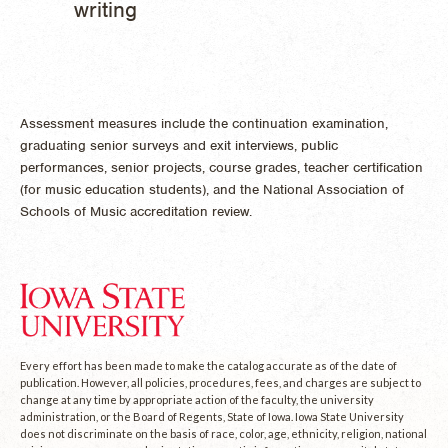
writing
Assessment measures include the continuation examination,
graduating senior surveys and exit interviews, public
performances, senior projects, course grades, teacher certification
(for music education students), and the National Association of
Schools of Music accreditation review.
Every effort has been made to make the catalog accurate as of the date of
publication. However, all policies, procedures, fees, and charges are subject to
change at any time by appropriate action of the faculty, the university
administration, or the Board of Regents, State of Iowa. Iowa State University
does not discriminate on the basis of race, color, age, ethnicity, religion, national