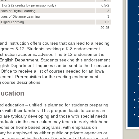
. 1 or 2 (2 credits by permission only)
0.5-2
tices of Digital Learning
3
ctices of Distance Learning
3
Digital Learning
1-3
20-25
nd Instruction offers courses that can lead to a reading
 grades 5-12. Students seeking a K-8 endorsement
struction academic advisor. The 5-12 endorsement is
he English Department. Students seeking this endorsement
glish Department. Inquiries can be sent to the Licensure
Office to receive a list of courses needed for an Iowa
sement. Prerequisites for the reading endorsement
g course descriptions.
ducation
od education – unified is planned for students preparing
k with their families. This program leads to careers in
 are typically developing and those with special needs
raduates in this curriculum may teach in early childhood
rooms or home based programs, with emphasis on
ay be employed by either public or private agencies or
been approved by the Iowa Department of Education and