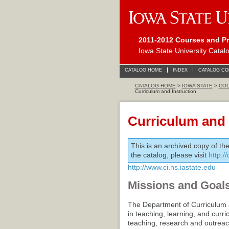
2011-2012 Courses and P
Iowa State University Catal
CATALOG HOME
INDEX
CATALOG C
CATALOG HOME
>
IOWA STATE
>
COL
Curriculum and Instruction
Curriculum and 
This is an archived copy of th
the catalog, please visit
http:/
http://www.ci.hs.iastate.edu
Missions and Goal
The Department of Curriculum a
in teaching, learning, and curr
teaching, research and outreach