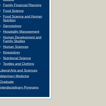
Family Financial Planning
Food Science
Food Science and Human
Nutrition
Gerontology
Hospitality Management
Human Development and
Family Studies
Human Sciences
Kinesiology
Nutritional Science
Textiles and Clothing
Liberal Arts and Sciences
Veterinary Medicine
Graduate
Interdisciplinary Programs