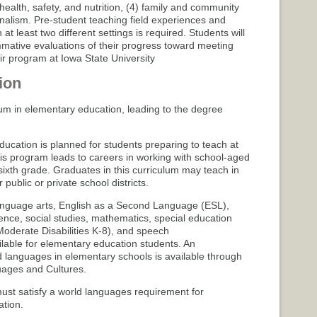
health, safety, and nutrition, (4) family and community
onalism. Pre-student teaching field experiences and
at least two different settings is required. Students will
mative evaluations of their progress toward meeting
r program at Iowa State University
ion
um in elementary education, leading to the degree
ucation is planned for students preparing to teach at
his program leads to careers in working with school-aged
sixth grade. Graduates in this curriculum may teach in
public or private school districts.
anguage arts, English as a Second Language (ESL),
ience, social studies, mathematics, special education
d/Moderate Disabilities K-8), and speech
lable for elementary education students. An
 languages in elementary schools is available through
ages and Cultures.
st satisfy a world languages requirement for
ation.