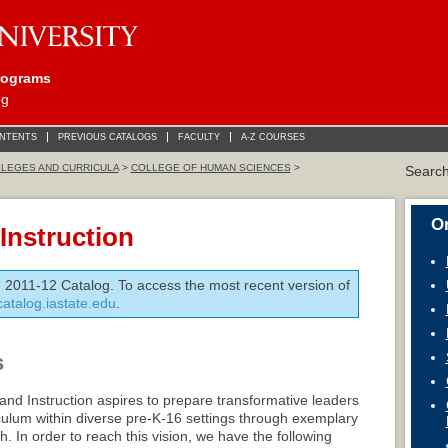
rograms
og
ONTENTS
PREVIOUS CATALOGS
FACULTY
A-Z COURSES
LEGES AND CURRICULA
>
COLLEGE OF HUMAN SCIENCES
>
Searc
On
Instruction
e 2011-12 Catalog. To access the most recent version of
/catalog.iastate.edu
.
s
nd Instruction aspires to prepare transformative leaders
iculum within diverse pre-K-16 settings through exemplary
. In order to reach this vision, we have the following