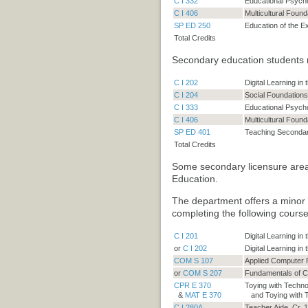
C I 332
Educational Psych
C I 406
Multicultural Found
SP ED 250
Education of the E
Total Credits
Secondary education students 
C I 202
Digital Learning in
C I 204
Social Foundations
C I 333
Educational Psych
C I 406
Multicultural Found
SP ED 401
Teaching Secondary
Total Credits
Some secondary licensure area
Education
.
The department offers a minor
completing the following course
C I 201
Digital Learning i
or
C I 202
Digital Learning in
COM S 107
Applied Computer
or
COM S 207
Fundamentals of 
CPR E 370
Toying with Techno
&
MAT E 370
and Toying with 
C I 280A
Teacher Aide. Cr. 1