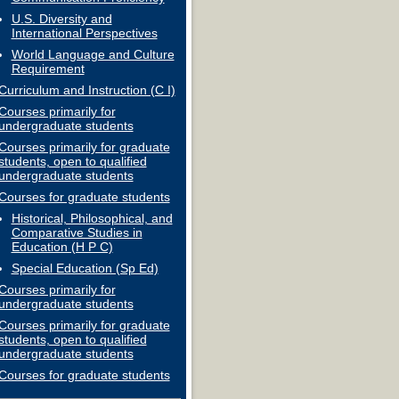
U.S. Diversity and
International Perspectives
World Language and Culture
Requirement
Curriculum and Instruction (C I)
Courses primarily for
undergraduate students
Courses primarily for graduate
students, open to qualified
undergraduate students
Courses for graduate students
Historical, Philosophical, and
Comparative Studies in
Education (H P C)
Special Education (Sp Ed)
Courses primarily for
undergraduate students
Courses primarily for graduate
students, open to qualified
undergraduate students
Courses for graduate students