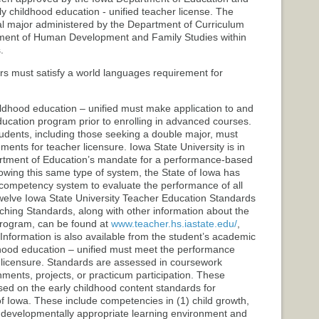
y childhood education - unified teacher license. The
l major administered by the Department of Curriculum
tment of Human Development and Family Studies within
.
rs must satisfy a world languages requirement for
ildhood education – unified must make application to and
ducation program prior to enrolling in advanced courses.
tudents, including those seeking a double major, must
ents for teacher licensure. Iowa State University is in
rtment of Education’s mandate for a performance-based
lowing this same type of system, the State of Iowa has
ompetency system to evaluate the performance of all
e twelve Iowa State University Teacher Education Standards
ching Standards, along with other information about the
Program, can be found at
www.teacher.hs.iastate.edu/
,
Information is also available from the student’s academic
ldhood education – unified must meet the performance
 licensure. Standards are assessed in coursework
nments, projects, or practicum participation. These
d on the early childhood content standards for
f Iowa. These include competencies in (1) child growth,
 developmentally appropriate learning environment and