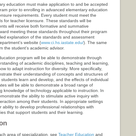
ary education must make application to and be accepted
gram prior to enrolling in advanced elementary education
ensure requirements. Every student must meet the
for teacher licensure. These standards will be
nts will receive both formative and summative
toward meeting these standards throughout their program
ailed explanation of the standards and assessment
epartment’s website (
www.ci.hs.iastate.edu/
). The same
rom the student’s academic advisor.
ucation program will be able to demonstrate through
erstanding of academic disciplines, teaching and learning,
w to adapt instruction for diversity. More specifically,
strate their understanding of concepts and structures of
ow students learn and develop, and the effects of individual
tes will be able to demonstrate a broad range of
ing knowledge of technology applicable to instruction. In
monstrate the ability to stimulate active inquiry with
teraction among their students. In appropriate settings
 ability to develop professional relationships with
es that support students and their learning.
on
ach area of specialization, see
Teacher Education
and