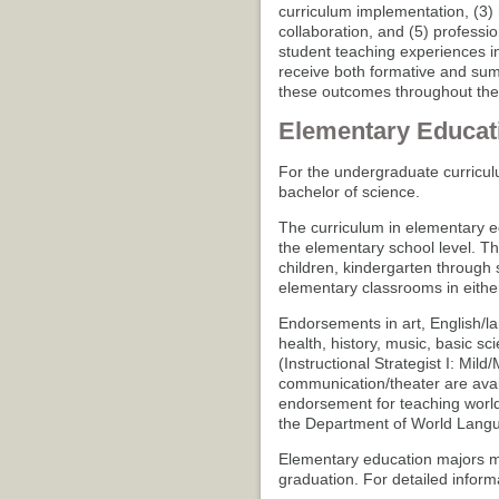
curriculum implementation, (3) 
collaboration, and (5) professi
student teaching experiences in 
receive both formative and sum
these outcomes throughout thei
Elementary Educat
For the undergraduate curricul
bachelor of science.
The curriculum in elementary ed
the elementary school level. T
children, kindergarten through 
elementary classrooms in either 
Endorsements in art, English/l
health, history, music, basic sc
(Instructional Strategist I: Mil
communication/theater are avai
endorsement for teaching world
the Department of World Langu
Elementary education majors mu
graduation. For detailed inform