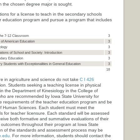
ich the chosen degree major is sought.
ns for a license to teach in the secondary schools
er education program and pursue a program that includes
 the 7-12 Classroom
3
 of American Education
3
ology
3
ations of School and Society: Introduction
3
ndary Education
3
 Students with Exceptionalities in General Education
3
18
e in agriculture and science do not take
C I 426
ion
. Students seeking a teaching license in physical
n the Department of Kinesiology in the College of
who are recommended by Iowa State University for
he requirements of the teacher education program and be
f Human Sciences. Each student must meet the
for teacher licensure. Each standard will be assessed
eceive both formative and summative evaluations of their
 outcomes throughout their program at Iowa State
tion of the standards and assessment process may be
e.edu
. For more information, students should contact the