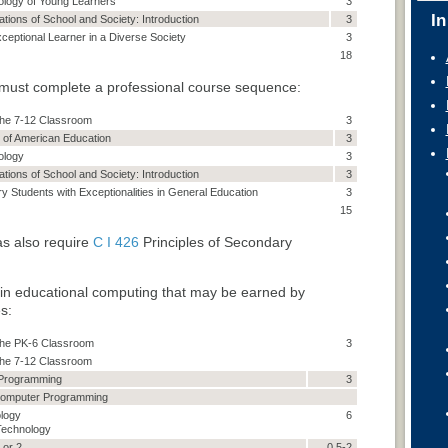
ology of Young Learners
3
In
ations of School and Society: Introduction
3
xceptional Learner in a Diverse Society
3
18
must complete a professional course sequence:
 the 7-12 Classroom
3
 of American Education
3
ology
3
ations of School and Society: Introduction
3
 Students with Exceptionalities in General Education
3
15
s also require
C I 426
Principles of Secondary
 in educational computing that may be earned by
s:
n the PK-6 Classroom
3
 the 7-12 Classroom
 Programming
3
Computer Programming
logy
6
Technology
 or 2
0.5-2