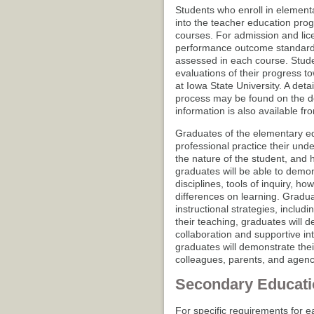
Students who enroll in element
into the teacher education pro
courses. For admission and lic
performance outcome standards 
assessed in each course. Stude
evaluations of their progress 
at Iowa State University. A det
process may be found on the d
information is also available f
Graduates of the elementary ed
professional practice their und
the nature of the student, and ho
graduates will be able to demon
disciplines, tools of inquiry, h
differences on learning. Gradua
instructional strategies, includ
their teaching, graduates will de
collaboration and supportive in
graduates will demonstrate their
colleagues, parents, and agenci
Secondary Educati
For specific requirements for e