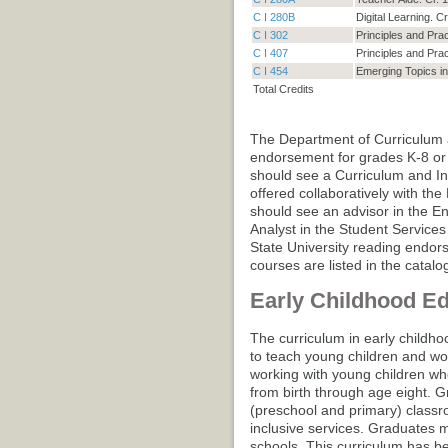
C I 280B
Digital Learning. Cr
C I 302
Principles and Prac
C I 407
Principles and Pra
C I 454
Emerging Topics in 
Total Credits
The Department of Curriculum a
endorsement for grades K-8 or
should see a Curriculum and In
offered collaboratively with t
should see an advisor in the En
Analyst in the Student Services 
State University reading endor
courses are listed in the catalo
Early Childhood E
The curriculum in early childho
to teach young children and wor
working with young children who
from birth through age eight. G
(preschool and primary) class
inclusive services. Graduates m
schools. This curriculum has 