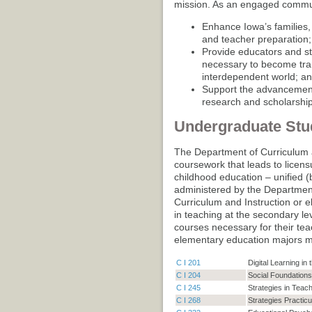
mission. As an engaged commun
Enhance Iowa’s families
and teacher preparation;
Provide educators and st
necessary to become tran
interdependent world; a
Support the advancement
research and scholarship
Undergraduate Stu
The Department of Curriculum a
coursework that leads to licens
childhood education – unified (
administered by the Departme
Curriculum and Instruction or 
in teaching at the secondary lev
courses necessary for their tea
elementary education majors m
C I 201
Digital Learning i
C I 204
Social Foundations
C I 245
Strategies in Teach
C I 268
Strategies Practic