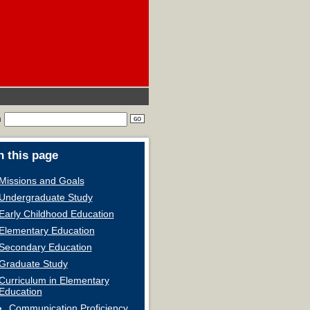
h
 this page
Missions and Goals
Undergraduate Study
Early Childhood Education
Elementary Education
Secondary Education
Graduate Study
Curriculum in Elementary
Education
Communication Proficiency