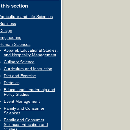
 this section
Agriculture and Life Sciences
Business
Design
Engineering
Human Sciences
Apparel, Educational Studies,
and Hospitality Management
Culinary Science
Curriculum and Instruction
Diet and Exercise
Dietetics
Educational Leadership and
Policy Studies
Event Management
Family and Consumer
Sciences
Family and Consumer
Sciences Education and
Studies