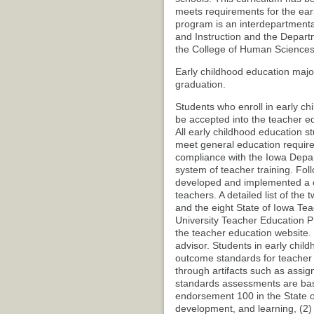
meets requirements for the earl
program is an interdepartmenta
and Instruction and the Depar
the College of Human Sciences
Early childhood education majo
graduation.
Students who enroll in early ch
be accepted into the teacher e
All early childhood education s
meet general education requirem
compliance with the Iowa Depa
system of teacher training. Fol
developed and implemented a c
teachers. A detailed list of th
and the eight State of Iowa Tea
University Teacher Education 
the teacher education website. 
advisor. Students in early chi
outcome standards for teacher
through artifacts such as assig
standards assessments are base
endorsement 100 in the State o
development, and learning, (2)