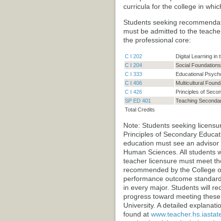
curricula for the college in wh
Students seeking recommendatio
must be admitted to the teach
the professional core:
C I 202
Digital Learning in
C I 204
Social Foundations
C I 333
Educational Psych
C I 406
Multicultural Found
C I 426
Principles of Seco
SP ED 401
Teaching Secondary
Total Credits
Note: Students seeking licensur
Principles of Secondary Educat
education must see an advisor i
Human Sciences. All students 
teacher licensure must meet t
recommended by the College o
performance outcome standards 
in every major. Students will r
progress toward meeting these
University. A detailed explana
found at
www.teacher.hs.iastat