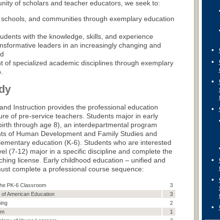
ity of scholars and teacher educators, we seek to:
, schools, and communities through exemplary education
udents with the knowledge, skills, and experience
sformative leaders in an increasingly changing and
nd
 of specialized academic disciplines through exemplary
.
dy
nd Instruction provides the professional education
ure of pre-service teachers. Students major in early
birth through age 8), an interdepartmental program
nts of Human Development and Family Studies and
elementary education (K-6). Students who are interested
el (7-12) major in a specific discipline and complete the
ching license. Early childhood education – unified and
ust complete a professional course sequence:
n the PK-6 Classroom
3
 of American Education
3
ing
2
um
1