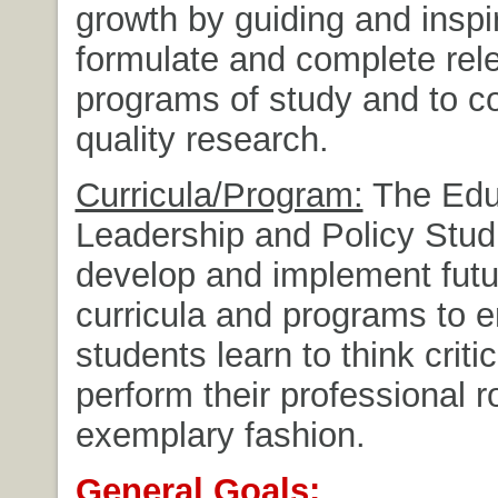
growth by guiding and inspi
formulate and complete rel
programs of study and to c
quality research.
Curricula/Program:
The Edu
Leadership and Policy Studi
develop and implement futur
curricula and programs to e
students learn to think criti
perform their professional r
exemplary fashion.
General Goals: