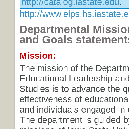
http://catalog.iastate.edu
.
http://www.elps.hs.iastate
Departmental Mission
and Goals statement
Mission:
The mission of the Departm
Educational Leadership and
Studies is to advance the q
effectiveness of educational
and individuals engaged in 
The department is guided b