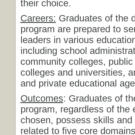
their choice.
Careers:
Graduates of the d
program are prepared to se
leaders in various education
including school administrat
community colleges, public 
colleges and universities, a
and private educational age
Outcomes
: Graduates of th
program, regardless of the
chosen, possess skills an
related to five core domains