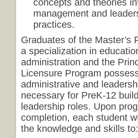
concepts and theories i
management and leader
practices.
Graduates of the Master’s 
a specialization in educatio
administration and the Princ
Licensure Program posses
administrative and leadershi
necessary for PreK-12 build
leadership roles. Upon pro
completion, each student w
the knowledge and skills to