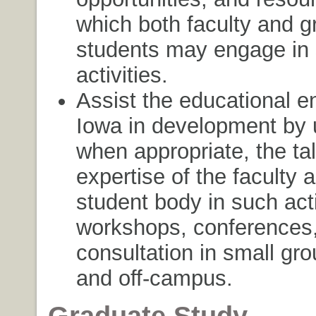
which both faculty and g
students may engage in 
activities.
Assist the educational en
Iowa in development by ut
when appropriate, the ta
expertise of the faculty 
student body in such acti
workshops, conferences
consultation in small gro
and off-campus.
Graduate Study