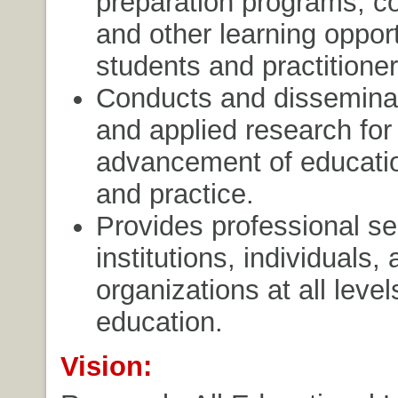
preparation programs, c
and other learning opport
students and practitioner
Conducts and dissemina
and applied research for
advancement of educatio
and practice.
Provides professional se
institutions, individuals,
organizations at all level
education.
Vision: