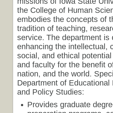
missions of Iowa State Univ
the College of Human Scie
embodies the concepts of t
tradition of teaching, resea
service. The department is 
enhancing the intellectual, c
social, and ethical potential
and faculty for the benefit o
nation, and the world. Specif
Department of Educational
and Policy Studies:
Provides graduate degre