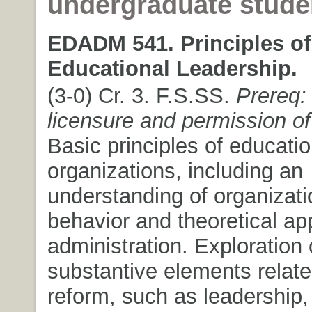
undergraduate stude
EDADM 541. Principles of
Educational Leadership.
(3-0) Cr. 3. F.S.SS.
Prereq:
licensure and permission of 
Basic principles of educatio
organizations, including an
understanding of organizati
behavior and theoretical ap
administration. Exploration 
substantive elements relate
reform, such as leadership