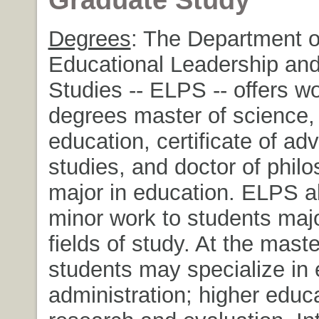
Degrees
: The Department o
Educational Leadership and
Studies -- ELPS -- offers wo
degrees master of science,
education, certificate of a
studies, and doctor of phil
major in education. ELPS al
minor work to students majo
fields of study. At the maste
students may specialize in 
administration; higher educ