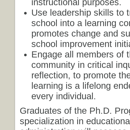
instructional purposes.
Use leadership skills to 
school into a learning c
promotes change and su
school improvement initi
Engage all members of t
community in critical inq
reflection, to promote the
learning is a lifelong end
every individual.
Graduates of the Ph.D. Pro
specialization in educationa