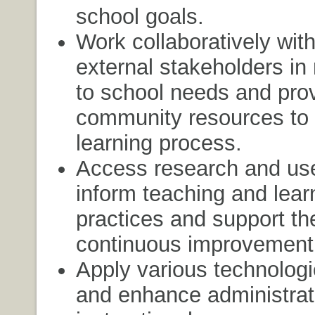
school goals.
Work collaboratively with
external stakeholders in
to school needs and pro
community resources to 
learning process.
Access research and use
inform teaching and lear
practices and support th
continuous improvement
Apply various technologi
and enhance administrat