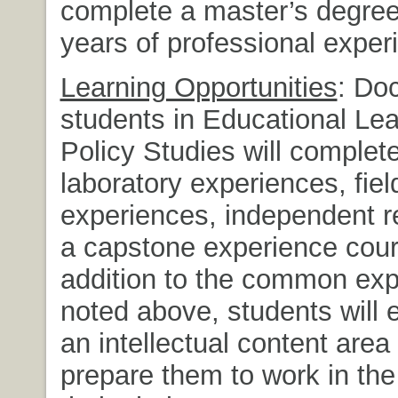
complete a master’s degree
years of professional exper
Learning Opportunities
: Doc
students in Educational Le
Policy Studies will complet
laboratory experiences, fiel
experiences, independent r
a capstone experience cour
addition to the common ex
noted above, students will 
an intellectual content area 
prepare them to work in the 