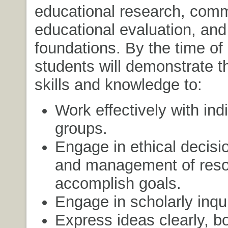
educational research, comm
educational evaluation, and
foundations. By the time of
students will demonstrate 
skills and knowledge to:
Work effectively with ind
groups.
Engage in ethical decis
and management of reso
accomplish goals.
Engage in scholarly inqui
Express ideas clearly, bo