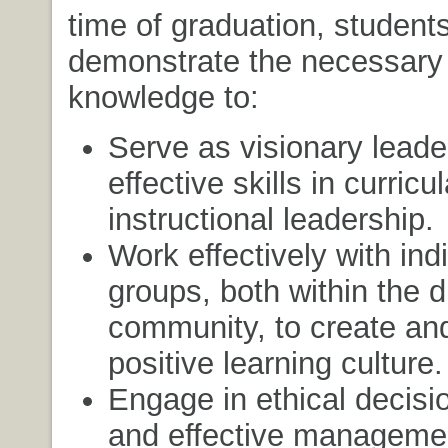
time of graduation, students
demonstrate the necessary 
knowledge to:
Serve as visionary leade
effective skills in curricu
instructional leadership.
Work effectively with ind
groups, both within the d
community, to create and
positive learning culture.
Engage in ethical decis
and effective manageme