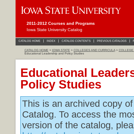
2011-2012 Courses and Programs
Iowa State University Catalog
CATALOG HOME
INDEX
CATALOG CONTENTS
PREVIOUS CATALOGS
CATALOG HOME
>
IOWA STATE
>
COLLEGES AND CURRICULA
>
COLLEGE 
Educational Leadership and Policy Studies
Educational Leader
Policy Studies
This is an archived copy o
Catalog. To access the mos
version of the catalog, plea