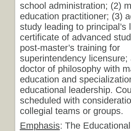
school administration; (2) m
education practitioner; (3)
study leading to principal’s 
certificate of advanced stud
post-master’s training for
superintendency licensure; 
doctor of philosophy with ma
education and specializatio
educational leadership. Co
scheduled with consideratio
collegial teams or groups.
Emphasis
: The Educational