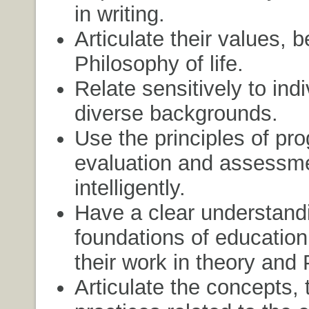
in writing.
Articulate their values, b
Philosophy of life.
Relate sensitively to ind
diverse backgrounds.
Use the principles of pr
evaluation and assessm
intelligently.
Have a clear understandi
foundations of education
their work in theory and 
Articulate the concepts, 