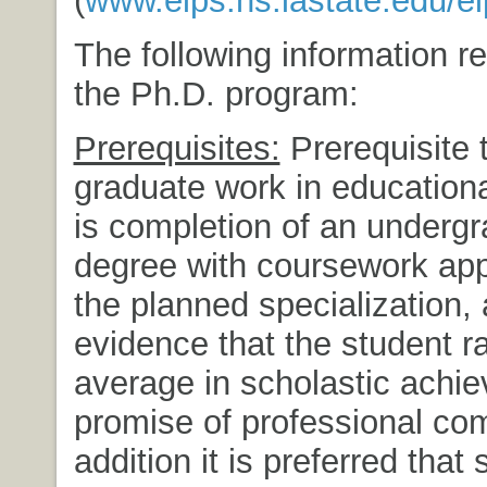
(
www.elps.hs.iastate.edu/e
The following information re
the Ph.D. program:
Prerequisites:
Prerequisite 
graduate work in educationa
is completion of an underg
degree with coursework app
the planned specialization,
evidence that the student 
average in scholastic achi
promise of professional co
addition it is preferred that