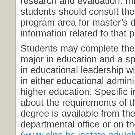
research and evaluation. In
students should consult the
program area for master’s 
information related to that 
Students may complete the 
major in education and a sp
in educational leadership w
in either educational admini
higher education. Specific 
about the requirements of t
degree is available from th
departmental office or on t