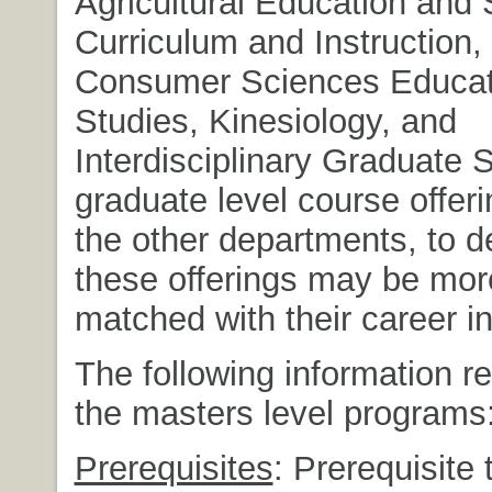
Agricultural Education and 
Curriculum and Instruction,
Consumer Sciences Educat
Studies, Kinesiology, and
Interdisciplinary Graduate S
graduate level course offeri
the other departments, to d
these offerings may be mor
matched with their career in
The following information re
the masters level programs
Prerequisites
: Prerequisite 