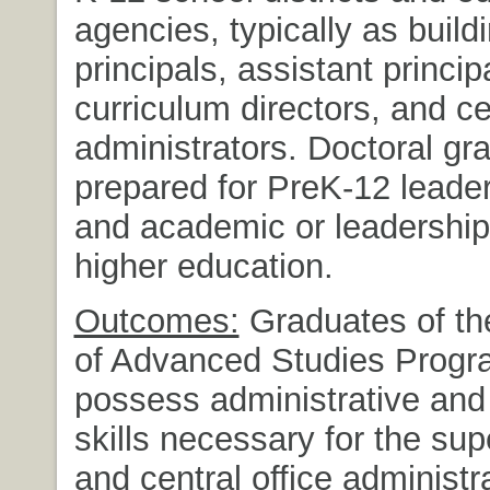
agencies, typically as buildi
principals, assistant princip
curriculum directors, and ce
administrators. Doctoral gr
prepared for PreK-12 leader
and academic or leadership 
higher education.
Outcomes:
Graduates of the
of Advanced Studies Progra
possess administrative and
skills necessary for the su
and central office administr