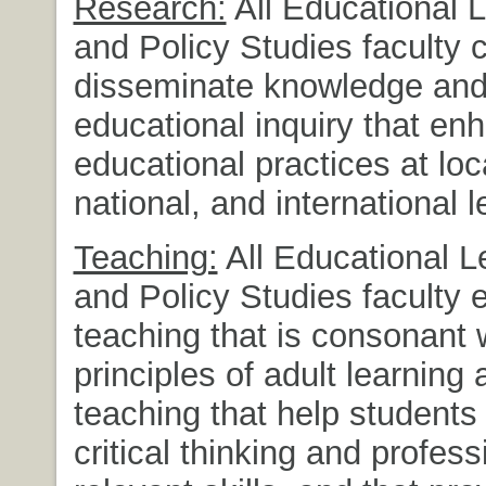
Research:
All Educational 
and Policy Studies faculty 
disseminate knowledge an
educational inquiry that en
educational practices at loca
national, and international l
Teaching:
All Educational L
and Policy Studies faculty 
teaching that is consonant 
principles of adult learning 
teaching that help students
critical thinking and profess