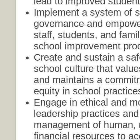
lead to improved student
Implement a system of 
governance and empower
staff, students, and famil
school improvement pro
Create and sustain a saf
school culture that value
and maintains a commit
equity in school practice
Engage in ethical and m
leadership practices and 
management of human, m
financial resources to a