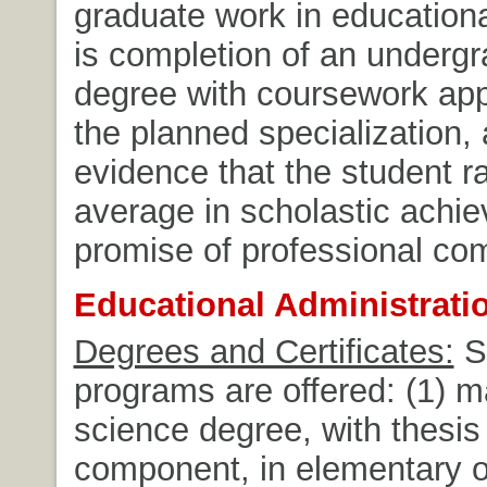
graduate work in educationa
is completion of an underg
degree with coursework app
the planned specialization,
evidence that the student 
average in scholastic achi
promise of professional co
Educational Administrat
Degrees and Certificates:
S
programs are offered: (1) m
science degree, with thesis 
component, in elementary 