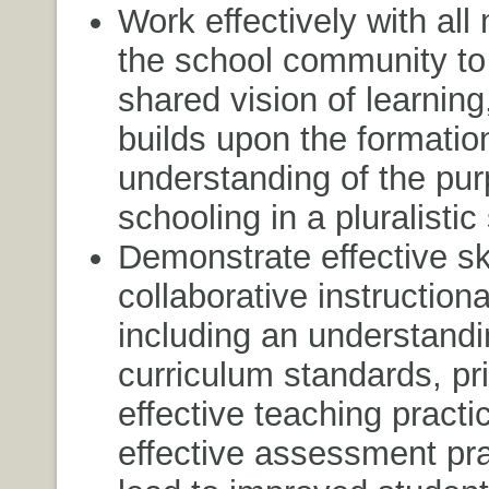
Work effectively with al
the school community to
shared vision of learning
builds upon the formatio
understanding of the pur
schooling in a pluralistic
Demonstrate effective ski
collaborative instructiona
including an understandi
curriculum standards, pri
effective teaching practi
effective assessment pra