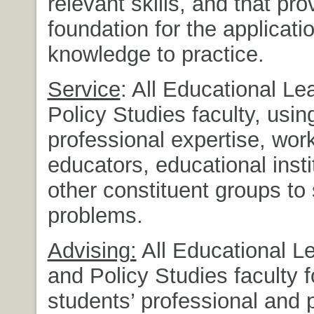
relevant skills, and that pro
foundation for the applicati
knowledge to practice.
Service
: All Educational L
Policy Studies faculty, using
professional expertise, wor
educators, educational insti
other constituent groups to
problems.
Advising:
All Educational L
and Policy Studies faculty f
students’ professional and 