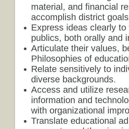
material, and financial r
accomplish district goals
Express ideas clearly to
publics, both orally and i
Articulate their values, b
Philosophies of educatio
Relate sensitively to ind
diverse backgrounds.
Access and utilize resea
information and technolo
with organizational impr
Translate educational ad