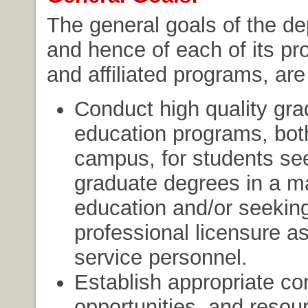
The general goals of the d
and hence of each of its p
and affiliated programs, are
Conduct high quality gra
education programs, both
campus, for students se
graduate degrees in a ma
education and/or seekin
professional licensure a
service personnel.
Establish appropriate con
opportunities, and resou