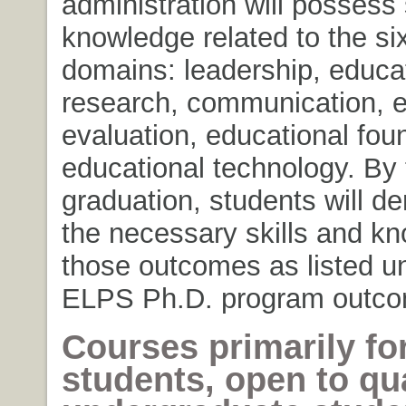
administration will possess 
knowledge related to the si
domains: leadership, educa
research, communication, e
evaluation, educational fou
educational technology. By 
graduation, students will d
the necessary skills and kn
those outcomes as listed u
ELPS Ph.D. program outco
Courses primarily fo
students, open to qua