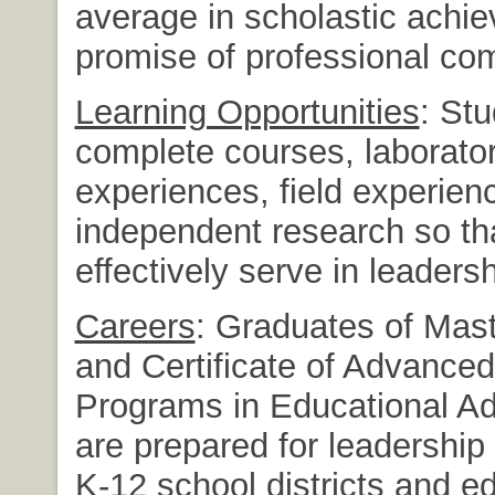
average in scholastic achi
promise of professional co
Learning Opportunities
: Stu
complete courses, laborato
experiences, field experien
independent research so th
effectively serve in leadersh
Careers
: Graduates of Mas
and Certificate of Advance
Programs in Educational Ad
are prepared for leadership 
K-12 school districts and e