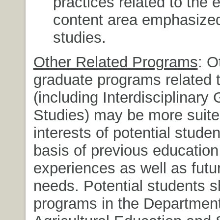
practices related to the 
content area emphasized 
studies.
Other Related Programs
: O
graduate programs related 
(including Interdisciplinary
Studies) may be more suite
interests of potential stude
basis of previous educatio
experiences as well as futu
needs. Potential students sh
programs in the Department