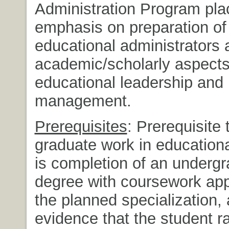
Administration Program pla
emphasis on preparation of
educational administrators 
academic/scholarly aspects
educational leadership and
management.
Prerequisites
: Prerequisite 
graduate work in educationa
is completion of an underg
degree with coursework app
the planned specialization,
evidence that the student 