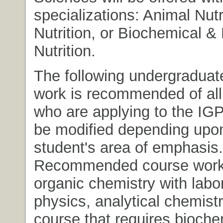
specializations: Animal Nut
Nutrition, or Biochemical &
Nutrition.
The following undergraduat
work is recommended of all
who are applying to the IG
be modified depending upo
student's area of emphasis.
Recommended course work
organic chemistry with labor
physics, analytical chemistry
course that requires bioche