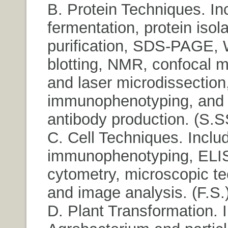
B. Protein Techniques. In
fermentation, protein isola
purification, SDS-PAGE, 
blotting, NMR, confocal 
and laser microdissection
immunophenotyping, and
antibody production. (S.S
C. Cell Techniques. Inclu
immunophenotyping, ELIS
cytometry, microscopic t
and image analysis. (F.S.
D. Plant Transformation. 