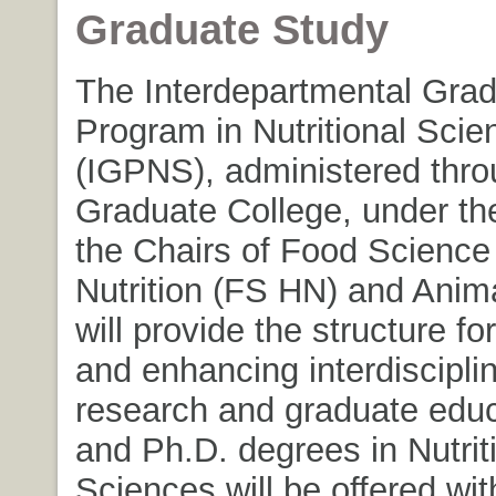
Graduate Study
The Interdepartmental Gra
Program in Nutritional Scie
(IGPNS), administered thro
Graduate College, under th
the Chairs of Food Scienc
Nutrition (FS HN) and Anim
will provide the structure fo
and enhancing interdisciplin
research and graduate educ
and Ph.D. degrees in Nutrit
Sciences will be offered wit