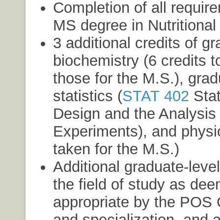
Completion of all requir
MS degree in Nutritional
3 additional credits of g
biochemistry (6 credits t
those for the M.S.), grad
statistics (
STAT 402
Stat
Design and the Analysis 
Experiments
), and physio
taken for the M.S.)
Additional graduate-leve
the field of study as de
appropriate by the POS
and specialization, and a