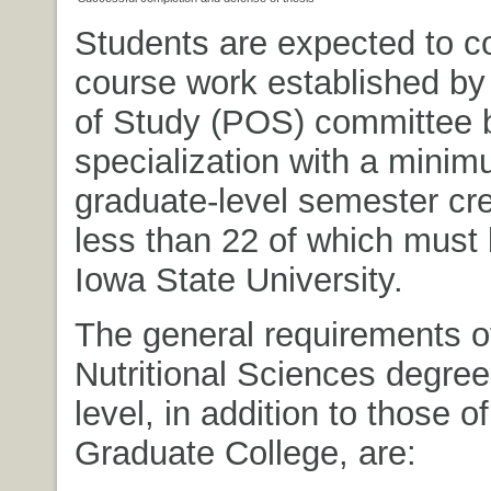
Students are expected to c
course work established by
of Study (POS) committee 
specialization with a minim
graduate-level semester cre
less than 22 of which must
Iowa State University.
The general requirements o
Nutritional Sciences degree
level, in addition to those of
Graduate College, are: