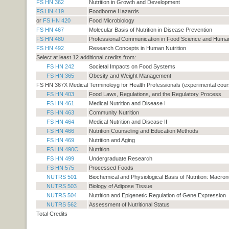
FS HN 362
Nutrition in Growth and Development
FS HN 419
Foodborne Hazards
or
FS HN 420
Food Microbiology
FS HN 467
Molecular Basis of Nutrition in Disease Prevention
FS HN 480
Professional Communication in Food Science and Human 
FS HN 492
Research Concepts in Human Nutrition
Select at least 12 additional credits from:
FS HN 242
Societal Impacts on Food Systems
FS HN 365
Obesity and Weight Management
FS HN 367X Medical Terminoloyg for Health Professionals (experimental cour
FS HN 403
Food Laws, Regulations, and the Regulatory Process
FS HN 461
Medical Nutrition and Disease I
FS HN 463
Community Nutrition
FS HN 464
Medical Nutrition and Disease II
FS HN 466
Nutrition Counseling and Education Methods
FS HN 469
Nutrition and Aging
FS HN 490C
Nutrition
FS HN 499
Undergraduate Research
FS HN 575
Processed Foods
NUTRS 501
Biochemical and Physiological Basis of Nutrition: Macron
NUTRS 503
Biology of Adipose Tissue
NUTRS 504
Nutrition and Epigenetic Regulation of Gene Expression
NUTRS 562
Assessment of Nutritional Status
Total Credits