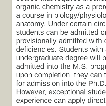
organic chemistry as a prer
a course in biology/physiol
anatomy. Under certain ci
students can be admitted o
provisionally admitted with
deficiencies. Students with
undergraduate degree will b
admitted into the M.S. pro
upon completion, they can 
for admission into the Ph.D
However, exceptional stude
experience can apply directl