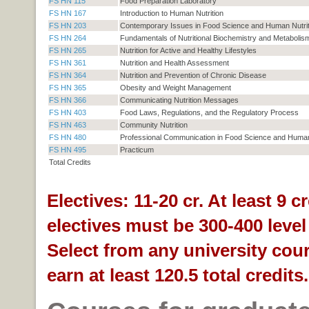
FS HN 115
Food Preparation Laboratory
FS HN 167
Introduction to Human Nutrition
FS HN 203
Contemporary Issues in Food Science and Human Nutrit
FS HN 264
Fundamentals of Nutritional Biochemistry and Metabolis
FS HN 265
Nutrition for Active and Healthy Lifestyles
FS HN 361
Nutrition and Health Assessment
FS HN 364
Nutrition and Prevention of Chronic Disease
FS HN 365
Obesity and Weight Management
FS HN 366
Communicating Nutrition Messages
FS HN 403
Food Laws, Regulations, and the Regulatory Process
FS HN 463
Community Nutrition
FS HN 480
Professional Communication in Food Science and Human 
FS HN 495
Practicum
Total Credits
Electives: 11-20 cr. At least 9 cr
electives must be 300-400 level
Select from any university cou
earn at least 120.5 total credits.