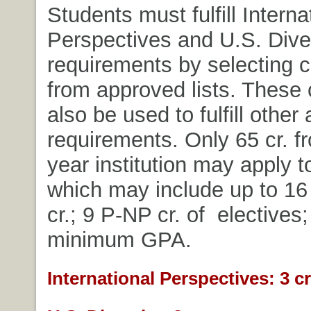
Students must fulfill Interna
Perspectives and U.S. Dive
requirements by selecting 
from approved lists. These
also be used to fulfill other
requirements. Only 65 cr. f
year institution may apply t
which may include up to 16 
cr.; 9 P-NP cr. of electives;
minimum GPA.
International Perspectives: 3 cr