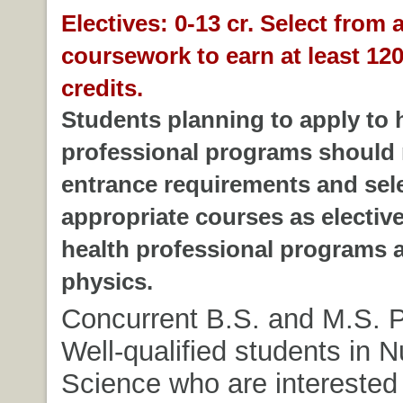
Electives: 0-13 cr. Select from 
coursework to earn at least 120
credits.
Students planning to apply to 
professional programs should 
entrance requirements and sel
appropriate courses as electiv
health professional programs a
physics.
Concurrent B.S. and M.S. 
Well-qualified students in Nu
Science who are interested