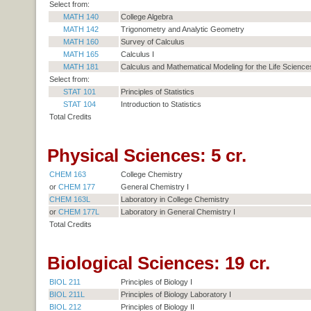
Select from:
MATH 140
College Algebra
MATH 142
Trigonometry and Analytic Geometry
MATH 160
Survey of Calculus
MATH 165
Calculus I
MATH 181
Calculus and Mathematical Modeling for the Life Sciences
Select from:
STAT 101
Principles of Statistics
STAT 104
Introduction to Statistics
Total Credits
Physical Sciences: 5 cr.
CHEM 163
College Chemistry
or
CHEM 177
General Chemistry I
CHEM 163L
Laboratory in College Chemistry
or
CHEM 177L
Laboratory in General Chemistry I
Total Credits
Biological Sciences: 19 cr.
BIOL 211
Principles of Biology I
BIOL 211L
Principles of Biology Laboratory I
BIOL 212
Principles of Biology II