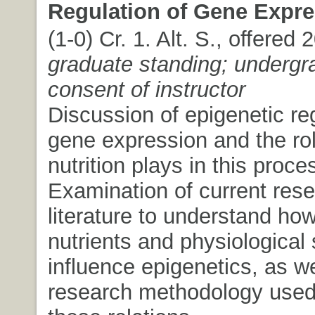
Regulation of Gene Expre
(1-0) Cr. 1. Alt. S., offered
graduate standing; undergr
consent of instructor
Discussion of epigenetic reg
gene expression and the rol
nutrition plays in this proce
Examination of current res
literature to understand how
nutrients and physiological 
influence epigenetics, as we
research methodology used