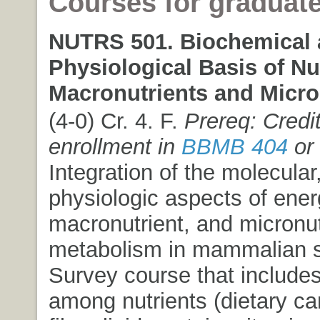
Courses for graduat
NUTRS 501. Biochemical
Physiological Basis of Nut
Macronutrients and Micro
(4-0) Cr. 4. F.
Prereq: Credit
enrollment in
BBMB 404
or
Integration of the molecular,
physiologic aspects of ener
macronutrient, and micronut
metabolism in mammalian 
Survey course that includes
among nutrients (dietary ca