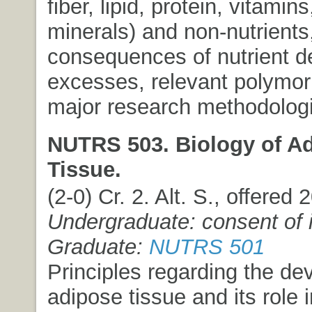
fiber, lipid, protein, vitamin
minerals) and non-nutrients
consequences of nutrient de
excesses, relevant polymo
major research methodolog
NUTRS 503. Biology of A
Tissue.
(2-0) Cr. 2. Alt. S., offered
Undergraduate: consent of i
Graduate:
NUTRS 501
Principles regarding the de
adipose tissue and its role 