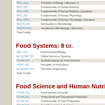
BIOL 212L
Principles of Biology Laboratory II
BIOL 255
Fundamentals of Human Anatomy
BIOL 255L
Fundamentals of Human Anatomy Laboratory
BIOL 256
Fundamentals of Human Physiology
BIOL 256L
Fundamentals of Human Physiology Laboratory
MICRO 201
Introduction to Microbiology
MICRO 201L
Introductory Microbiology Laboratory
Total Credits
Food Systems: 9 cr.
BIOL 173
Environmental Biology
or
GLOBE 201
Global Resource Systems
FS HN 242
Societal Impacts on Food Systems
HORT 221
Principles of Horticulture
or
AGRON 114
Principles of Agronomy
Total Credits
Food Science and Human Nutrit
FS HN 101
Food and the Consumer
FS HN 110
Professional and Educational Preparation
FS HN 111
Fundamentals of Food Preparation