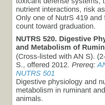
toxicant defense systems, 
nutrient interactions, risk 
Only one of NutrS 419 and
count toward graduation.
NUTRS 520. Digestive Ph
and Metabolism of Rumin
(Cross-listed with AN S). (2-
S., offered 2012.
Prereq:
AN
NUTRS 501
Digestive physiology and nu
metabolism in ruminant and
animals.