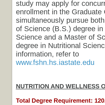
study may apply for concur
enrollment in the Graduate 
simultaneously pursue both
of Science (B.S.) degree in 
Science and a Master of Sc
degree in Nutritional Scien
information, refer to
www.fshn.hs.iastate.edu
NUTRITION AND WELLNESS 
Total Degree Requirement: 120.