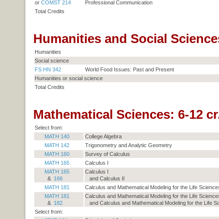
or
COMST 214
Professional Communication
Total Credits
Humanities and Social Sciences
Humanities
Social science
FS HN 342
World Food Issues: Past and Present
Humanities or social science
Total Credits
Mathematical Sciences: 6-12 cr
Select from:
MATH 140
College Algebra
MATH 142
Trigonometry and Analytic Geometry
MATH 160
Survey of Calculus
MATH 165
Calculus I
MATH 165
Calculus I
&
166
and Calculus II
MATH 181
Calculus and Mathematical Modeling for the Life Sciences
MATH 181
Calculus and Mathematical Modeling for the Life Sciences
&
182
and Calculus and Mathematical Modeling for the Life Sc
Select from: