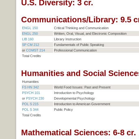
U.S. Diversity: 3 cr.
Communications/Library: 9.5 cr
ENGL 150
Critical Thinking and Communication
ENGL 250
Written, Oral, Visual, and Electronic Composition
LIB 160
Library Instruction
SP CM 212
Fundamentals of Public Speaking
or
COMST 214
Professional Communication
Total Credits
Humanities and Social Sciences
Humanities
FS HN 342
World Food Issues: Past and Present
PSYCH 101
Introduction to Psychology
or
PSYCH 230
Developmental Psychology
POL S 215
Introduction to American Government
POL S 344
Public Policy
Total Credits
Mathematical Sciences: 6-8 cr.