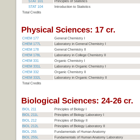
STAT 101
Principles of Statistics
STAT 104
Introduction to Statistics
Total Credits
Physical Sciences: 17 cr.
CHEM 177
General Chemistry I
CHEM 177L
Laboratory in General Chemistry I
CHEM 178
General Chemistry II
CHEM 178L
Laboratory in College Chemistry II
CHEM 331
Organic Chemistry I
CHEM 331L
Laboratory in Organic Chemistry I
CHEM 332
Organic Chemistry II
CHEM 332L
Laboratory in Organic Chemistry II
Total Credits
Biological Sciences: 24-26 cr.
BIOL 211
Principles of Biology I
BIOL 211L
Principles of Biology Laboratory I
BIOL 212
Principles of Biology II
BIOL 212L
Principles of Biology Laboratory II
BIOL 255
Fundamentals of Human Anatomy
BIOL 255L
Fundamentals of Human Anatomy Laboratory