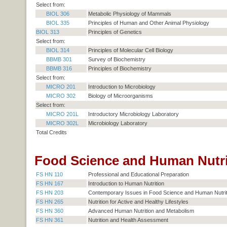
Select from:
BIOL 306
Metabolic Physiology of Mammals
BIOL 335
Principles of Human and Other Animal Physiology
BIOL 313
Principles of Genetics
Select from:
BIOL 314
Principles of Molecular Cell Biology
BBMB 301
Survey of Biochemistry
BBMB 316
Principles of Biochemistry
Select from:
MICRO 201
Introduction to Microbiology
MICRO 302
Biology of Microorganisms
Select from:
MICRO 201L
Introductory Microbiology Laboratory
MICRO 302L
Microbiology Laboratory
Total Credits
Food Science and Human Nutrit
FS HN 110
Professional and Educational Preparation
FS HN 167
Introduction to Human Nutrition
FS HN 203
Contemporary Issues in Food Science and Human Nutrit
FS HN 265
Nutrition for Active and Healthy Lifestyles
FS HN 360
Advanced Human Nutrition and Metabolism
FS HN 361
Nutrition and Health Assessment