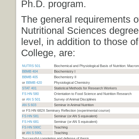
Ph.D. program.
The general requirements o
Nutritional Sciences degre
level, in addition to those 
College, are:
NUTRS 501
Biochemical and Physiological Basis of Nutrition: Macron
BBMB 404
Biochemistry I
BBMB 405
Biochemistry II
or
BBMB 420
Physiological Chemistry
STAT 401
Statistical Methods for Research Workers
FS HN 580
Orientation to Food Science and Nutrition Research
or
AN S 501
Survey of Animal Disciplines
AN S 603
Seminar in Animal Nutrition
or FS HN 682X Seminary Reflection (experimental course)
FS HN 581
Seminar (or AN S equivalent)
FS HN 681
Seminar (or AN S equivalent)
FS HN 590C
Teaching
or
AN S 590L
Teaching
Successful completion and defense of thesis