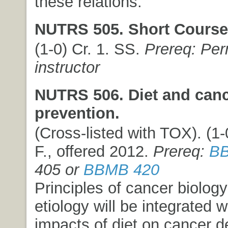
these relations.
NUTRS 505. Short Course
(1-0) Cr. 1. SS.
Prereq: Per
instructor
NUTRS 506. Diet and can
prevention.
(Cross-listed with TOX). (1-0
F., offered 2012.
Prereq:
BB
405 or
BBMB 420
Principles of cancer biolog
etiology will be integrated w
impacts of diet on cancer 