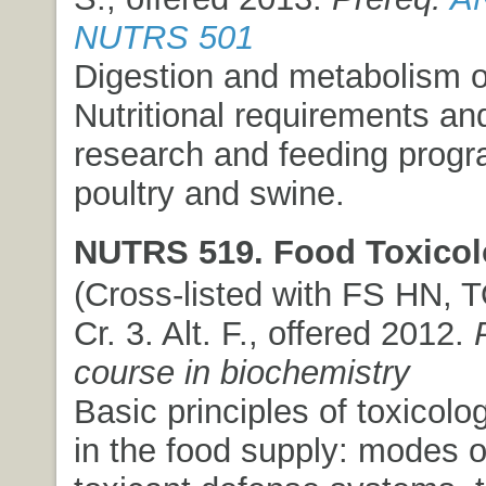
NUTRS 501
Digestion and metabolism of
Nutritional requirements an
research and feeding progr
poultry and swine.
NUTRS 519. Food Toxicol
(Cross-listed with FS HN, T
Cr. 3. Alt. F., offered 2012.
course in biochemistry
Basic principles of toxicolo
in the food supply: modes o