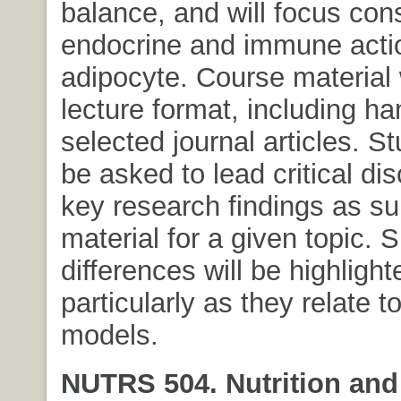
balance, and will focus con
endocrine and immune actio
adipocyte. Course material w
lecture format, including h
selected journal articles. St
be asked to lead critical di
key research findings as 
material for a given topic. 
differences will be highlight
particularly as they relate t
models.
NUTRS 504. Nutrition and