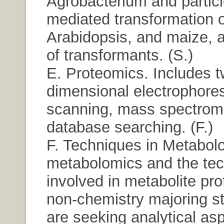
Agrobacterium and particl
mediated transformation o
Arabidopsis, and maize, 
of transformants. (S.)
E. Proteomics. Includes t
dimensional electrophores
scanning, mass spectrome
database searching. (F.)
F. Techniques in Metabol
metabolomics and the te
involved in metabolite prof
non-chemistry majoring s
are seeking analytical asp