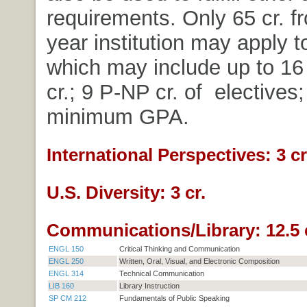
requirements. Only 65 cr. f
year institution may apply t
which may include up to 16 
cr.; 9 P-NP cr. of electives;
minimum GPA.
International Perspectives: 3 cr
U.S. Diversity: 3 cr.
Communications/Library: 12.5 
ENGL 150
Critical Thinking and Communication
ENGL 250
Written, Oral, Visual, and Electronic Composition
ENGL 314
Technical Communication
LIB 160
Library Instruction
SP CM 212
Fundamentals of Public Speaking