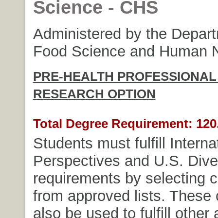
Science - CHS
Administered by the Depart
Food Science and Human Nu
PRE-HEALTH PROFESSIONAL
RESEARCH OPTION
Total Degree Requirement: 120.
Students must fulfill Interna
Perspectives and U.S. Dive
requirements by selecting 
from approved lists. These
also be used to fulfill other