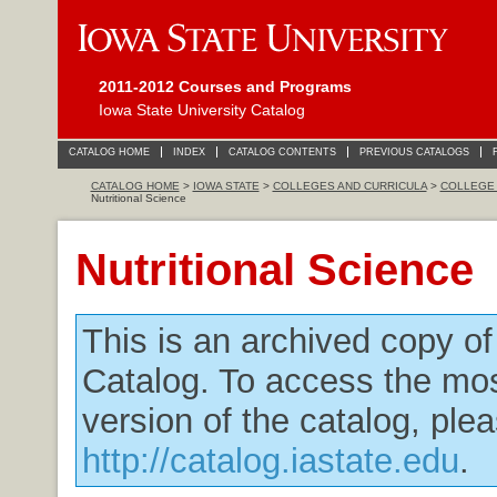
2011-2012 Courses and Programs
Iowa State University Catalog
CATALOG HOME
INDEX
CATALOG CONTENTS
PREVIOUS CATALOGS
CATALOG HOME
>
IOWA STATE
>
COLLEGES AND CURRICULA
>
COLLEGE 
Nutritional Science
Nutritional Science
This is an archived copy o
Catalog. To access the mos
version of the catalog, plea
http://catalog.iastate.edu
.