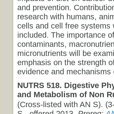
and prevention. Contributio
research with humans, anim
cells and cell free systems 
included. The importance of
contaminants, macronutrien
micronutrients will be exam
emphasis on the strength of
evidence and mechanisms o
NUTRS 518. Digestive Ph
and Metabolism of Non R
(Cross-listed with AN S). (3-
S., offered 2013.
Prereq:
AN