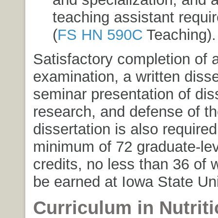
teaching assistant requi
(
FS HN 590C
Teaching
).
Satisfactory completion of 
examination, a written disse
seminar presentation of dis
research, and defense of t
dissertation is also required
minimum of 72 graduate-le
credits, no less than 36 of
be earned at Iowa State Uni
Curriculum in Nutriti