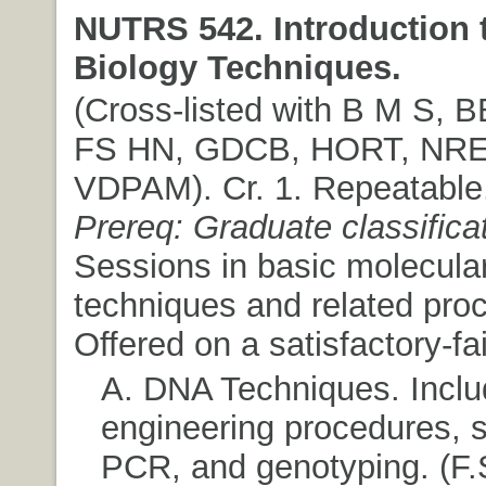
NUTRS 542. Introduction 
Biology Techniques.
(Cross-listed with B M S,
FS HN, GDCB, HORT, NR
VDPAM). Cr. 1. Repeatable
Prereq: Graduate classifica
Sessions in basic molecular
techniques and related pro
Offered on a satisfactory-fai
A. DNA Techniques. Inclu
engineering procedures, 
PCR, and genotyping. (F.