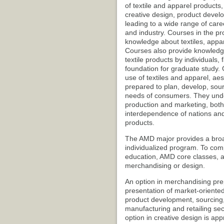
of textile and apparel products
creative design, product devel
leading to a wide range of caree
and industry. Courses in the pr
knowledge about textiles, appar
Courses also provide knowledg
textile products by individuals,
foundation for graduate study. 
use of textiles and apparel, a
prepared to plan, develop, sour
needs of consumers. They under
production and marketing, both 
interdependence of nations and
products.
The AMD major provides a broad-
individualized program. To com
education, AMD core classes, an
merchandising or design.
An option in merchandising pre
presentation of market-oriented
product development, sourcing
manufacturing and retailing sect
option in creative design is app