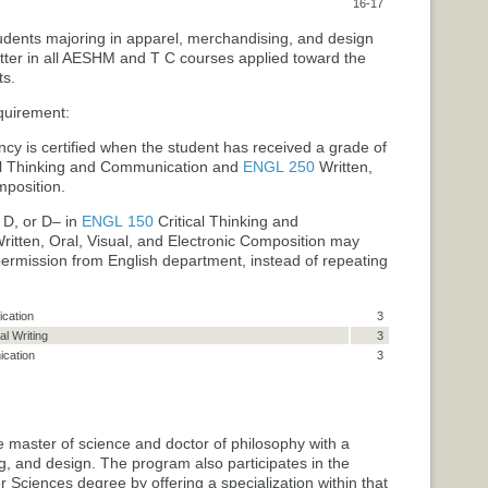
16-17
tudents majoring in apparel, merchandising, and design
etter in all AESHM and T C courses applied toward the
ts.
quirement:
cy is certified when the student has received a grade of
al Thinking and Communication
and
ENGL 250
Written,
mposition
.
 D, or D– in
ENGL 150
Critical Thinking and
ritten, Oral, Visual, and Electronic Composition
may
 permission from English department, instead of repeating
cation
3
l Writing
3
cation
3
e master of science and doctor of philosophy with a
g, and design. The program also participates in the
Sciences degree by offering a specialization within that