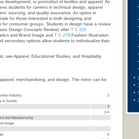
ine development, or promotion of textiles and apparel. An
ares students for careers in technical design, apparel
nt, sourcing, and quality assurance. An option in
ate for those interested in both designing and
s for consumer groups. Students in design have a review
sic Design Concepts Review
) after
T C 225
etics and Brand Image
and
T C 278
Fashion Illustration
.
 secondary options allow students to individualize their
st, see Apparel, Educational Studies, and Hospitality
apparel, merchandising, and design. The minor can be
shion Industry
3
y in Society
4
3-4
nt and Manufacturing
and Image
ate
6