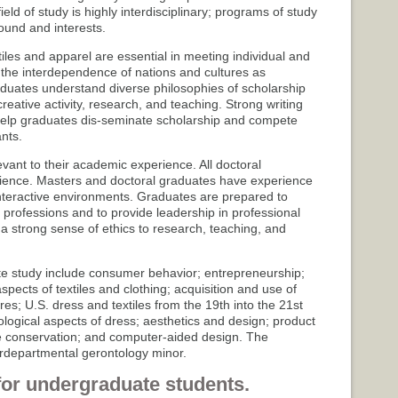
eld of study is highly interdisciplinary; programs of study
round and interests.
les and apparel are essential in meeting individual and
the interdependence of nations and cultures as
uates understand diverse philosophies of scholarship
eative activity, research, and teaching. Strong writing
help graduates dis-seminate scholarship and compete
nts.
vant to their academic experience. All doctoral
ience. Masters and doctoral graduates have experience
nteractive environments. Graduates are prepared to
r professions and to provide leadership in professional
 a strong sense of ethics to research, teaching, and
 study include consumer behavior; entrepreneurship;
ects of textiles and clothing; acquisition and use of
ures; U.S. dress and textiles from the 19th into the 21st
hological aspects of dress; aesthetics and design; product
le conservation; and computer-aided design. The
erdepartmental gerontology minor.
for undergraduate students.