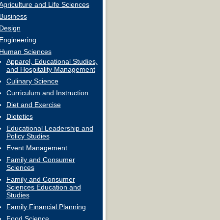
Agriculture and Life Sciences
Business
Design
Engineering
Human Sciences
Apparel, Educational Studies,
and Hospitality Management
Culinary Science
Curriculum and Instruction
Diet and Exercise
Dietetics
Educational Leadership and
Policy Studies
Event Management
Family and Consumer
Sciences
Family and Consumer
Sciences Education and
Studies
Family Financial Planning
Food Science