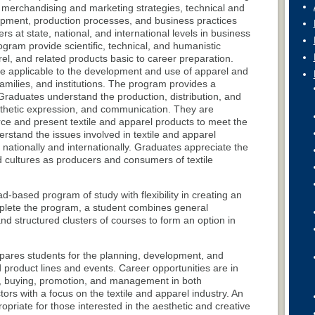
, merchandising and marketing strategies, technical and
opment, production processes, and business practices
rs at state, national, and international levels in business
ogram provide scientific, technical, and humanistic
el, and related products basic to career preparation.
e applicable to the development and use of apparel and
 families, and institutions. The program provides a
Graduates understand the production, distribution, and
esthetic expression, and communication. They are
ce and present textile and apparel products to meet the
stand the issues involved in textile and apparel
nationally and internationally. Graduates appreciate the
 cultures as producers and consumers of textile
based program of study with flexibility in creating an
plete the program, a student combines general
d structured clusters of courses to form an option in
pares students for the planning, development, and
 product lines and events. Career opportunities are in
, buying, promotion, and management in both
ors with a focus on the textile and apparel industry. An
ropriate for those interested in the aesthetic and creative