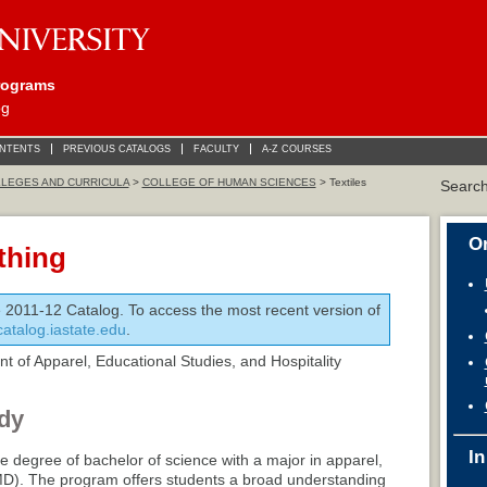
rograms
og
ONTENTS
PREVIOUS CATALOGS
FACULTY
A-Z COURSES
LEGES AND CURRICULA
>
COLLEGE OF HUMAN SCIENCES
> Textiles
Searc
On
thing
e 2011-12 Catalog. To access the most recent version of
/catalog.iastate.edu
.
 of Apparel, Educational Studies, and Hospitality
dy
In
e degree of bachelor of science with a major in apparel,
D). The program offers students a broad understanding