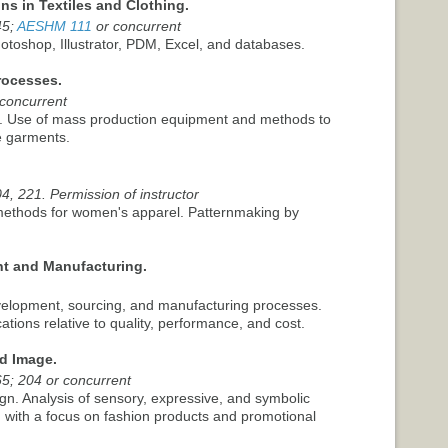
ns in Textiles and Clothing.
45;
AESHM 111
or concurrent
Photoshop, Illustrator, PDM, Excel, and databases.
rocesses.
 concurrent
y. Use of mass production equipment and methods to
e garments.
4, 221. Permission of instructor
 methods for women's apparel. Patternmaking by
t and Manufacturing.
velopment, sourcing, and manufacturing processes.
ations relative to quality, performance, and cost.
d Image.
65; 204 or concurrent
gn. Analysis of sensory, expressive, and symbolic
, with a focus on fashion products and promotional