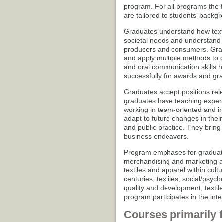
program. For all programs the fi
are tailored to students’ backg
Graduates understand how texti
societal needs and understand 
producers and consumers. Grad
and apply multiple methods to cr
and oral communication skills 
successfully for awards and gra
Graduates accept positions rele
graduates have teaching exper
working in team-oriented and i
adapt to future changes in thei
and public practice. They bring
business endeavors.
Program emphases for graduate
merchandising and marketing asp
textiles and apparel within cult
centuries; textiles; social/psyc
quality and development; texti
program participates in the int
Courses primarily 