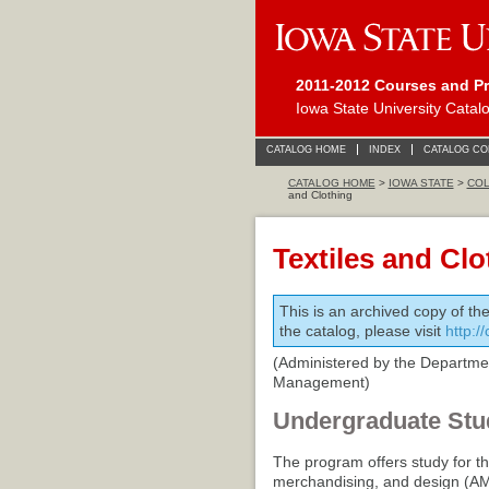
2011-2012 Courses and P
Iowa State University Catal
CATALOG HOME
INDEX
CATALOG C
CATALOG HOME
>
IOWA STATE
>
COL
and Clothing
Textiles and Clo
This is an archived copy of th
the catalog, please visit
http:/
(Administered by the Department
Management)
Undergraduate Stu
The program offers study for th
merchandising, and design (AM