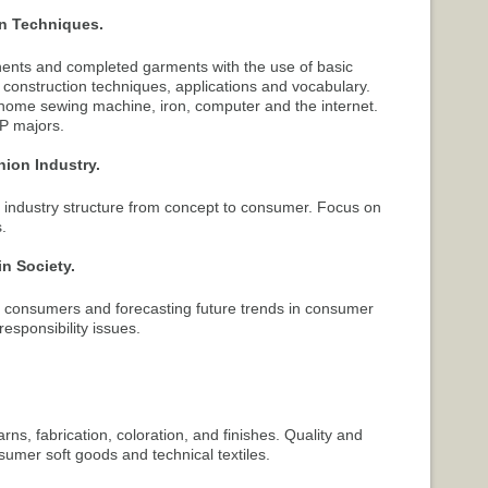
on Techniques.
nts and completed garments with the use of basic
construction techniques, applications and vocabulary.
 home sewing machine, iron, computer and the internet.
DP majors.
hion Industry.
y, industry structure from concept to consumer. Focus on
.
in Society.
 consumers and forecasting future trends in consumer
responsibility issues.
rns, fabrication, coloration, and finishes. Quality and
umer soft goods and technical textiles.