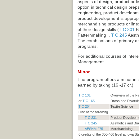
aspects of design, product or l
option in technical design prep
engineering, product developme
product development is appropri
merchandising products or line
of their design skills (
T C 301
Ba
Patternmaking I
,
T C 245
Aesth
The combinations of primary and
programs.
For additional courses of intere
Management.
Minor
The program offers a minor in 
earned by taking (16 -17 cr.):
T C 131
Overview of the Fa
or
T C 165
Dress and Diversit
T C 204
Textile Science
One of the following
T C 231
Product Developme
T C 245
Aesthetics and Br
AESHM 275
Merchandising
6 credits of the 300-400 level at Iowa St