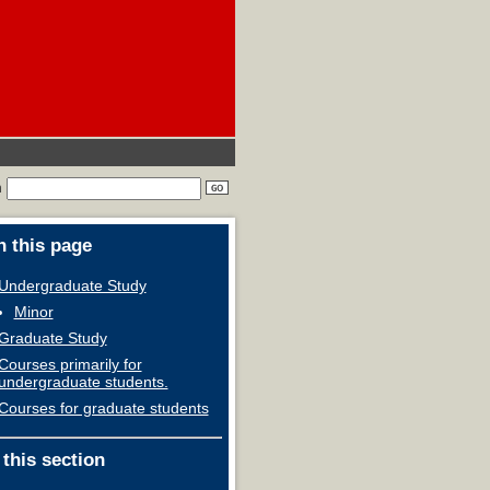
h
 this page
Undergraduate Study
Minor
Graduate Study
Courses primarily for
undergraduate students.
Courses for graduate students
 this section