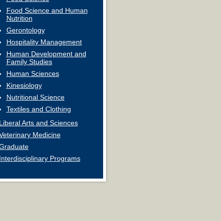
Food Science and Human
Nutrition
Gerontology
Hospitality Management
Human Development and
Family Studies
Human Sciences
Kinesiology
Nutritional Science
Textiles and Clothing
Liberal Arts and Sciences
Veterinary Medicine
Graduate
Interdisciplinary Programs