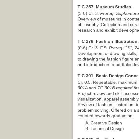
T C 257. Museum Studies.
(3-0) Cr. 3.
Prereq: Sophomore
Overview of museums in contem
philosophy. Collection and cura
research and exhibit developm
T C 278. Fashion Illustration.
(0-6) Cr. 3. F.S.
Prereq: 131, 24
Development of drawing skills, 
to drawing the fashion figure a
and introduction to portfolio d
T C 301. Basic Design Conce
Cr. 0.5. Repeatable, maximum o
301A and TC 301B required firs
Project review and skill asses
visualization, apparel assembl
Review of fashion illustration, t
problem solving. Offered on a sa
counted towards graduation.
A. Creative Design
B. Technical Design