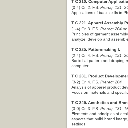
T C 210. Computer Applicatio
(0-4) Cr. 2. F.S.
Prereq: 131, 2
Applications of basic skills in 
T C 221. Apparel Assembly P
(1-4) Cr. 3. F.S.
Prereq: 204 or
Principles of garment assembl
analyze, develop and assembl
T C 225. Patternmaking I.
(2-4) Cr. 4. F.S.
Prereq: 131, 20
Basic flat pattern and draping
computer.
T C 231. Product Developmen
(3-2) Cr. 4. F.S.
Prereq: 204
Analysis of apparel product de
Focus on materials and specific
T C 245. Aesthetics and Bran
(3-0) Cr. 3. F.S.
Prereq: 131, 1
Elements and principles of desi
aspects that build brand image
settings.