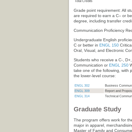
Total Credits
Grade point requirement: All s
are required to earn a C– or b
degree, including transfer credi
Communication Proficiency Re
Undergraduate English proficien
C or better in
ENGL 150
Critic
Oral, Visual, and Electronic Co
Students who receive a C-, D+,
Communication
or
ENGL 250
W
take one of the following, with
the lower-level course:
ENGL 302
Business Communi
ENGL 309
Report and Proposa
ENGL 314
Technical Communi
Graduate Study
The program offers work for th
major in apparel, merchandisin
Master of Family and Consumer 