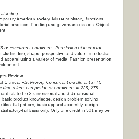
 standing
porary American society. Museum history, functions,
torial practices. Funding and governance issues. Object
ent.
5 or concurrent enrollment. Permission of instructor
including line, shape, perspective and value. Introduction
nd apparel using a variety of media. Fashion presentation
evelopment.
pts Review.
f 1 times. F.S.
Prereq: Concurrent enrollment in TC
t time taken; completion or enrollment in 225, 278
sment related to 2-dimensional and 3-dimensional
y, basic product knowledge, design problem solving.
extiles, flat pattern, basic apparel assembly, design
tisfactory-fail basis only. Only one credit in 301 may be