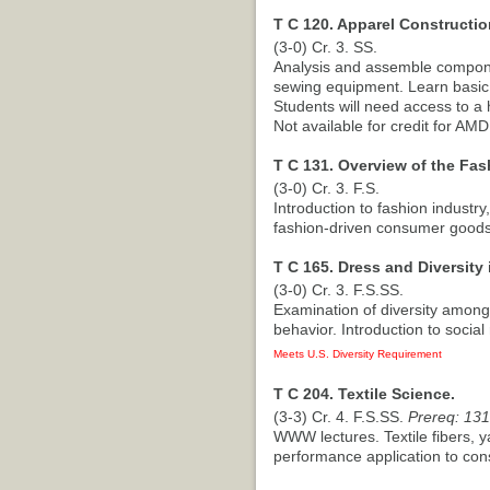
T C 120. Apparel Constructi
(3-0) Cr. 3. SS.
Analysis and assemble compone
sewing equipment. Learn basic 
Students will need access to a
Not available for credit for AM
T C 131. Overview of the Fas
(3-0) Cr. 3. F.S.
Introduction to fashion industr
fashion-driven consumer goods
T C 165. Dress and Diversity 
(3-0) Cr. 3. F.S.SS.
Examination of diversity among
behavior. Introduction to social 
Meets U.S. Diversity Requirement
T C 204. Textile Science.
(3-3) Cr. 4. F.S.SS.
Prereq: 131
WWW lectures. Textile fibers, ya
performance application to cons