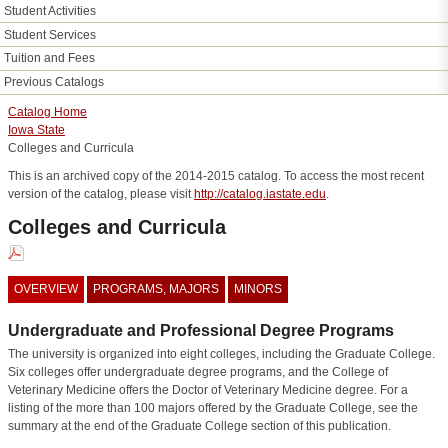
Student Activities
Student Services
Tuition and Fees
Previous Catalogs
Catalog Home
Iowa State
Colleges and Curricula
This is an archived copy of the 2014-2015 catalog. To access the most recent
version of the catalog, please visit
http://catalog.iastate.edu
.
Colleges and Curricula
OVERVIEW
PROGRAMS, MAJORS
MINORS
Undergraduate and Professional Degree Programs
The university is organized into eight colleges, including the Graduate College.
Six colleges offer undergraduate degree programs, and the College of
Veterinary Medicine offers the Doctor of Veterinary Medicine degree. For a
listing of the more than 100 majors offered by the Graduate College, see the
summary at the end of the Graduate College section of this publication.