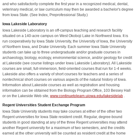
and who satisfactorily complete the first year in a recognized medical, dental,
veterinary medical, or law curriculum may then be awarded a bachelor's degree
from Iowa State. (See Index, Preprofessional Study.)
Iowa Lakeside Laboratory
Iowa Lakeside Laboratory is an off-campus teaching and research facility
situated on a 140-acre campus on West Okoboji Lake in Northwest Iowa. It is
run cooperatively by Iowa State University, the University of Iowa, the University
of Northern Iowa, and Drake University. Each summer Iowa State University
students can take up to three undergraduate and/or graduate courses in
archaeology, biology, ecology, environmental science, and/or geology for credit
at Lakeside (see course listings under Iowa Lakeside Laboratory). All Lakeside
courses are small, full-immersion, field-oriented courses that run for 1-4 weeks.
Lakeside also offers a variety of short courses for teachers and a series of
nontechnical short courses on various aspects of the natural history of Iowa.
Information about Lakeside courses as well as registration and housing
information can be obtained from the Biology Program Office, 103 Bessey Hall
or on the Lakeside Web site,
www.continuetolearn.uiowa.edu/lakesidelab
.
Regent Universities Student Exchange Program
Iowa State University students may take courses at either of the other two
Regent universities for Iowa State resident credit. Regular, degree-bound
students in good standing at any of the three Regent universities may attend
another Regent university for a maximum of two semesters, and the credits
earned at the other university will be counted as resident credit at the home