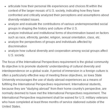
articulate how their personal life experiences and choices fit within the
context of the larger mosaic of U.S. society, indicating how they have
confronted and critically analyzed their perceptions and assumptions about
diversity-related issues.
analyze and evaluate the contributions of various underrepresented social
groups in shaping the history and culture of the U.S.
analyze individual and institutional forms of discrimination based on factors
such as race, ethnicity, gender, religion, sexual orientation, class, etc.
analyze the perspectives of groups and individuals affected by
discrimination
analyze how cultural diversity and cooperation among social groups affect
U.S. society.
The focus of the International Perspectives requirement is the global community.
Its objective is to promote students' understanding of cultural diversity and
interdependence on a global scale. A period of immersion in a foreign culture is
often a particularly effective way of meeting these objectives, so Iowa State
University encourages the use of study-abroad experiences as a means of
fulfilling the International Perspectives requirement. International students,
because they are "studying abroad" from their home country's perspective, are
normally deemed to have met the International Perspectives requirement. The
International Perspective requirement shall be waived for U.S. military veterans
who have completed at least three months of service stationed outside of the
United States.