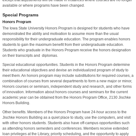
available or where programs have been changed.
Special Programs
Honors Program
The Iowa State University Honors Program is designed for students who have
demonstrated the ability and motivation to assume more than the usual
responsibility for their undergraduate education. The program enables honors
students to gain the maximum benefit from their undergraduate education.
Students who graduate in the Honors Program receive the honors designation
on their transcripts and diplomas.
Special educational opportunities. Students in the Honors Program determine
their educational objectives and devise an individualized program of study to
meet them. An honors program may include substitutions for required courses, a
combination of courses from several departments to form a new major or minor,
Honors courses or seminars, independent study and research, and other forms
of innovation. Information about honors courses and seminars for the current
academic year can be obtained from the Honors Program Office, 2130 Jischke
Honors Building.
Other benefits. Members of the Honors Program have 24-hour access to the
Jischke Honors Building as a quiet place to study, use the computers, and visit
with other honors students. Students also have off-campus opportunities such
as attending honors semesters and conferences. Members receive extended
loan privileges at the Library, priority scheduling, and the opportunity to apply