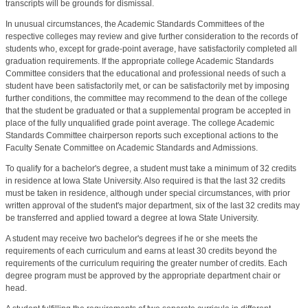
transcripts will be grounds for dismissal.
In unusual circumstances, the Academic Standards Committees of the
respective colleges may review and give further consideration to the records of
students who, except for grade-point average, have satisfactorily completed all
graduation requirements. If the appropriate college Academic Standards
Committee considers that the educational and professional needs of such a
student have been satisfactorily met, or can be satisfactorily met by imposing
further conditions, the committee may recommend to the dean of the college
that the student be graduated or that a supplemental program be accepted in
place of the fully unqualified grade point average. The college Academic
Standards Committee chairperson reports such exceptional actions to the
Faculty Senate Committee on Academic Standards and Admissions.
To qualify for a bachelor's degree, a student must take a minimum of 32 credits
in residence at Iowa State University. Also required is that the last 32 credits
must be taken in residence, although under special circumstances, with prior
written approval of the student's major department, six of the last 32 credits may
be transferred and applied toward a degree at Iowa State University.
A student may receive two bachelor's degrees if he or she meets the
requirements of each curriculum and earns at least 30 credits beyond the
requirements of the curriculum requiring the greater number of credits. Each
degree program must be approved by the appropriate department chair or
head.