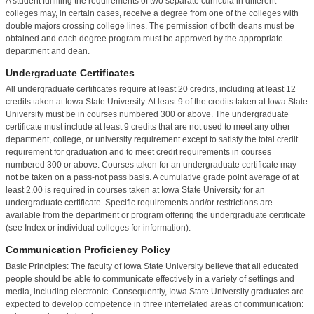
A student fulfilling the requirements of two separate curricula in different
colleges may, in certain cases, receive a degree from one of the colleges with
double majors crossing college lines. The permission of both deans must be
obtained and each degree program must be approved by the appropriate
department and dean.
Undergraduate Certificates
All undergraduate certificates require at least 20 credits, including at least 12
credits taken at Iowa State University. At least 9 of the credits taken at Iowa State
University must be in courses numbered 300 or above. The undergraduate
certificate must include at least 9 credits that are not used to meet any other
department, college, or university requirement except to satisfy the total credit
requirement for graduation and to meet credit requirements in courses
numbered 300 or above. Courses taken for an undergraduate certificate may
not be taken on a pass-not pass basis. A cumulative grade point average of at
least 2.00 is required in courses taken at Iowa State University for an
undergraduate certificate. Specific requirements and/or restrictions are
available from the department or program offering the undergraduate certificate
(see Index or individual colleges for information).
Communication Proficiency Policy
Basic Principles: The faculty of Iowa State University believe that all educated
people should be able to communicate effectively in a variety of settings and
media, including electronic. Consequently, Iowa State University graduates are
expected to develop competence in three interrelated areas of communication: