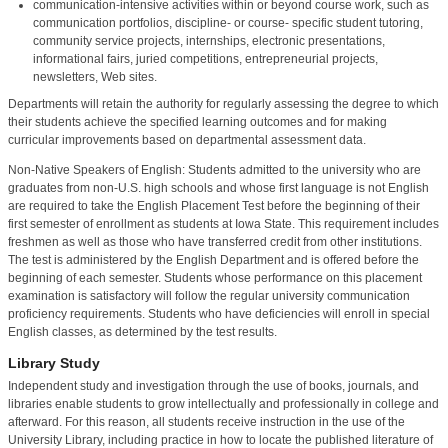
communication-intensive activities within or beyond course work, such as
communication portfolios, discipline- or course- specific student tutoring,
community service projects, internships, electronic presentations,
informational fairs, juried competitions, entrepreneurial projects,
newsletters, Web sites.
Departments will retain the authority for regularly assessing the degree to which
their students achieve the specified learning outcomes and for making
curricular improvements based on departmental assessment data.
Non-Native Speakers of English: Students admitted to the university who are
graduates from non-U.S. high schools and whose first language is not English
are required to take the English Placement Test before the beginning of their
first semester of enrollment as students at Iowa State. This requirement includes
freshmen as well as those who have transferred credit from other institutions.
The test is administered by the English Department and is offered before the
beginning of each semester. Students whose performance on this placement
examination is satisfactory will follow the regular university communication
proficiency requirements. Students who have deficiencies will enroll in special
English classes, as determined by the test results.
Library Study
Independent study and investigation through the use of books, journals, and
libraries enable students to grow intellectually and professionally in college and
afterward. For this reason, all students receive instruction in the use of the
University Library, including practice in how to locate the published literature of