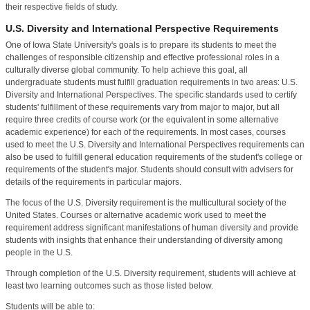
their respective fields of study.
U.S. Diversity and International Perspective Requirements
One of Iowa State University's goals is to prepare its students to meet the
challenges of responsible citizenship and effective professional roles in a
culturally diverse global community. To help achieve this goal, all
undergraduate students must fulfill graduation requirements in two areas: U.S.
Diversity and International Perspectives. The specific standards used to certify
students' fulfillment of these requirements vary from major to major, but all
require three credits of course work (or the equivalent in some alternative
academic experience) for each of the requirements. In most cases, courses
used to meet the U.S. Diversity and International Perspectives requirements can
also be used to fulfill general education requirements of the student's college or
requirements of the student's major. Students should consult with advisers for
details of the requirements in particular majors.
The focus of the U.S. Diversity requirement is the multicultural society of the
United States. Courses or alternative academic work used to meet the
requirement address significant manifestations of human diversity and provide
students with insights that enhance their understanding of diversity among
people in the U.S.
Through completion of the U.S. Diversity requirement, students will achieve at
least two learning outcomes such as those listed below.
Students will be able to: