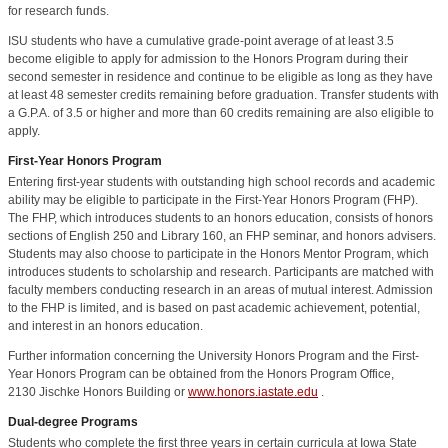
for research funds.
ISU students who have a cumulative grade-point average of at least 3.5
become eligible to apply for admission to the Honors Program during their
second semester in residence and continue to be eligible as long as they have
at least 48 semester credits remaining before graduation. Transfer students with
a G.P.A. of 3.5 or higher and more than 60 credits remaining are also eligible to
apply.
First-Year Honors Program
Entering first-year students with outstanding high school records and academic
ability may be eligible to participate in the First-Year Honors Program (FHP).
The FHP, which introduces students to an honors education, consists of honors
sections of English 250 and Library 160, an FHP seminar, and honors advisers.
Students may also choose to participate in the Honors Mentor Program, which
introduces students to scholarship and research. Participants are matched with
faculty members conducting research in an areas of mutual interest. Admission
to the FHP is limited, and is based on past academic achievement, potential,
and interest in an honors education.
Further information concerning the University Honors Program and the First-
Year Honors Program can be obtained from the Honors Program Office,
2130 Jischke Honors Building or
www.honors.iastate.edu
.
Dual-degree Programs
Students who complete the first three years in certain curricula at Iowa State