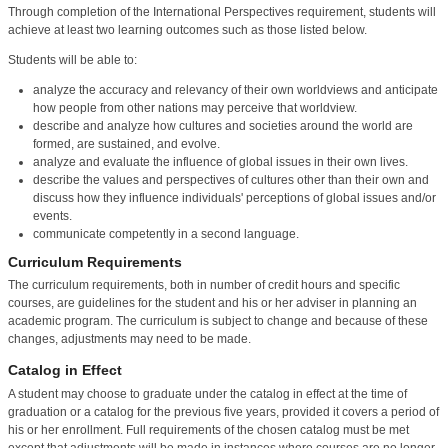
Through completion of the International Perspectives requirement, students will
achieve at least two learning outcomes such as those listed below.
Students will be able to:
analyze the accuracy and relevancy of their own worldviews and anticipate
how people from other nations may perceive that worldview.
describe and analyze how cultures and societies around the world are
formed, are sustained, and evolve.
analyze and evaluate the influence of global issues in their own lives.
describe the values and perspectives of cultures other than their own and
discuss how they influence individuals' perceptions of global issues and/or
events.
communicate competently in a second language.
Curriculum Requirements
The curriculum requirements, both in number of credit hours and specific
courses, are guidelines for the student and his or her adviser in planning an
academic program. The curriculum is subject to change and because of these
changes, adjustments may need to be made.
Catalog in Effect
A student may choose to graduate under the catalog in effect at the time of
graduation or a catalog for the previous five years, provided it covers a period of
his or her enrollment. Full requirements of the chosen catalog must be met
except that adjustments will be made in instances where courses are no longer