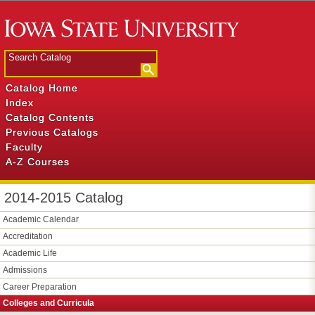
Catalog Home
Index
Catalog Contents
Previous Catalogs
Faculty
A-Z Courses
2014-2015 Catalog
Academic Calendar
Accreditation
Academic Life
Admissions
Career Preparation
Colleges and Curricula