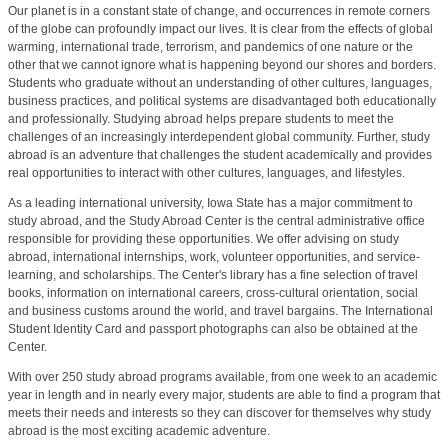
Our planet is in a constant state of change, and occurrences in remote corners
of the globe can profoundly impact our lives. It is clear from the effects of global
warming, international trade, terrorism, and pandemics of one nature or the
other that we cannot ignore what is happening beyond our shores and borders.
Students who graduate without an understanding of other cultures, languages,
business practices, and political systems are disadvantaged both educationally
and professionally. Studying abroad helps prepare students to meet the
challenges of an increasingly interdependent global community. Further, study
abroad is an adventure that challenges the student academically and provides
real opportunities to interact with other cultures, languages, and lifestyles.
As a leading international university, Iowa State has a major commitment to
study abroad, and the Study Abroad Center is the central administrative office
responsible for providing these opportunities. We offer advising on study
abroad, international internships, work, volunteer opportunities, and service-
learning, and scholarships. The Center's library has a fine selection of travel
books, information on international careers, cross-cultural orientation, social
and business customs around the world, and travel bargains. The International
Student Identity Card and passport photographs can also be obtained at the
Center.
With over 250 study abroad programs available, from one week to an academic
year in length and in nearly every major, students are able to find a program that
meets their needs and interests so they can discover for themselves why study
abroad is the most exciting academic adventure.