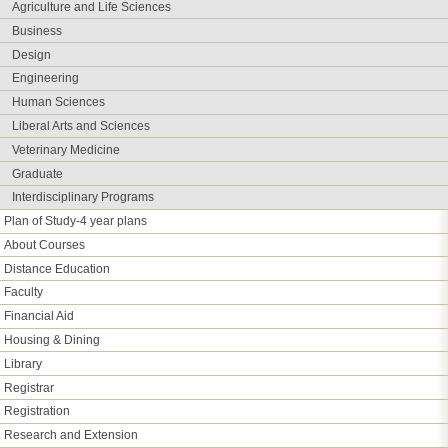
Agriculture and Life Sciences
Business
Design
Engineering
Human Sciences
Liberal Arts and Sciences
Veterinary Medicine
Graduate
Interdisciplinary Programs
Plan of Study-4 year plans
About Courses
Distance Education
Faculty
Financial Aid
Housing & Dining
Library
Registrar
Registration
Research and Extension