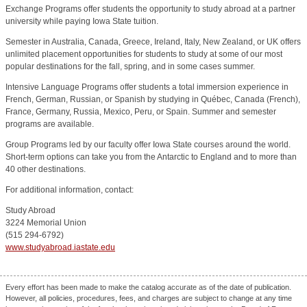
Exchange Programs offer students the opportunity to study abroad at a partner
university while paying Iowa State tuition.
Semester in Australia, Canada, Greece, Ireland, Italy, New Zealand, or UK offers
unlimited placement opportunities for students to study at some of our most
popular destinations for the fall, spring, and in some cases summer.
Intensive Language Programs offer students a total immersion experience in
French, German, Russian, or Spanish by studying in Québec, Canada (French),
France, Germany, Russia, Mexico, Peru, or Spain. Summer and semester
programs are available.
Group Programs led by our faculty offer Iowa State courses around the world.
Short-term options can take you from the Antarctic to England and to more than
40 other destinations.
For additional information, contact:
Study Abroad
3224 Memorial Union
(515 294-6792)
www.studyabroad.iastate.edu
Every effort has been made to make the catalog accurate as of the date of publication.
However, all policies, procedures, fees, and charges are subject to change at any time