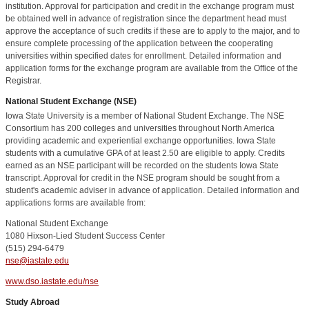
institution. Approval for participation and credit in the exchange program must
be obtained well in advance of registration since the department head must
approve the acceptance of such credits if these are to apply to the major, and to
ensure complete processing of the application between the cooperating
universities within specified dates for enrollment. Detailed information and
application forms for the exchange program are available from the Office of the
Registrar.
National Student Exchange (NSE)
Iowa State University is a member of National Student Exchange. The NSE
Consortium has 200 colleges and universities throughout North America
providing academic and experiential exchange opportunities. Iowa State
students with a cumulative GPA of at least 2.50 are eligible to apply. Credits
earned as an NSE participant will be recorded on the students Iowa State
transcript. Approval for credit in the NSE program should be sought from a
student's academic adviser in advance of application. Detailed information and
applications forms are available from:
National Student Exchange
1080 Hixson-Lied Student Success Center
(515) 294-6479
nse@iastate.edu
www.dso.iastate.edu/nse
Study Abroad