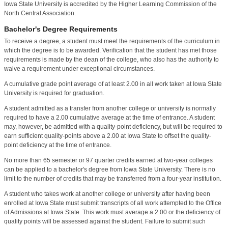
Iowa State University is accredited by the Higher Learning Commission of the
North Central Association.
Bachelor's Degree Requirements
To receive a degree, a student must meet the requirements of the curriculum in
which the degree is to be awarded. Verification that the student has met those
requirements is made by the dean of the college, who also has the authority to
waive a requirement under exceptional circumstances.
A cumulative grade point average of at least 2.00 in all work taken at Iowa State
University is required for graduation.
A student admitted as a transfer from another college or university is normally
required to have a 2.00 cumulative average at the time of entrance. A student
may, however, be admitted with a quality-point deficiency, but will be required to
earn sufficient quality-points above a 2.00 at Iowa State to offset the quality-
point deficiency at the time of entrance.
No more than 65 semester or 97 quarter credits earned at two-year colleges
can be applied to a bachelor's degree from Iowa State University. There is no
limit to the number of credits that may be transferred from a four-year institution.
A student who takes work at another college or university after having been
enrolled at Iowa State must submit transcripts of all work attempted to the Office
of Admissions at Iowa State. This work must average a 2.00 or the deficiency of
quality points will be assessed against the student. Failure to submit such