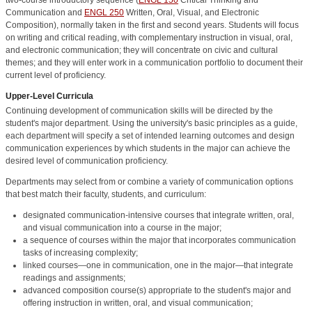
Communication
and
ENGL 250
Written, Oral, Visual, and Electronic
Composition
), normally taken in the first and second years. Students will focus
on writing and critical reading, with complementary instruction in visual, oral,
and electronic communication; they will concentrate on civic and cultural
themes; and they will enter work in a communication portfolio to document their
current level of proficiency.
Upper-Level Curricula
Continuing development of communication skills will be directed by the
student's major department. Using the university's basic principles as a guide,
each department will specify a set of intended learning outcomes and design
communication experiences by which students in the major can achieve the
desired level of communication proficiency.
Departments may select from or combine a variety of communication options
that best match their faculty, students, and curriculum:
designated communication-intensive courses that integrate written, oral,
and visual communication into a course in the major;
a sequence of courses within the major that incorporates communication
tasks of increasing complexity;
linked courses—one in communication, one in the major—that integrate
readings and assignments;
advanced composition course(s) appropriate to the student's major and
offering instruction in written, oral, and visual communication;