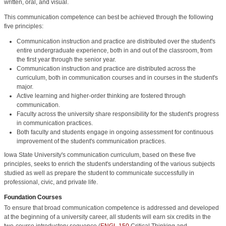
written, oral, and visual.
This communication competence can best be achieved through the following
five principles:
Communication instruction and practice are distributed over the student's
entire undergraduate experience, both in and out of the classroom, from
the first year through the senior year.
Communication instruction and practice are distributed across the
curriculum, both in communication courses and in courses in the student's
major.
Active learning and higher-order thinking are fostered through
communication.
Faculty across the university share responsibility for the student's progress
in communication practices.
Both faculty and students engage in ongoing assessment for continuous
improvement of the student's communication practices.
Iowa State University's communication curriculum, based on these five
principles, seeks to enrich the student's understanding of the various subjects
studied as well as prepare the student to communicate successfully in
professional, civic, and private life.
Foundation Courses
To ensure that broad communication competence is addressed and developed
at the beginning of a university career, all students will earn six credits in the
two-course introductory sequence (
ENGL 150
Critical Thinking and