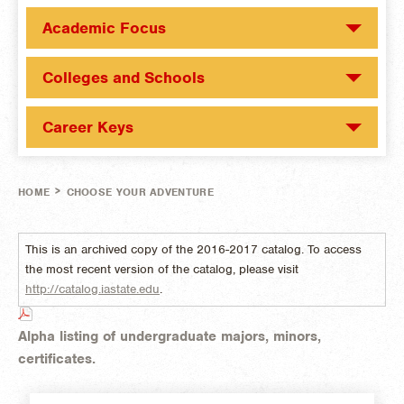
Academic Focus
Colleges and Schools
Career Keys
>
HOME
CHOOSE YOUR ADVENTURE
This is an archived copy of the 2016-2017 catalog. To access
the most recent version of the catalog, please visit
http://catalog.iastate.edu
.
Alpha listing of undergraduate majors, minors,
certificates.