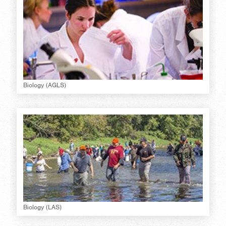
Biology (AGLS)
Biology (LAS)