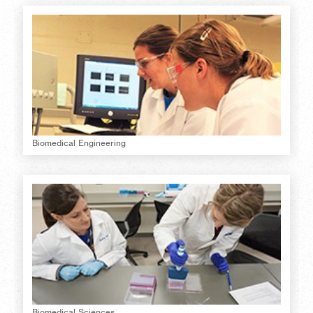
Biomedical Engineering
Biomedical Sciences