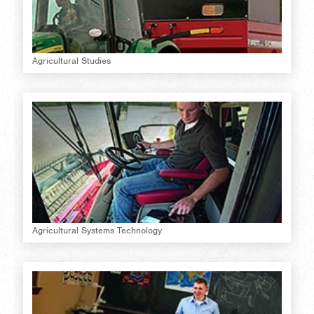
Agricultural Studies
Agricultural Systems Technology