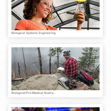
Biological Systems Engineering
Biological/Pre-Medical Illustra...