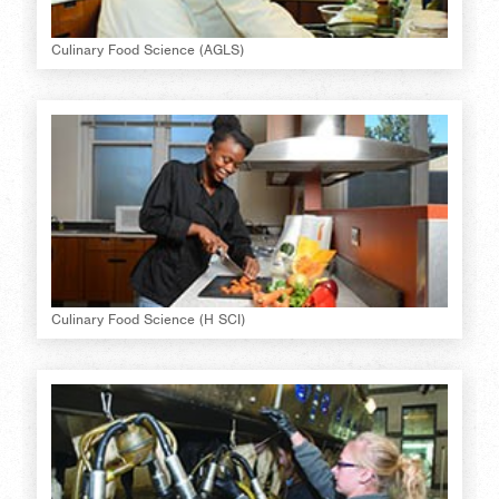
Culinary Food Science (AGLS)
Culinary Food Science (H SCI)