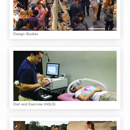
Design Studies
Diet and Exercise (AGLS)