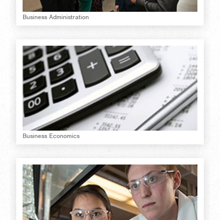
Business Administration
Business Economics