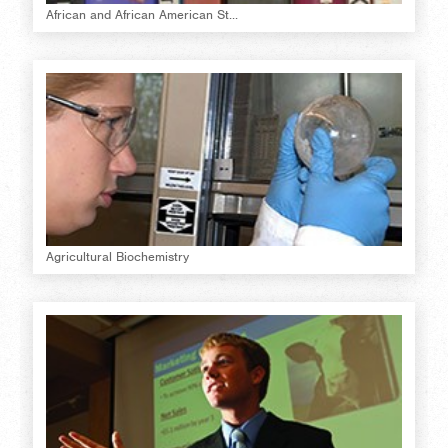
African and African American St...
Agricultural Biochemistry