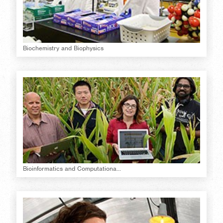
Biochemistry and Biophysics
Bioinformatics and Computationa...