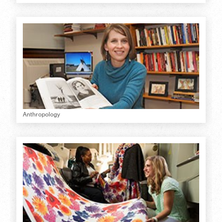
Anthropology