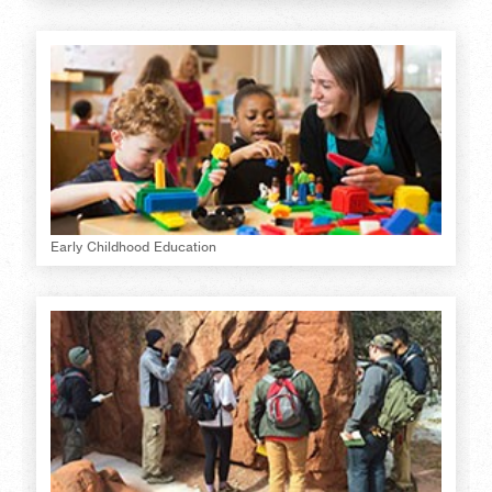
Early Childhood Education