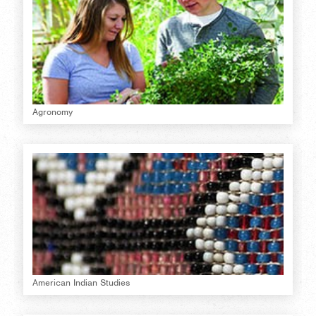
Agronomy
American Indian Studies