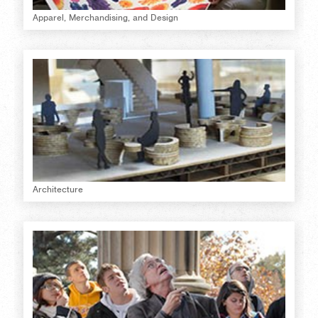
Apparel, Merchandising, and Design
Architecture