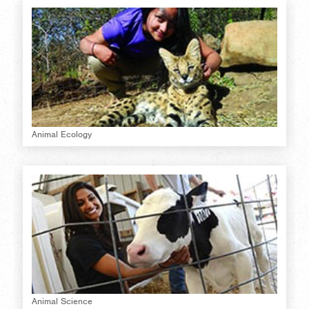
Animal Ecology
Animal Science