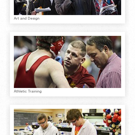
Art and Design
Athletic Training