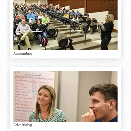
Accounting
Advertising