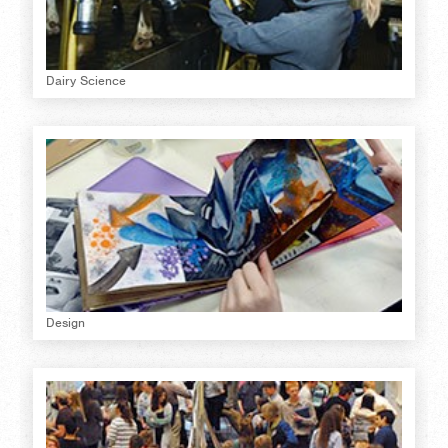
Dairy Science
Design