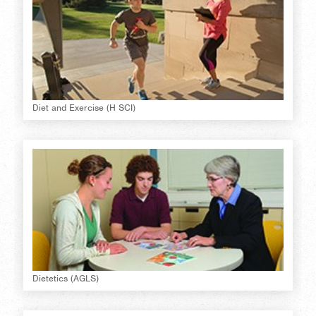
Diet and Exercise (H SCI)
Dietetics (AGLS)