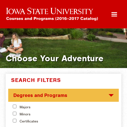
Choose Your Adventure
SEARCH FILTERS
Degrees and Programs
Majors
Minors
Certificates