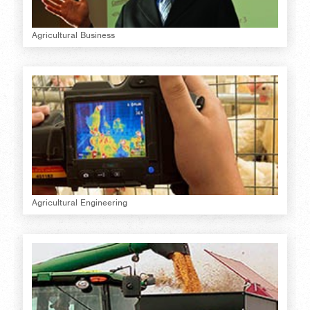
Agricultural Business
Agricultural Engineering