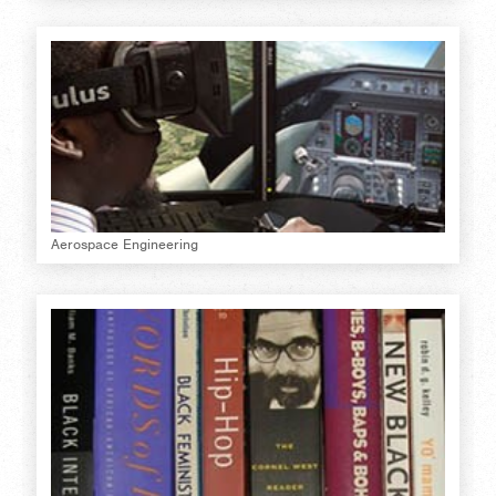
Aerospace Engineering