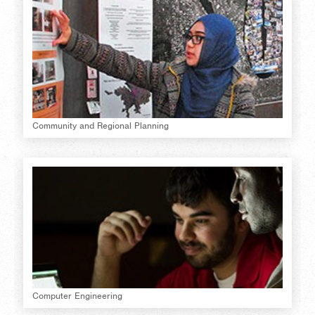
Community and Regional Planning
Computer Engineering