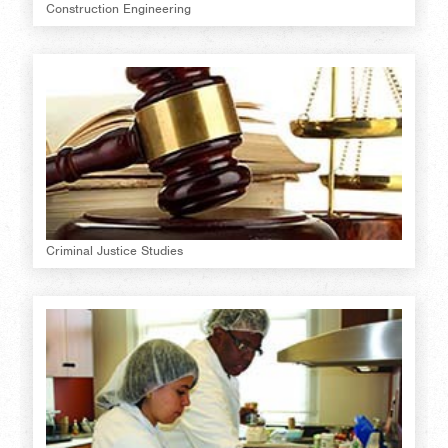
Construction Engineering
Criminal Justice Studies