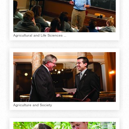
Agricultural and Life Sciences ...
Agriculture and Society