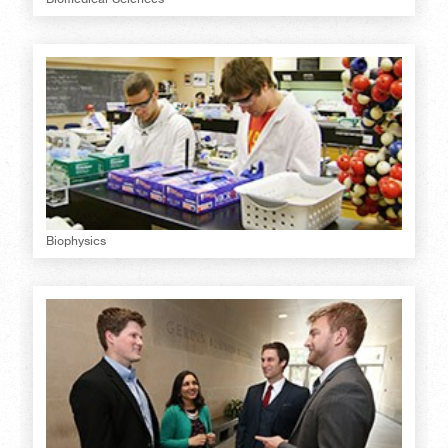
Biophysics