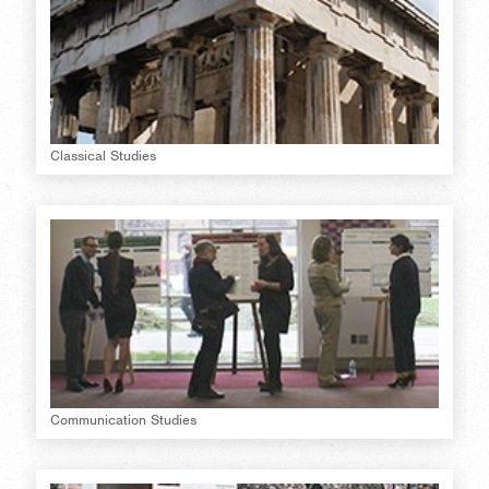
Classical Studies
Communication Studies