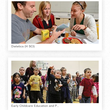
Dietetics (H SCI)
Early Childcare Education and P...