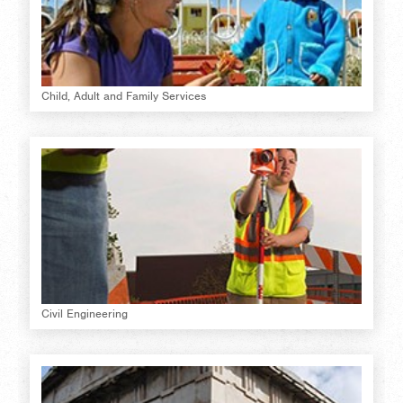
Child, Adult and Family Services
Civil Engineering