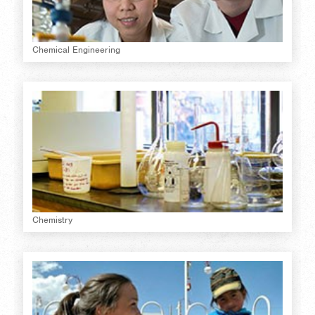
Chemical Engineering
Chemistry