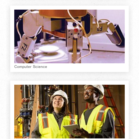
Computer Science