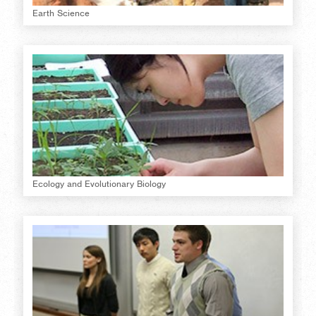
Earth Science
Ecology and Evolutionary Biology