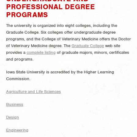
PROFESSIONAL DEGREE
PROGRAMS
The university is organized into eight colleges, including the
Graduate College. Six colleges offer undergraduate degree
programs, and the College of Veterinary Medicine offers the Doctor
of Veterinary Medicine degree. The
Graduate College
web site
provides a
complete listing
of graduate majors, minors, certificates
and programs.
Iowa State University is accredited by the Higher Learning
Commission.
Agriculture and Life Sciences
Business
Design
Engineering