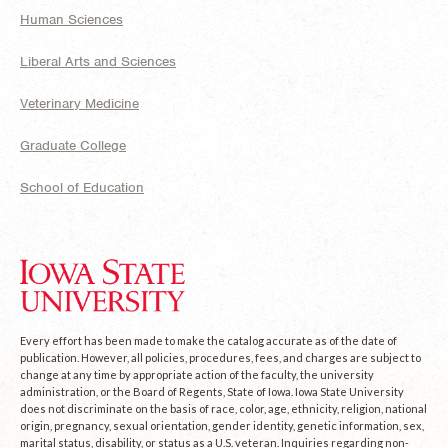
Human Sciences
Liberal Arts and Sciences
Veterinary Medicine
Graduate College
School of Education
Every effort has been made to make the catalog accurate as of the date of
publication. However, all policies, procedures, fees, and charges are subject to
change at any time by appropriate action of the faculty, the university
administration, or the Board of Regents, State of Iowa. Iowa State University
does not discriminate on the basis of race, color, age, ethnicity, religion, national
origin, pregnancy, sexual orientation, gender identity, genetic information, sex,
marital status, disability, or status as a U.S. veteran. Inquiries regarding non-