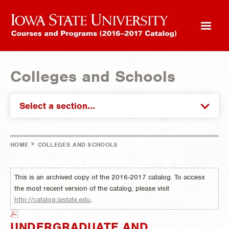
Colleges and Schools
Select a section...
>
HOME
COLLEGES AND SCHOOLS
This is an archived copy of the 2016-2017 catalog. To access
the most recent version of the catalog, please visit
http://catalog.iastate.edu
.
UNDERGRADUATE AND