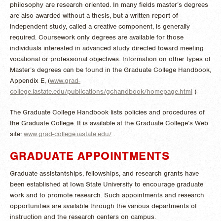
philosophy are research oriented. In many fields master’s degrees
are also awarded without a thesis, but a written report of
independent study, called a creative component, is generally
required. Coursework only degrees are available for those
individuals interested in advanced study directed toward meeting
vocational or professional objectives. Information on other types of
Master’s degrees can be found in the Graduate College Handbook,
Appendix E, (
www.grad-
college.iastate.edu/publications/gchandbook/homepage.html
)
The Graduate College Handbook lists policies and procedures of
the Graduate College. It is available at the Graduate College’s Web
site:
www.grad-college.iastate.edu/
.
GRADUATE APPOINTMENTS
Graduate assistantships, fellowships, and research grants have
been established at Iowa State University to encourage graduate
work and to promote research. Such appointments and research
opportunities are available through the various departments of
instruction and the research centers on campus.