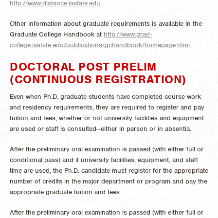
http://www.distance.iastate.edu
.
Other information about graduate requirements is available in the
Graduate College Handbook at
http://www.grad-
college.iastate.edu/publications/gchandbook/homepage.html.
DOCTORAL POST PRELIM
(CONTINUOUS REGISTRATION)
Even when Ph.D. graduate students have completed course work
and residency requirements, they are required to register and pay
tuition and fees, whether or not university facilities and equipment
are used or staff is consulted—either in person or in absentia.
After the preliminary oral examination is passed (with either full or
conditional pass) and if university facilities, equipment, and staff
time are used, the Ph.D. candidate must register for the appropriate
number of credits in the major department or program and pay the
appropriate graduate tuition and fees.
After the preliminary oral examination is passed (with either full or