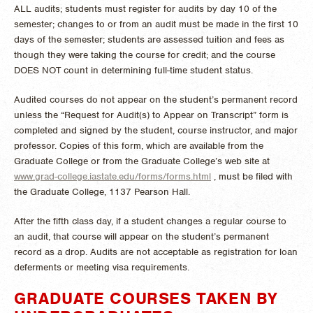
ALL audits; students must register for audits by day 10 of the
semester; changes to or from an audit must be made in the first 10
days of the semester; students are assessed tuition and fees as
though they were taking the course for credit; and the course
DOES NOT count in determining full-time student status.
Audited courses do not appear on the student’s permanent record
unless the “Request for Audit(s) to Appear on Transcript” form is
completed and signed by the student, course instructor, and major
professor. Copies of this form, which are available from the
Graduate College or from the Graduate College’s web site at
www.grad-college.iastate.edu/forms/forms.html
, must be filed with
the Graduate College, 1137 Pearson Hall.
After the fifth class day, if a student changes a regular course to
an audit, that course will appear on the student’s permanent
record as a drop. Audits are not acceptable as registration for loan
deferments or meeting visa requirements.
GRADUATE COURSES TAKEN BY