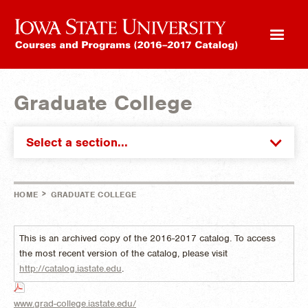
Graduate College
Select a section...
>
HOME
GRADUATE COLLEGE
This is an archived copy of the 2016-2017 catalog. To access
the most recent version of the catalog, please visit
http://catalog.iastate.edu
.
www.grad-college.iastate.edu/