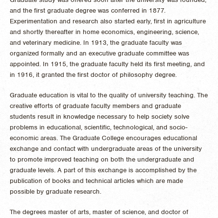
and the first graduate degree was conferred in 1877.
Experimentation and research also started early, first in agriculture
and shortly thereafter in home economics, engineering, science,
and veterinary medicine. In 1913, the graduate faculty was
organized formally and an executive graduate committee was
appointed. In 1915, the graduate faculty held its first meeting, and
in 1916, it granted the first doctor of philosophy degree.
Graduate education is vital to the quality of university teaching. The
creative efforts of graduate faculty members and graduate
students result in knowledge necessary to help society solve
problems in educational, scientific, technological, and socio-
economic areas. The Graduate College encourages educational
exchange and contact with undergraduate areas of the university
to promote improved teaching on both the undergraduate and
graduate levels. A part of this exchange is accomplished by the
publication of books and technical articles which are made
possible by graduate research.
The degrees master of arts, master of science, and doctor of