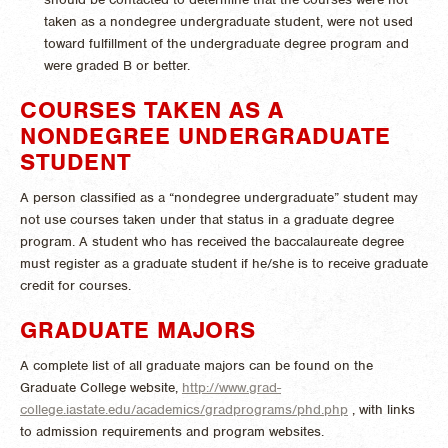
taken as a nondegree undergraduate student, were not used
toward fulfillment of the undergraduate degree program and
were graded B or better.
COURSES TAKEN AS A
NONDEGREE UNDERGRADUATE
STUDENT
A person classified as a “nondegree undergraduate” student may
not use courses taken under that status in a graduate degree
program. A student who has received the baccalaureate degree
must register as a graduate student if he/she is to receive graduate
credit for courses.
GRADUATE MAJORS
A complete list of all graduate majors can be found on the
Graduate College website,
http://www.grad-
college.iastate.edu/academics/gradprograms/phd.php
, with links
to admission requirements and program websites.