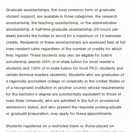
Graduate assistantships, the most common form of graduate
student support, are available in three categories: the research
assistantship, the teaching assistantship, or the administrative
assistantship. A half-time graduate assistantship (20 hours per
week) permits the holder to enroll for a maximum of 12 semester
credits. Recipients of these assistantships are assessed fees at full
Iowa resident rates regardless of the number of credits for which
they register. These students may also be eligible for tuition
scholarship awards (50% of in-state tuition for most master’s
students and 100% of in-state tuition for most Ph.D. students and
certain terminal masters students). Students who are graduates of
a regionally accredited college or university in the United States or
of a recognized institution in another country whose requirements
for the bachelor’s degree are substantially equivalent to those of
Iowa State University, who are admitted in the full or provisional
admissions status, and who present the requisite undergraduate
or graduate preparation, may apply for these appointments.
Students registered on a restricted basis or those placed on