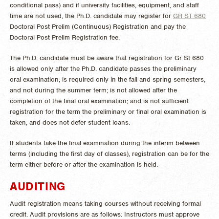
conditional pass) and if university facilities, equipment, and staff
time are not used, the Ph.D. candidate may register for
GR ST 680
Doctoral Post Prelim (Continuous) Registration
and pay the
Doctoral Post Prelim Registration fee.
The Ph.D. candidate must be aware that registration for Gr St 680
is allowed only after the Ph.D. candidate passes the preliminary
oral examination; is required only in the fall and spring semesters,
and not during the summer term; is not allowed after the
completion of the final oral examination; and is not sufficient
registration for the term the preliminary or final oral examination is
taken; and does not defer student loans.
If students take the final examination during the interim between
terms (including the first day of classes), registration can be for the
term either before or after the examination is held.
AUDITING
Audit registration means taking courses without receiving formal
credit. Audit provisions are as follows: Instructors must approve