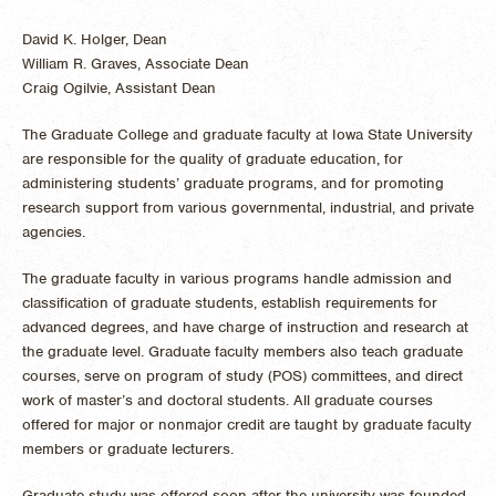
David K. Holger, Dean
William R. Graves, Associate Dean
Craig Ogilvie, Assistant Dean
The Graduate College and graduate faculty at Iowa State University
are responsible for the quality of graduate education, for
administering students’ graduate programs, and for promoting
research support from various governmental, industrial, and private
agencies.
The graduate faculty in various programs handle admission and
classification of graduate students, establish requirements for
advanced degrees, and have charge of instruction and research at
the graduate level. Graduate faculty members also teach graduate
courses, serve on program of study (POS) committees, and direct
work of master’s and doctoral students. All graduate courses
offered for major or nonmajor credit are taught by graduate faculty
members or graduate lecturers.
Graduate study was offered soon after the university was founded,