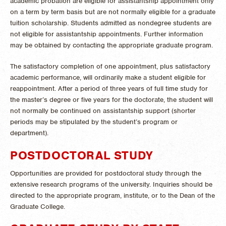
academic probation are eligible for assistantship appointment only
on a term by term basis but are not normally eligible for a graduate
tuition scholarship. Students admitted as nondegree students are
not eligible for assistantship appointments. Further information
may be obtained by contacting the appropriate graduate program.
The satisfactory completion of one appointment, plus satisfactory
academic performance, will ordinarily make a student eligible for
reappointment. After a period of three years of full time study for
the master’s degree or five years for the doctorate, the student will
not normally be continued on assistantship support (shorter
periods may be stipulated by the student’s program or
department).
POSTDOCTORAL STUDY
Opportunities are provided for postdoctoral study through the
extensive research programs of the university. Inquiries should be
directed to the appropriate program, institute, or to the Dean of the
Graduate College.