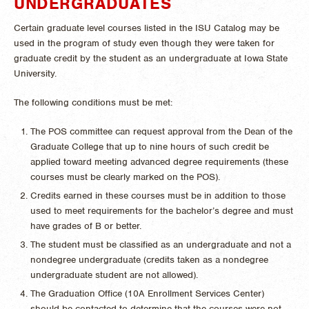
UNDERGRADUATES
Certain graduate level courses listed in the ISU Catalog may be
used in the program of study even though they were taken for
graduate credit by the student as an undergraduate at Iowa State
University.
The following conditions must be met:
The POS committee can request approval from the Dean of the
Graduate College that up to nine hours of such credit be
applied toward meeting advanced degree requirements (these
courses must be clearly marked on the POS).
Credits earned in these courses must be in addition to those
used to meet requirements for the bachelor’s degree and must
have grades of B or better.
The student must be classified as an undergraduate and not a
nondegree undergraduate (credits taken as a nondegree
undergraduate student are not allowed).
The Graduation Office (10A Enrollment Services Center)
should be contacted to determine that the courses were not