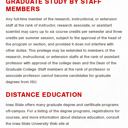
GRADUATE STUDY BY STAFF
MEMBERS
Any full-time member of the research, instructional, or extension
staff at the rank of instructor, research associate, or assistant
scientist may carry up to six course credits per semester and three
credits per summer session, subject to the approval of the head of
the program or section, and provided it does not interfere with
other duties. This privilege may be extended to members of the
research, instructional, or extension staffs at the rank of assistant
professor with approval of the college dean and the Dean of the
Graduate College. Staff members at the rank of professor or
associate professor cannot become candidates for graduate
degrees from ISU.
DISTANCE EDUCATION
Iowa State offers many graduate degree and certificate programs
off-campus. For a listing of the degree programs, registrations for
courses, and more information about distance education, consult
the Iowa State University Web site at