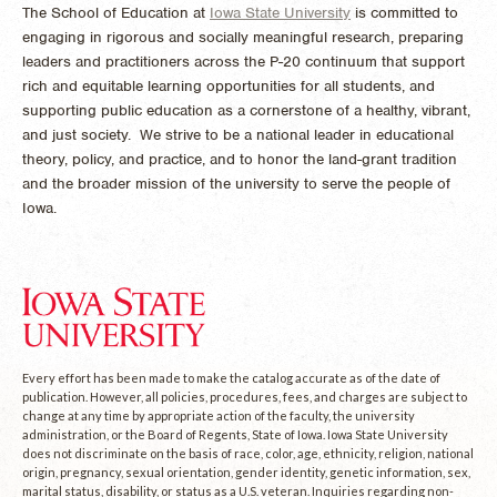
The School of Education at
Iowa State University
is committed to
engaging in rigorous and socially meaningful research, preparing
leaders and practitioners across the P-20 continuum that support
rich and equitable learning opportunities for all students, and
supporting public education as a cornerstone of a healthy, vibrant,
and just society. We strive to be a national leader in educational
theory, policy, and practice, and to honor the land-grant tradition
and the broader mission of the university to serve the people of
Iowa.
Every effort has been made to make the catalog accurate as of the date of
publication. However, all policies, procedures, fees, and charges are subject to
change at any time by appropriate action of the faculty, the university
administration, or the Board of Regents, State of Iowa. Iowa State University
does not discriminate on the basis of race, color, age, ethnicity, religion, national
origin, pregnancy, sexual orientation, gender identity, genetic information, sex,
marital status, disability, or status as a U.S. veteran. Inquiries regarding non-