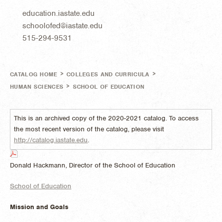
education.iastate.edu
schoolofed@iastate.edu
515-294-9531
>
>
CATALOG HOME
COLLEGES AND CURRICULA
>
HUMAN SCIENCES
SCHOOL OF EDUCATION
This is an archived copy of the 2020-2021 catalog. To access
the most recent version of the catalog, please visit
http://catalog.iastate.edu
.
Donald Hackmann, Director of the School of Education
School of Education
Mission and Goals