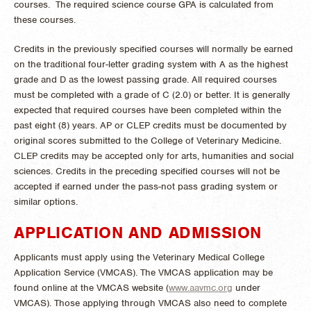
courses. The required science course GPA is calculated from
these courses.
Credits in the previously specified courses will normally be earned
on the traditional four-letter grading system with A as the highest
grade and D as the lowest passing grade. All required courses
must be completed with a grade of C (2.0) or better. It is generally
expected that required courses have been completed within the
past eight (8) years. AP or CLEP credits must be documented by
original scores submitted to the College of Veterinary Medicine.
CLEP credits may be accepted only for arts, humanities and social
sciences. Credits in the preceding specified courses will not be
accepted if earned under the pass-not pass grading system or
similar options.
APPLICATION AND ADMISSION
Applicants must apply using the Veterinary Medical College
Application Service (VMCAS). The VMCAS application may be
found online at the VMCAS website (
www.aavmc.org
under
VMCAS). Those applying through VMCAS also need to complete