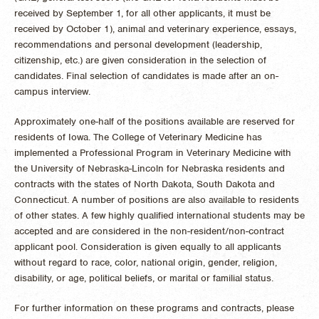
received by September 1, for all other applicants, it must be
received by October 1), animal and veterinary experience, essays,
recommendations and personal development (leadership,
citizenship, etc.) are given consideration in the selection of
candidates. Final selection of candidates is made after an on-
campus interview.
Approximately one-half of the positions available are reserved for
residents of Iowa. The College of Veterinary Medicine has
implemented a Professional Program in Veterinary Medicine with
the University of Nebraska-Lincoln for Nebraska residents and
contracts with the states of North Dakota, South Dakota and
Connecticut. A number of positions are also available to residents
of other states. A few highly qualified international students may be
accepted and are considered in the non-resident/non-contract
applicant pool. Consideration is given equally to all applicants
without regard to race, color, national origin, gender, religion,
disability, or age, political beliefs, or marital or familial status.
For further information on these programs and contracts, please