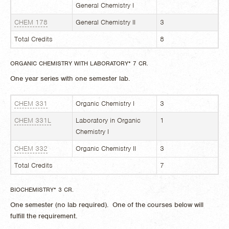
General Chemistry I
CHEM 178
General Chemistry II
3
Total Credits
8
ORGANIC CHEMISTRY WITH LABORATORY* 7 CR.
One year series with one semester lab.
CHEM 331
Organic Chemistry I
3
CHEM 331L
Laboratory in Organic
1
Chemistry I
CHEM 332
Organic Chemistry II
3
Total Credits
7
BIOCHEMISTRY* 3 CR.
One semester (no lab required). One of the courses below will
fulfill the requirement.