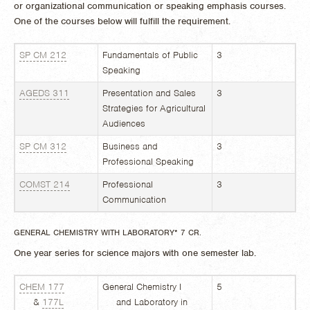
or organizational communication or speaking emphasis courses.
One of the courses below will fulfill the requirement.
SP CM 212
Fundamentals of Public
3
Speaking
AGEDS 311
Presentation and Sales
3
Strategies for Agricultural
Audiences
SP CM 312
Business and
3
Professional Speaking
COMST 214
Professional
3
Communication
GENERAL CHEMISTRY WITH LABORATORY* 7 CR.
One year series for science majors with one semester lab.
CHEM 177
General Chemistry I
5
&
177L
and Laboratory in