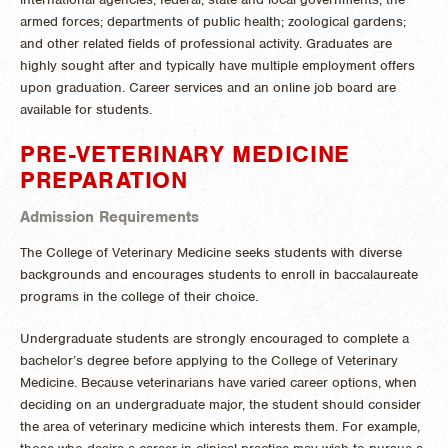
armed forces; departments of public health; zoological gardens;
and other related fields of professional activity. Graduates are
highly sought after and typically have multiple employment offers
upon graduation. Career services and an online job board are
available for students.
PRE-VETERINARY MEDICINE
PREPARATION
Admission Requirements
The College of Veterinary Medicine seeks students with diverse
backgrounds and encourages students to enroll in baccalaureate
programs in the college of their choice.
Undergraduate students are strongly encouraged to complete a
bachelor’s degree before applying to the College of Veterinary
Medicine. Because veterinarians have varied career options, when
deciding on an undergraduate major, the student should consider
the area of veterinary medicine which interests them. For example,