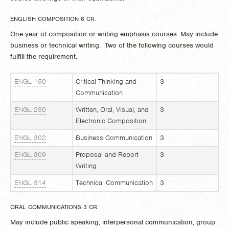
ENGLISH COMPOSITION 6 CR.
One year of composition or writing emphasis courses. May include
business or technical writing. Two of the following courses would
fulfill the requirement.
ENGL 150
Critical Thinking and
3
Communication
ENGL 250
Written, Oral, Visual, and
3
Electronic Composition
ENGL 302
Business Communication
3
ENGL 309
Proposal and Report
3
Writing
ENGL 314
Technical Communication
3
ORAL COMMUNICATIONS 3 CR.
May include public speaking, interpersonal communication, group