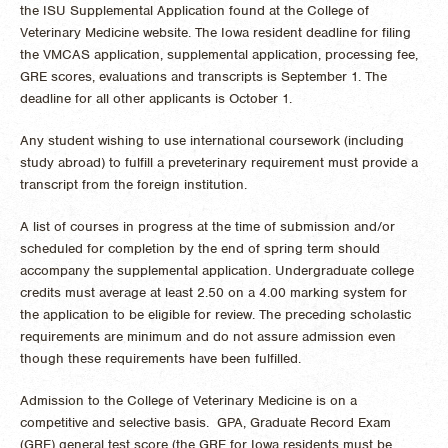
the ISU Supplemental Application found at the College of
Veterinary Medicine website. The Iowa resident deadline for filing
the VMCAS application, supplemental application, processing fee,
GRE scores, evaluations and transcripts is September 1. The
deadline for all other applicants is October 1.
Any student wishing to use international coursework (including
study abroad) to fulfill a preveterinary requirement must provide a
transcript from the foreign institution.
A list of courses in progress at the time of submission and/or
scheduled for completion by the end of spring term should
accompany the supplemental application. Undergraduate college
credits must average at least 2.50 on a 4.00 marking system for
the application to be eligible for review. The preceding scholastic
requirements are minimum and do not assure admission even
though these requirements have been fulfilled.
Admission to the College of Veterinary Medicine is on a
competitive and selective basis. GPA, Graduate Record Exam
(GRE) general test score (the GRE for Iowa residents must be