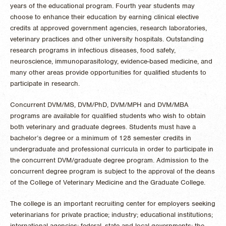
years of the educational program. Fourth year students may
choose to enhance their education by earning clinical elective
credits at approved government agencies, research laboratories,
veterinary practices and other university hospitals. Outstanding
research programs in infectious diseases, food safety,
neuroscience, immunoparasitology, evidence-based medicine, and
many other areas provide opportunities for qualified students to
participate in research.
Concurrent DVM/MS, DVM/PhD, DVM/MPH and DVM/MBA
programs are available for qualified students who wish to obtain
both veterinary and graduate degrees. Students must have a
bachelor’s degree or a minimum of 128 semester credits in
undergraduate and professional curricula in order to participate in
the concurrent DVM/graduate degree program. Admission to the
concurrent degree program is subject to the approval of the deans
of the College of Veterinary Medicine and the Graduate College.
The college is an important recruiting center for employers seeking
veterinarians for private practice; industry; educational institutions;
international agencies; federal, state and local governments; the