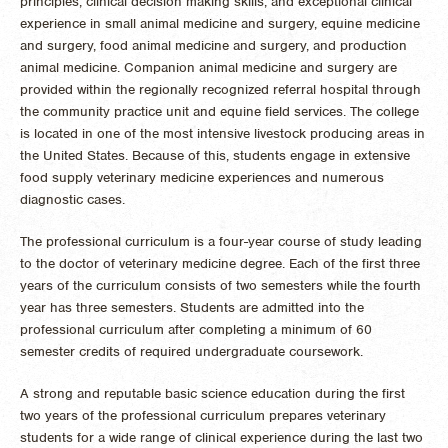
principles, clinical decision making skills, and exceptional clinical
experience in small animal medicine and surgery, equine medicine
and surgery, food animal medicine and surgery, and production
animal medicine. Companion animal medicine and surgery are
provided within the regionally recognized referral hospital through
the community practice unit and equine field services. The college
is located in one of the most intensive livestock producing areas in
the United States. Because of this, students engage in extensive
food supply veterinary medicine experiences and numerous
diagnostic cases.
The professional curriculum is a four-year course of study leading
to the doctor of veterinary medicine degree. Each of the first three
years of the curriculum consists of two semesters while the fourth
year has three semesters. Students are admitted into the
professional curriculum after completing a minimum of 60
semester credits of required undergraduate coursework.
A strong and reputable basic science education during the first
two years of the professional curriculum prepares veterinary
students for a wide range of clinical experience during the last two