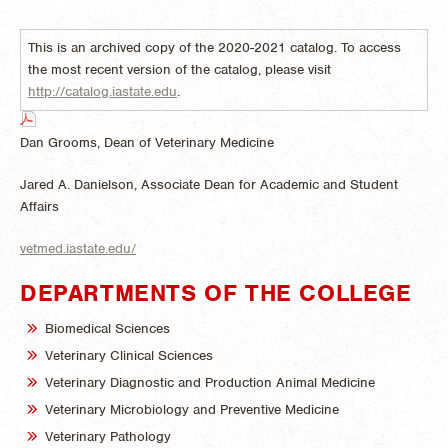
This is an archived copy of the 2020-2021 catalog. To access
the most recent version of the catalog, please visit
http://catalog.iastate.edu
.
Dan Grooms, Dean of Veterinary Medicine
Jared A. Danielson, Associate Dean for Academic and Student
Affairs
vetmed.iastate.edu/
DEPARTMENTS OF THE COLLEGE
Biomedical Sciences
Veterinary Clinical Sciences
Veterinary Diagnostic and Production Animal Medicine
Veterinary Microbiology and Preventive Medicine
Veterinary Pathology