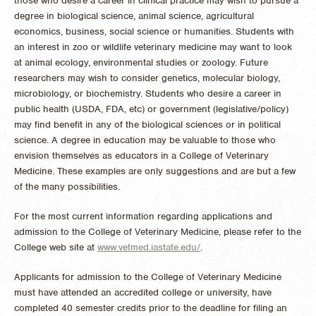
those who desire a career in clinical practice may wish to pursue a
degree in biological science, animal science, agricultural
economics, business, social science or humanities. Students with
an interest in zoo or wildlife veterinary medicine may want to look
at animal ecology, environmental studies or zoology. Future
researchers may wish to consider genetics, molecular biology,
microbiology, or biochemistry. Students who desire a career in
public health (USDA, FDA, etc) or government (legislative/policy)
may find benefit in any of the biological sciences or in political
science. A degree in education may be valuable to those who
envision themselves as educators in a College of Veterinary
Medicine. These examples are only suggestions and are but a few
of the many possibilities.
For the most current information regarding applications and
admission to the College of Veterinary Medicine, please refer to the
College web site at
www.vetmed.iastate.edu/
.
Applicants for admission to the College of Veterinary Medicine
must have attended an accredited college or university, have
completed 40 semester credits prior to the deadline for filing an