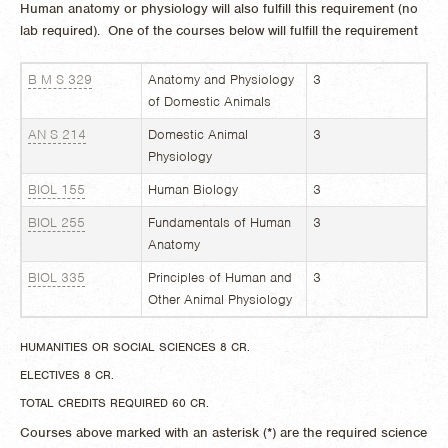
Human anatomy or physiology will also fulfill this requirement (no
lab required). One of the courses below will fulfill the requirement
B M S 329
Anatomy and Physiology
3
of Domestic Animals
AN S 214
Domestic Animal
3
Physiology
BIOL 155
Human Biology
3
BIOL 255
Fundamentals of Human
3
Anatomy
BIOL 335
Principles of Human and
3
Other Animal Physiology
HUMANITIES OR SOCIAL SCIENCES 8 CR.
ELECTIVES 8 CR.
TOTAL CREDITS REQUIRED 60 CR.
Courses above marked with an asterisk (*) are the required science