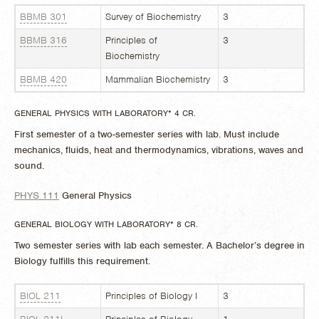
BBMB 301
Survey of Biochemistry
3
BBMB 316
Principles of
3
Biochemistry
BBMB 420
Mammalian Biochemistry
3
GENERAL PHYSICS WITH LABORATORY* 4 CR.
First semester of a two-semester series with lab. Must include
mechanics, fluids, heat and thermodynamics, vibrations, waves and
sound.
PHYS 111
General Physics
GENERAL BIOLOGY WITH LABORATORY* 8 CR.
Two semester series with lab each semester. A Bachelor’s degree in
Biology fulfills this requirement.
BIOL 211
Principles of Biology I
3