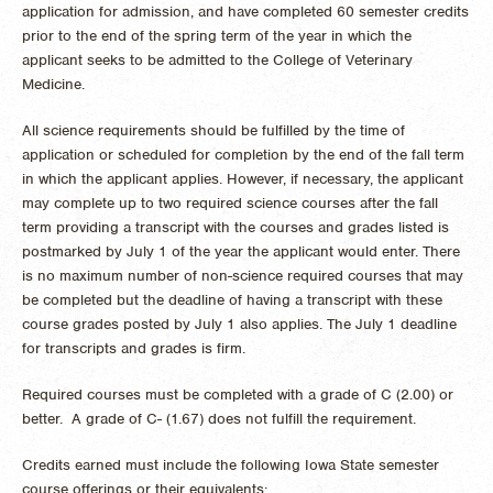
application for admission, and have completed 60 semester credits
prior to the end of the spring term of the year in which the
applicant seeks to be admitted to the College of Veterinary
Medicine.
All science requirements should be fulfilled by the time of
application or scheduled for completion by the end of the fall term
in which the applicant applies. However, if necessary, the applicant
may complete up to two required science courses after the fall
term providing a transcript with the courses and grades listed is
postmarked by July 1 of the year the applicant would enter. There
is no maximum number of non-science required courses that may
be completed but the deadline of having a transcript with these
course grades posted by July 1 also applies. The July 1 deadline
for transcripts and grades is firm.
Required courses must be completed with a grade of C (2.00) or
better. A grade of C- (1.67) does not fulfill the requirement.
Credits earned must include the following Iowa State semester
course offerings or their equivalents: