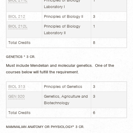
BIOL 211L
Principles of Biology
1
Laboratory I
BIOL 212
Principles of Biology II
3
BIOL 212L
Principles of Biology
1
Laboratory II
Total Credits
8
GENETICS * 3 CR.
Must include Mendelian and molecular genetics. One of the
courses below will fulfill the requirement.
BIOL 313
Principles of Genetics
3
GEN 320
Genetics, Agriculture and
3
Biotechnology
Total Credits
6
MAMMALIAN ANATOMY OR PHYSIOLOGY* 3 CR.