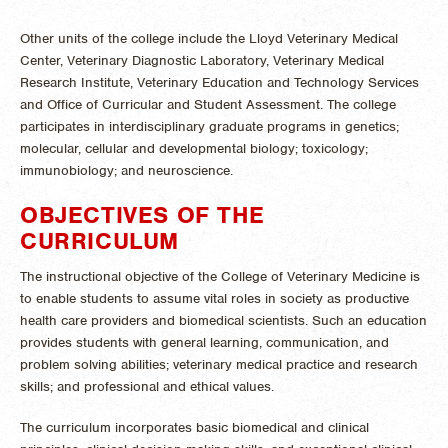
Other units of the college include the Lloyd Veterinary Medical
Center, Veterinary Diagnostic Laboratory, Veterinary Medical
Research Institute, Veterinary Education and Technology Services
and Office of Curricular and Student Assessment. The college
participates in interdisciplinary graduate programs in genetics;
molecular, cellular and developmental biology; toxicology;
immunobiology; and neuroscience.
OBJECTIVES OF THE
CURRICULUM
The instructional objective of the College of Veterinary Medicine is
to enable students to assume vital roles in society as productive
health care providers and biomedical scientists. Such an education
provides students with general learning, communication, and
problem solving abilities; veterinary medical practice and research
skills; and professional and ethical values.
The curriculum incorporates basic biomedical and clinical