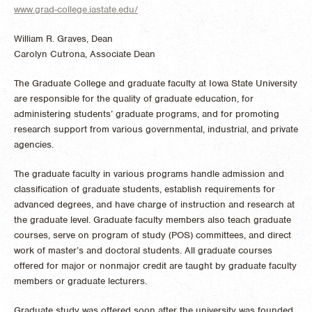
www.grad-college.iastate.edu/
William R. Graves, Dean
Carolyn Cutrona, Associate Dean
The Graduate College and graduate faculty at Iowa State University
are responsible for the quality of graduate education, for
administering students’ graduate programs, and for promoting
research support from various governmental, industrial, and private
agencies.
The graduate faculty in various programs handle admission and
classification of graduate students, establish requirements for
advanced degrees, and have charge of instruction and research at
the graduate level. Graduate faculty members also teach graduate
courses, serve on program of study (POS) committees, and direct
work of master’s and doctoral students. All graduate courses
offered for major or nonmajor credit are taught by graduate faculty
members or graduate lecturers.
Graduate study was offered soon after the university was founded,