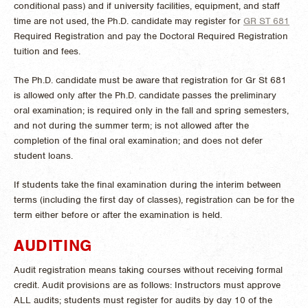
conditional pass) and if university facilities, equipment, and staff
time are not used, the Ph.D. candidate may register for
GR ST 681
Required Registration
and pay the Doctoral Required Registration
tuition and fees.
The Ph.D. candidate must be aware that registration for Gr St 681
is allowed only after the Ph.D. candidate passes the preliminary
oral examination; is required only in the fall and spring semesters,
and not during the summer term; is not allowed after the
completion of the final oral examination; and does not defer
student loans.
If students take the final examination during the interim between
terms (including the first day of classes), registration can be for the
term either before or after the examination is held.
AUDITING
Audit registration means taking courses without receiving formal
credit. Audit provisions are as follows: Instructors must approve
ALL audits; students must register for audits by day 10 of the