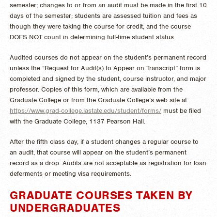
semester; changes to or from an audit must be made in the first 10
days of the semester; students are assessed tuition and fees as
though they were taking the course for credit; and the course
DOES NOT count in determining full-time student status.
Audited courses do not appear on the student’s permanent record
unless the “Request for Audit(s) to Appear on Transcript” form is
completed and signed by the student, course instructor, and major
professor. Copies of this form, which are available from the
Graduate College or from the Graduate College’s web site at
https://www.grad-college.iastate.edu/student/forms/
must be filed
with the Graduate College, 1137 Pearson Hall.
After the fifth class day, if a student changes a regular course to
an audit, that course will appear on the student’s permanent
record as a drop. Audits are not acceptable as registration for loan
deferments or meeting visa requirements.
GRADUATE COURSES TAKEN BY
UNDERGRADUATES