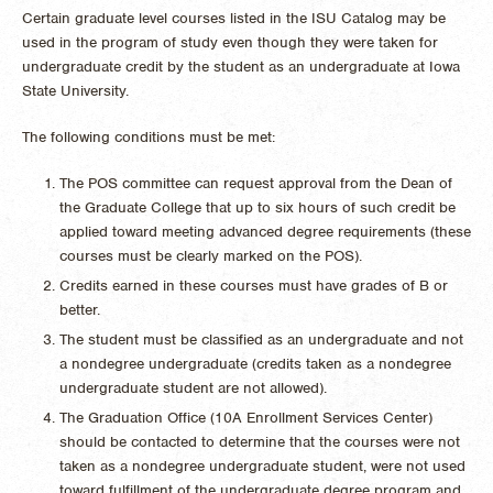
Certain graduate level courses listed in the ISU Catalog may be
used in the program of study even though they were taken for
undergraduate credit by the student as an undergraduate at Iowa
State University.
The following conditions must be met:
The POS committee can request approval from the Dean of
the Graduate College that up to six hours of such credit be
applied toward meeting advanced degree requirements (these
courses must be clearly marked on the POS).
Credits earned in these courses must have grades of B or
better.
The student must be classified as an undergraduate and not
a nondegree undergraduate (credits taken as a nondegree
undergraduate student are not allowed).
The Graduation Office (10A Enrollment Services Center)
should be contacted to determine that the courses were not
taken as a nondegree undergraduate student, were not used
toward fulfillment of the undergraduate degree program and