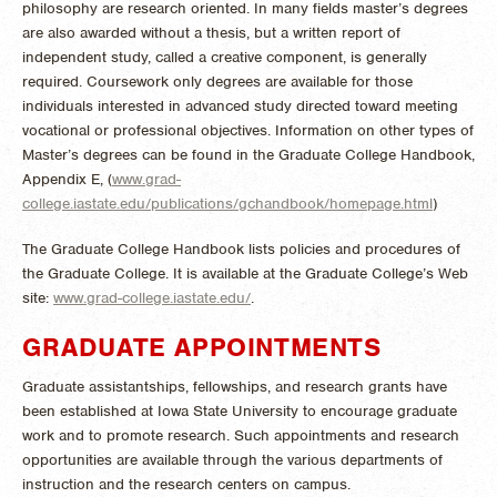
philosophy are research oriented. In many fields master’s degrees
are also awarded without a thesis, but a written report of
independent study, called a creative component, is generally
required. Coursework only degrees are available for those
individuals interested in advanced study directed toward meeting
vocational or professional objectives. Information on other types of
Master’s degrees can be found in the Graduate College Handbook,
Appendix E, (
www.grad-
college.iastate.edu/publications/gchandbook/homepage.html
)
The Graduate College Handbook lists policies and procedures of
the Graduate College. It is available at the Graduate College’s Web
site:
www.grad-college.iastate.edu/
.
GRADUATE APPOINTMENTS
Graduate assistantships, fellowships, and research grants have
been established at Iowa State University to encourage graduate
work and to promote research. Such appointments and research
opportunities are available through the various departments of
instruction and the research centers on campus.