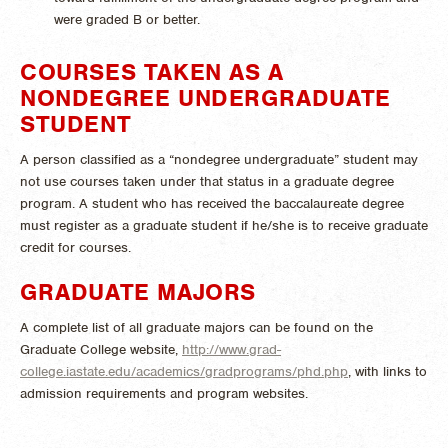
were graded B or better.
COURSES TAKEN AS A
NONDEGREE UNDERGRADUATE
STUDENT
A person classified as a “nondegree undergraduate” student may
not use courses taken under that status in a graduate degree
program. A student who has received the baccalaureate degree
must register as a graduate student if he/she is to receive graduate
credit for courses.
GRADUATE MAJORS
A complete list of all graduate majors can be found on the
Graduate College website,
http://www.grad-
college.iastate.edu/academics/gradprograms/phd.php
, with links to
admission requirements and program websites.