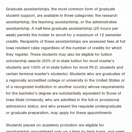
Graduate assistantships, the most common form of graduate
student support, are available in three categories: the research
assistantship, the teaching assistantship, or the administrative
assistantship. A half-time graduate assistantship (20 hours per
week) permits the holder to enroll for a maximum of 12 semester
credits. Recipients of these assistantships are assessed fees at full
Iowa resident rates regardless of the number of credits for which
they register. These students may also be eligible for tuition
scholarship awards (50% of in-state tuition for most master’s
students and 100% of in-state tuition for most Ph.D. students and
certain terminal master's students). Students who are graduates of
a regionally accredited college or university in the United States or
of a recognized institution in another country whose requirements
for the bachelor’s degree are substantially equivalent to those of
Iowa State University, who are admitted in the full or provisional
admissions status, and who present the requisite undergraduate
or graduate preparation, may apply for these appointments.
Students placed on academic probation are eligible for
assistantship appointment only on a term by term basis, and need