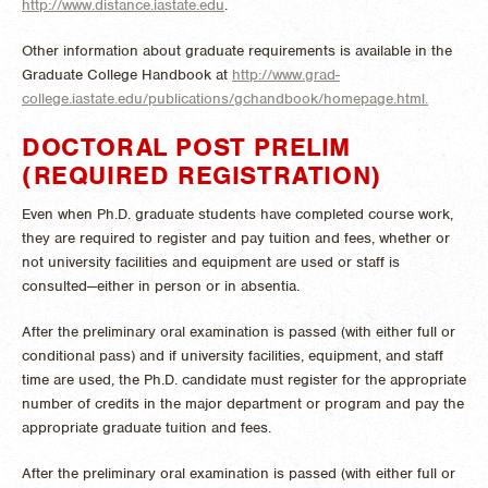
http://www.distance.iastate.edu
.
Other information about graduate requirements is available in the
Graduate College Handbook at
http://www.grad-
college.iastate.edu/publications/gchandbook/homepage.html.
DOCTORAL POST PRELIM
(REQUIRED REGISTRATION)
Even when Ph.D. graduate students have completed course work,
they are required to register and pay tuition and fees, whether or
not university facilities and equipment are used or staff is
consulted—either in person or in absentia.
After the preliminary oral examination is passed (with either full or
conditional pass) and if university facilities, equipment, and staff
time are used, the Ph.D. candidate must register for the appropriate
number of credits in the major department or program and pay the
appropriate graduate tuition and fees.
After the preliminary oral examination is passed (with either full or