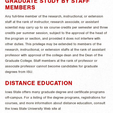
GRADUATE STUDY BY STAFF
MEMBERS
Any full-time member of the research, instructional, or extension
staff at the rank of instructor, research associate, or assistant
scientist may carry up to six course credits per semester and three
credits per summer session, subject to the approval of the head of
the program or section, and provided it does not interfere with
other duties. This privilege may be extended to members of the
research, instructional, or extension staffs at the rank of assistant
professor with approval of the college dean and the Dean of the
Graduate College. Staff members at the rank of professor or
associate professor cannot become candidates for graduate
degrees from ISU.
DISTANCE EDUCATION
Iowa State offers many graduate degree and certificate programs
off-campus. For a listing of the degree programs, registrations for
courses, and more information about distance education, consult
the Iowa State University Web site at