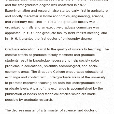
and the first graduate degree was conferred in 1877.
Experimentation and research also started early, first in agriculture
and shortly thereafter in home economics, engineering, science,
and veterinary medicine. In 1913, the graduate faculty was
organized formally and an executive graduate committee was
appointed. In 1915, the graduate faculty held its first meeting, and
in 1916, it granted the first doctor of philosophy degree.
Graduate education is vital to the quality of university teaching. The
creative efforts of graduate faculty members and graduate
students result in knowledge necessary to help society solve
problems in educational, scientific, technological, and socio-
economic areas. The Graduate College encourages educational
exchange and contact with undergraduate areas of the university
to promote improved teaching on both the undergraduate and
graduate levels. A part of this exchange is accomplished by the
publication of books and technical articles which are made
possible by graduate research.
The degrees master of arts, master of science, and doctor of