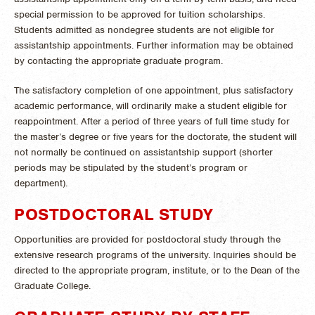
special permission to be approved for tuition scholarships.
Students admitted as nondegree students are not eligible for
assistantship appointments. Further information may be obtained
by contacting the appropriate graduate program.
The satisfactory completion of one appointment, plus satisfactory
academic performance, will ordinarily make a student eligible for
reappointment. After a period of three years of full time study for
the master’s degree or five years for the doctorate, the student will
not normally be continued on assistantship support (shorter
periods may be stipulated by the student’s program or
department).
POSTDOCTORAL STUDY
Opportunities are provided for postdoctoral study through the
extensive research programs of the university. Inquiries should be
directed to the appropriate program, institute, or to the Dean of the
Graduate College.