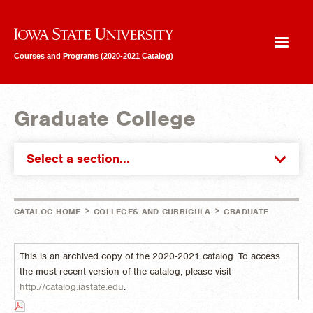
Iowa State University
Courses and Programs (2020-2021 Catalog)
Graduate College
Select a section...
>
>
CATALOG HOME
COLLEGES AND CURRICULA
GRADUATE
This is an archived copy of the 2020-2021 catalog. To access
the most recent version of the catalog, please visit
http://catalog.iastate.edu
.