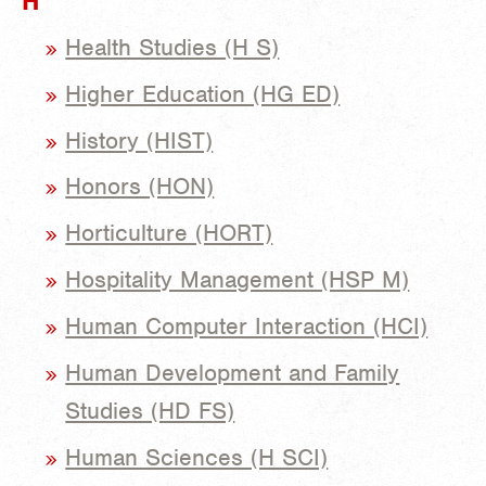
H
Health Studies (H S)
Higher Education (HG ED)
History (HIST)
Honors (HON)
Horticulture (HORT)
Hospitality Management (HSP M)
Human Computer Interaction (HCI)
Human Development and Family
Studies (HD FS)
Human Sciences (H SCI)