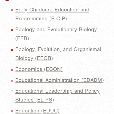
Early Childcare Education and
Programming (E C P)
Ecology and Evolutionary Biology
(EEB)
Ecology, Evolution, and Organismal
Biology (EEOB)
Economics (ECON)
Educational Administration (EDADM)
Educational Leadership and Policy
Studies (EL PS)
Education (EDUC)