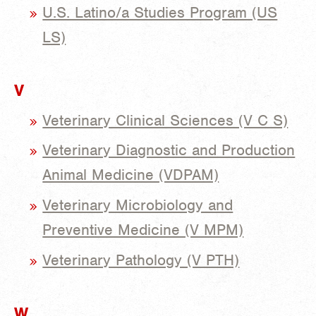
U.S. Latino/a Studies Program (US
LS)
V
Veterinary Clinical Sciences (V C S)
Veterinary Diagnostic and Production
Animal Medicine (VDPAM)
Veterinary Microbiology and
Preventive Medicine (V MPM)
Veterinary Pathology (V PTH)
W