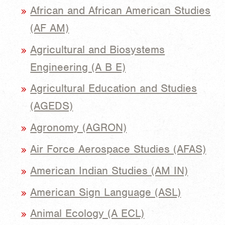
African and African American Studies
(AF AM)
Agricultural and Biosystems
Engineering (A B E)
Agricultural Education and Studies
(AGEDS)
Agronomy (AGRON)
Air Force Aerospace Studies (AFAS)
American Indian Studies (AM IN)
American Sign Language (ASL)
Animal Ecology (A ECL)