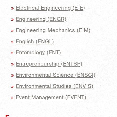
Electrical Engineering (E E)
Engineering (ENGR)
Engineering Mechanics (E M)
English (ENGL)
Entomology (ENT)
Entrepreneurship (ENTSP)
Environmental Science (ENSCI)
Environmental Studies (ENV S)
Event Management (EVENT)
F