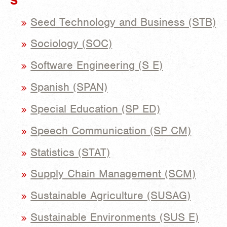
S
Seed Technology and Business (STB)
Sociology (SOC)
Software Engineering (S E)
Spanish (SPAN)
Special Education (SP ED)
Speech Communication (SP CM)
Statistics (STAT)
Supply Chain Management (SCM)
Sustainable Agriculture (SUSAG)
Sustainable Environments (SUS E)