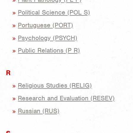
Political Science (POL S)
Portuguese (PORT)
Psychology (PSYCH)
Public Relations (P R)
R
Religious Studies (RELIG)
Research and Evaluation (RESEV)
Russian (RUS)