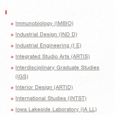
I
Immunobiology (IMBIO)
Industrial Design (IND D)
Industrial Engineering (I E)
Integrated Studio Arts (ARTIS)
Interdisciplinary Graduate Studies
(IGS)
Interior Design (ARTID)
International Studies (INTST)
Iowa Lakeside Laboratory (IA LL)