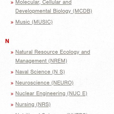
Molecular, Cellular and
Developmental Biology (MCDB)
Music (MUSIC)
N
Natural Resource Ecology and
Management (NREM)
Naval Science (N S)
Neuroscience (NEURO)
Nuclear Engineering (NUC E)
Nursing (NRS)