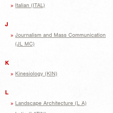
Italian (ITAL)
J
Journalism and Mass Communication
(JL MC)
K
Kinesiology (KIN)
L
Landscape Architecture (L A)