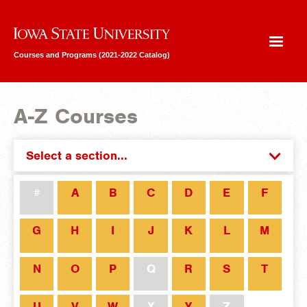
Iowa State University
Courses and Programs (2021-2022 Catalog)
A-Z Courses
Select a section...
#
A
B
C
D
E
F
G
H
I
J
K
L
M
N
O
P
Q
R
S
T
U
V
W
X
Y
Z