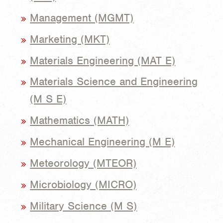
Management (MGMT)
Marketing (MKT)
Materials Engineering (MAT E)
Materials Science and Engineering
(M S E)
Mathematics (MATH)
Mechanical Engineering (M E)
Meteorology (MTEOR)
Microbiology (MICRO)
Military Science (M S)