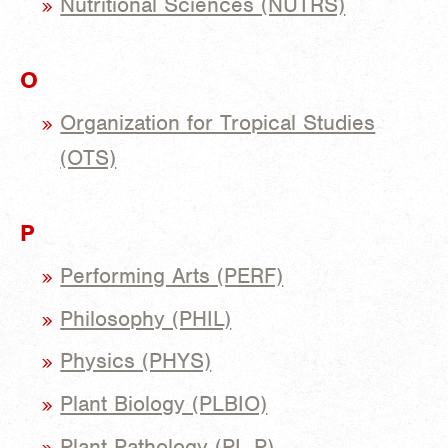
Nutritional Sciences (NUTRS)
O
Organization for Tropical Studies
(OTS)
P
Performing Arts (PERF)
Philosophy (PHIL)
Physics (PHYS)
Plant Biology (PLBIO)
Plant Pathology (PL P)