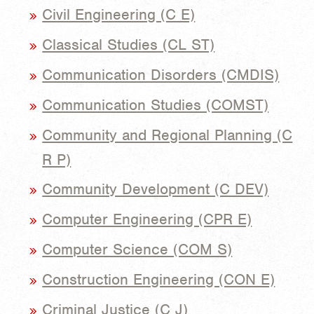
Civil Engineering (C E)
Classical Studies (CL ST)
Communication Disorders (CMDIS)
Communication Studies (COMST)
Community and Regional Planning (C
R P)
Community Development (C DEV)
Computer Engineering (CPR E)
Computer Science (COM S)
Construction Engineering (CON E)
Criminal Justice (C J)