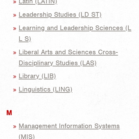
Latin (LATIN)
Leadership Studies (LD ST)
Learning and Leadership Sciences (L
L S)
Liberal Arts and Sciences Cross-
Disciplinary Studies (LAS)
Library (LIB)
Linguistics (LING)
M
Management Information Systems
(MIS)