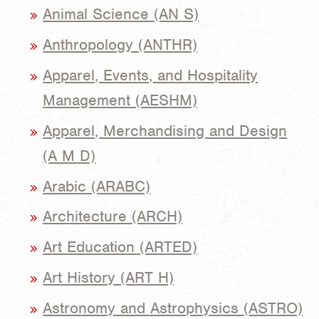
Animal Science (AN S)
Anthropology (ANTHR)
Apparel, Events, and Hospitality
Management (AESHM)
Apparel, Merchandising and Design
(A M D)
Arabic (ARABC)
Architecture (ARCH)
Art Education (ARTED)
Art History (ART H)
Astronomy and Astrophysics (ASTRO)