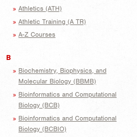
Athletics (ATH)
Athletic Training (A TR)
A-Z Courses
B
Biochemistry, Biophysics, and
Molecular Biology (BBMB)
Bioinformatics and Computational
Biology (BCB)
Bioinformatics and Computational
Biology (BCBIO)