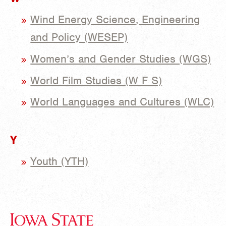
Wind Energy Science, Engineering
and Policy (WESEP)
Women’s and Gender Studies (WGS)
World Film Studies (W F S)
World Languages and Cultures (WLC)
Y
Youth (YTH)