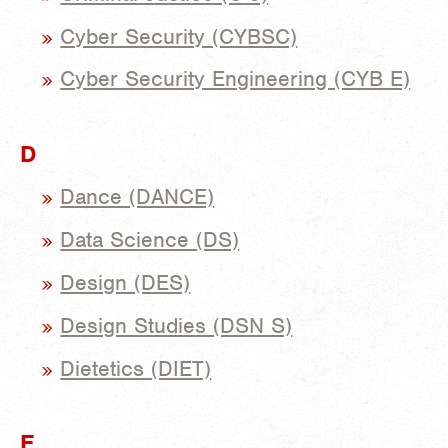
Cyber Security (CYBSC)
Cyber Security Engineering (CYB E)
D
Dance (DANCE)
Data Science (DS)
Design (DES)
Design Studies (DSN S)
Dietetics (DIET)
E