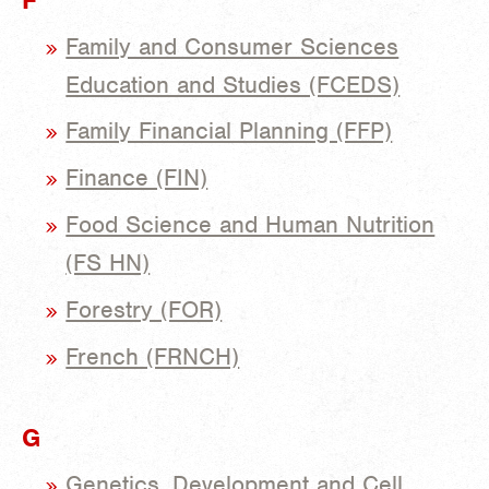
Family and Consumer Sciences
Education and Studies (FCEDS)
Family Financial Planning (FFP)
Finance (FIN)
Food Science and Human Nutrition
(FS HN)
Forestry (FOR)
French (FRNCH)
G
Genetics, Development and Cell