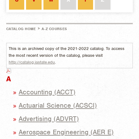
>
CATALOG HOME
A-Z COURSES
This is an archived copy of the 2021-2022 catalog. To access
the most recent version of the catalog, please visit
http://catalog.iastate.edu
.
A
Accounting (ACCT)
Actuarial Science (ACSCI)
Advertising (ADVRT)
Aerospace Engineering (AER E)