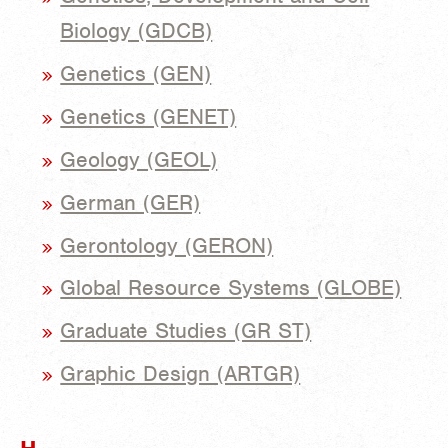
Biology (GDCB)
Genetics (GEN)
Genetics (GENET)
Geology (GEOL)
German (GER)
Gerontology (GERON)
Global Resource Systems (GLOBE)
Graduate Studies (GR ST)
Graphic Design (ARTGR)