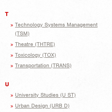
T
Technology Systems Management
(TSM)
Theatre (THTRE)
Toxicology (TOX)
Transportation (TRANS)
U
University Studies (U ST)
Urban Design (URB D)