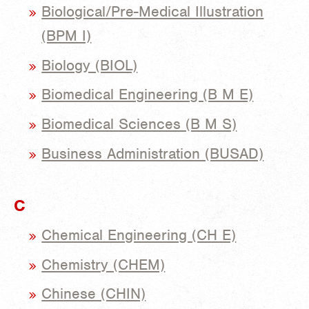
Biological/Pre-Medical Illustration
(BPM I)
Biology (BIOL)
Biomedical Engineering (B M E)
Biomedical Sciences (B M S)
Business Administration (BUSAD)
C
Chemical Engineering (CH E)
Chemistry (CHEM)
Chinese (CHIN)