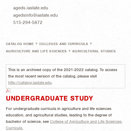
ageds.iastate.edu
agedsinfo@iastate.edu
515-294-5872
>
>
CATALOG HOME
COLLEGES AND CURRICULA
>
AGRICULTURE AND LIFE SCIENCES
AGRICULTURAL STUDIES
This is an archived copy of the 2021-2022 catalog. To access
the most recent version of the catalog, please visit
http://catalog.iastate.edu
.
UNDERGRADUATE STUDY
For undergraduate curricula in agriculture and life sciences
education, and agricultural studies, leading to the degree of
bachelor of science, see
College of Agriculture and Life Sciences,
Curricula.