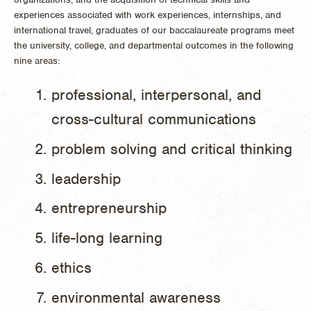
experiences associated with work experiences, internships, and
international travel, graduates of our baccalaureate programs meet
the university, college, and departmental outcomes in the following
nine areas:
professional, interpersonal, and
cross-cultural communications
problem solving and critical thinking
leadership
entrepreneurship
life-long learning
ethics
environmental awareness