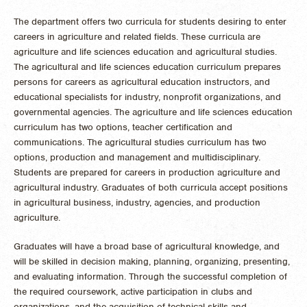
The department offers two curricula for students desiring to enter
careers in agriculture and related fields. These curricula are
agriculture and life sciences education and agricultural studies.
The agricultural and life sciences education curriculum prepares
persons for careers as agricultural education instructors, and
educational specialists for industry, nonprofit organizations, and
governmental agencies. The agriculture and life sciences education
curriculum has two options, teacher certification and
communications. The agricultural studies curriculum has two
options, production and management and multidisciplinary.
Students are prepared for careers in production agriculture and
agricultural industry. Graduates of both curricula accept positions
in agricultural business, industry, agencies, and production
agriculture.
Graduates will have a broad base of agricultural knowledge, and
will be skilled in decision making, planning, organizing, presenting,
and evaluating information. Through the successful completion of
the required coursework, active participation in clubs and
organizations, and the acquisition of technical skills and