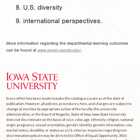
U.S. diversity
international perspectives.
More information regarding the departmental learning outcomes
can be found at
www.ageds.iastate.edu/.
Every effort has been made to make the catalog accurate as of the date of
publication. However, all policies, procedures, fees, and charges are subject to
change at any time by appropriate action of the faculty, the university
administration, or the Board of Regents, State of Iowa. Iowa State University
does not discriminate on the basis of race, color, age, ethnicity, religion, national
origin, pregnancy, sexual orientation, gender identity, genetic information, sex,
marital status, disability, or status as a U.S. veteran. Inquiries regarding non-
discrimination policies may be directed to Office of Equal Opportunity, 3410