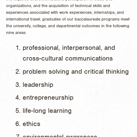
organizations, and the acquisition of technical skills and
experiences associated with work experiences, internships, and
international travel, graduates of our baccalaureate programs meet
the university, college, and departmental outcomes in the following
nine areas:
professional, interpersonal, and
cross-cultural communications
problem solving and critical thinking
leadership
entrepreneurship
life-long learning
ethics
environmental awareness