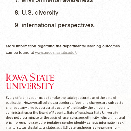
U.S. diversity
international perspectives.
More information regarding the departmental learning outcomes
can be found at
www.ageds.iastate.edu/.
Every effort has been made to make the catalog accurate as of the date of
publication. However, all policies, procedures, fees, and charges are subject to
change at any time by appropriate action of the faculty, the university
administration, or the Board of Regents, State of Iowa. Iowa State University
does not discriminate on the basis of race, color, age, ethnicity, religion, national
origin, pregnancy, sexual orientation, gender identity, genetic information, sex,
marital status, disability, or status as a U.S. veteran. Inquiries regarding non-