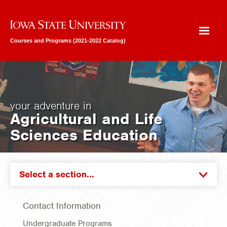
Iowa State University
Courses and Programs (2021-2022 Catalog)
your adventure in
Agricultural and Life
Sciences Education
Select a section...
Contact Information
Undergraduate Programs