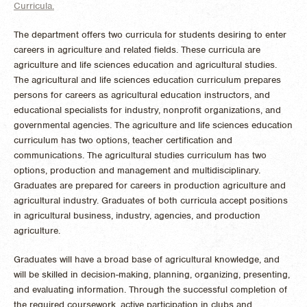
Curricula.
The department offers two curricula for students desiring to enter
careers in agriculture and related fields. These curricula are
agriculture and life sciences education and agricultural studies.
The agricultural and life sciences education curriculum prepares
persons for careers as agricultural education instructors, and
educational specialists for industry, nonprofit organizations, and
governmental agencies. The agriculture and life sciences education
curriculum has two options, teacher certification and
communications. The agricultural studies curriculum has two
options, production and management and multidisciplinary.
Graduates are prepared for careers in production agriculture and
agricultural industry. Graduates of both curricula accept positions
in agricultural business, industry, agencies, and production
agriculture.
Graduates will have a broad base of agricultural knowledge, and
will be skilled in decision-making, planning, organizing, presenting,
and evaluating information. Through the successful completion of
the required coursework, active participation in clubs and