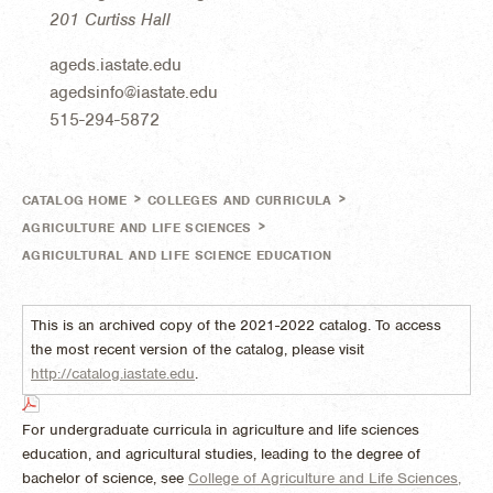
201 Curtiss Hall
ageds.iastate.edu
agedsinfo@iastate.edu
515-294-5872
>
>
CATALOG HOME
COLLEGES AND CURRICULA
>
AGRICULTURE AND LIFE SCIENCES
AGRICULTURAL AND LIFE SCIENCE EDUCATION
This is an archived copy of the 2021-2022 catalog. To access
the most recent version of the catalog, please visit
http://catalog.iastate.edu
.
For undergraduate curricula in agriculture and life sciences
education, and agricultural studies, leading to the degree of
bachelor of science, see
College of Agriculture and Life Sciences,