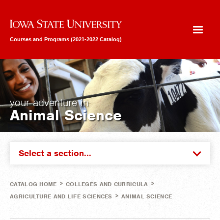
Iowa State University
Courses and Programs (2021-2022 Catalog)
your adventure in
Animal Science
Select a section...
>
>
CATALOG HOME
COLLEGES AND CURRICULA
>
AGRICULTURE AND LIFE SCIENCES
ANIMAL SCIENCE