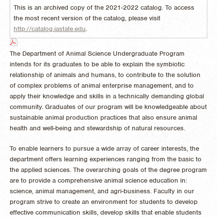
This is an archived copy of the 2021-2022 catalog. To access
the most recent version of the catalog, please visit
http://catalog.iastate.edu
.
The Department of Animal Science Undergraduate Program
intends for its graduates to be able to explain the symbiotic
relationship of animals and humans, to contribute to the solution
of complex problems of animal enterprise management, and to
apply their knowledge and skills in a technically demanding global
community. Graduates of our program will be knowledgeable about
sustainable animal production practices that also ensure animal
health and well-being and stewardship of natural resources.
To enable learners to pursue a wide array of career interests, the
department offers learning experiences ranging from the basic to
the applied sciences. The overarching goals of the degree program
are to provide a comprehensive animal science education in:
science, animal management, and agri-business. Faculty in our
program strive to create an environment for students to develop
effective communication skills, develop skills that enable students