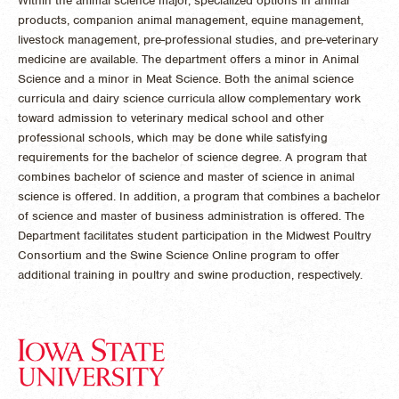
Within the animal science major, specialized options in animal
products, companion animal management, equine management,
livestock management, pre-professional studies, and pre-veterinary
medicine are available. The department offers a minor in Animal
Science and a minor in Meat Science. Both the animal science
curricula and dairy science curricula allow complementary work
toward admission to veterinary medical school and other
professional schools, which may be done while satisfying
requirements for the bachelor of science degree. A program that
combines bachelor of science and master of science in animal
science is offered. In addition, a program that combines a bachelor
of science and master of business administration is offered. The
Department facilitates student participation in the Midwest Poultry
Consortium and the Swine Science Online program to offer
additional training in poultry and swine production, respectively.