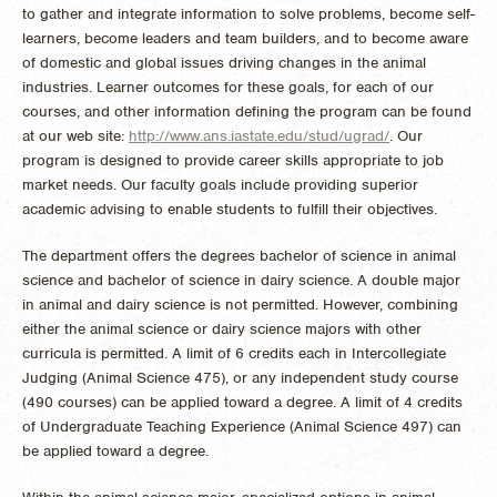
to gather and integrate information to solve problems, become self-
learners, become leaders and team builders, and to become aware
of domestic and global issues driving changes in the animal
industries. Learner outcomes for these goals, for each of our
courses, and other information defining the program can be found
at our web site:
http://www.ans.iastate.edu/stud/ugrad/
. Our
program is designed to provide career skills appropriate to job
market needs. Our faculty goals include providing superior
academic advising to enable students to fulfill their objectives.
The department offers the degrees bachelor of science in animal
science and bachelor of science in dairy science. A double major
in animal and dairy science is not permitted. However, combining
either the animal science or dairy science majors with other
curricula is permitted. A limit of 6 credits each in Intercollegiate
Judging (Animal Science 475), or any independent study course
(490 courses) can be applied toward a degree. A limit of 4 credits
of Undergraduate Teaching Experience (Animal Science 497) can
be applied toward a degree.