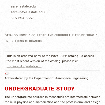
aere.iastate.edu
aere-info@iastate.edu
515-294-6657
>
>
>
CATALOG HOME
COLLEGES AND CURRICULA
ENGINEERING
ENGINEERING MECHANICS
This is an archived copy of the 2021-2022 catalog. To access
the most recent version of the catalog, please visit
http://catalog.iastate.edu
.
Administered by the Department of Aerospace Engineering
UNDERGRADUATE STUDY
The undergraduate courses in mechanics are intermediate between
those in physics and mathematics and the professional and design