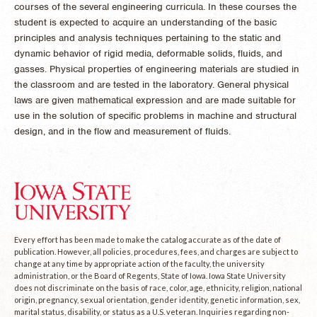
courses of the several engineering curricula. In these courses the
student is expected to acquire an understanding of the basic
principles and analysis techniques pertaining to the static and
dynamic behavior of rigid media, deformable solids, fluids, and
gasses. Physical properties of engineering materials are studied in
the classroom and are tested in the laboratory. General physical
laws are given mathematical expression and are made suitable for
use in the solution of specific problems in machine and structural
design, and in the flow and measurement of fluids.
Every effort has been made to make the catalog accurate as of the date of
publication. However, all policies, procedures, fees, and charges are subject to
change at any time by appropriate action of the faculty, the university
administration, or the Board of Regents, State of Iowa. Iowa State University
does not discriminate on the basis of race, color, age, ethnicity, religion, national
origin, pregnancy, sexual orientation, gender identity, genetic information, sex,
marital status, disability, or status as a U.S. veteran. Inquiries regarding non-