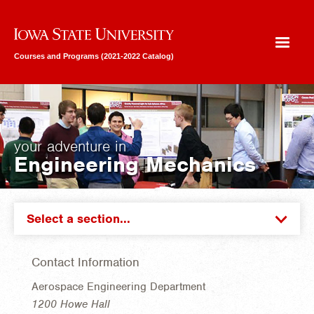
Iowa State University
Courses and Programs (2021-2022 Catalog)
your adventure in
Engineering Mechanics
Select a section...
Contact Information
Aerospace Engineering Department
1200 Howe Hall