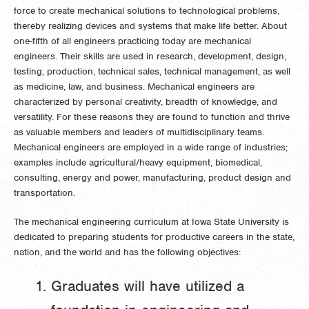
force to create mechanical solutions to technological problems,
thereby realizing devices and systems that make life better. About
one-fifth of all engineers practicing today are mechanical
engineers. Their skills are used in research, development, design,
testing, production, technical sales, technical management, as well
as medicine, law, and business. Mechanical engineers are
characterized by personal creativity, breadth of knowledge, and
versatility. For these reasons they are found to function and thrive
as valuable members and leaders of multidisciplinary teams.
Mechanical engineers are employed in a wide range of industries;
examples include agricultural/heavy equipment, biomedical,
consulting, energy and power, manufacturing, product design and
transportation.
The mechanical engineering curriculum at Iowa State University is
dedicated to preparing students for productive careers in the state,
nation, and the world and has the following objectives:
Graduates will have utilized a