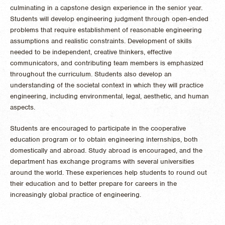
culminating in a capstone design experience in the senior year.
Students will develop engineering judgment through open-ended
problems that require establishment of reasonable engineering
assumptions and realistic constraints. Development of skills
needed to be independent, creative thinkers, effective
communicators, and contributing team members is emphasized
throughout the curriculum. Students also develop an
understanding of the societal context in which they will practice
engineering, including environmental, legal, aesthetic, and human
aspects.
Students are encouraged to participate in the cooperative
education program or to obtain engineering internships, both
domestically and abroad. Study abroad is encouraged, and the
department has exchange programs with several universities
around the world. These experiences help students to round out
their education and to better prepare for careers in the
increasingly global practice of engineering.