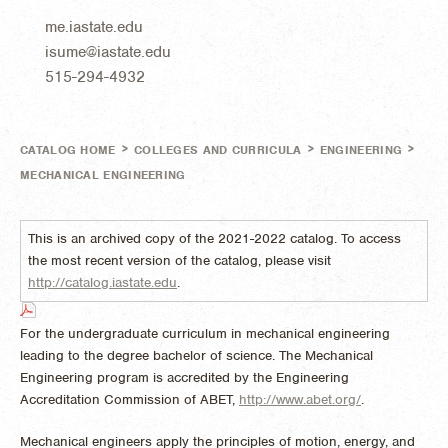
me.iastate.edu
isume@iastate.edu
515-294-4932
>
>
>
CATALOG HOME
COLLEGES AND CURRICULA
ENGINEERING
MECHANICAL ENGINEERING
This is an archived copy of the 2021-2022 catalog. To access
the most recent version of the catalog, please visit
http://catalog.iastate.edu
.
For the undergraduate curriculum in mechanical engineering
leading to the degree bachelor of science. The Mechanical
Engineering program is accredited by the Engineering
Accreditation Commission of ABET,
http://www.abet.org/
.
Mechanical engineers apply the principles of motion, energy, and