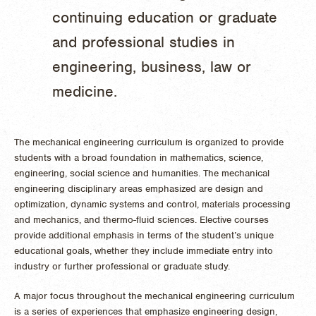
continuing education or graduate
and professional studies in
engineering, business, law or
medicine.
The mechanical engineering curriculum is organized to provide
students with a broad foundation in mathematics, science,
engineering, social science and humanities. The mechanical
engineering disciplinary areas emphasized are design and
optimization, dynamic systems and control, materials processing
and mechanics, and thermo-fluid sciences. Elective courses
provide additional emphasis in terms of the student’s unique
educational goals, whether they include immediate entry into
industry or further professional or graduate study.
A major focus throughout the mechanical engineering curriculum
is a series of experiences that emphasize engineering design,