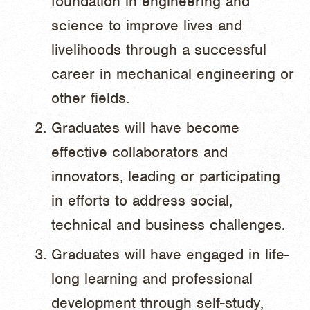
foundation in engineering and
science to improve lives and
livelihoods through a successful
career in mechanical engineering or
other fields.
Graduates will have become
effective collaborators and
innovators, leading or participating
in efforts to address social,
technical and business challenges.
Graduates will have engaged in life-
long learning and professional
development through self-study,