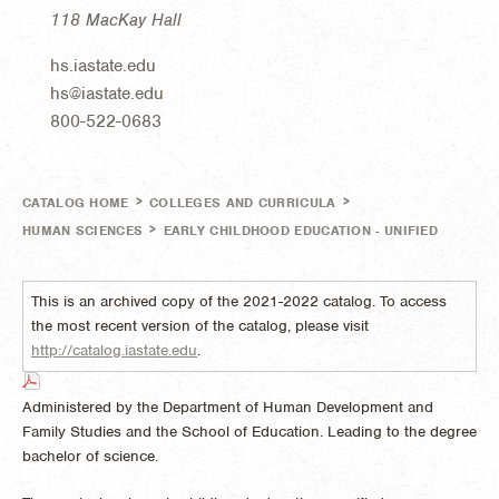
118 MacKay Hall
hs.iastate.edu
hs@iastate.edu
800-522-0683
>
>
CATALOG HOME
COLLEGES AND CURRICULA
>
HUMAN SCIENCES
EARLY CHILDHOOD EDUCATION - UNIFIED
This is an archived copy of the 2021-2022 catalog. To access
the most recent version of the catalog, please visit
http://catalog.iastate.edu
.
Administered by the Department of Human Development and
Family Studies and the School of Education. Leading to the degree
bachelor of science.