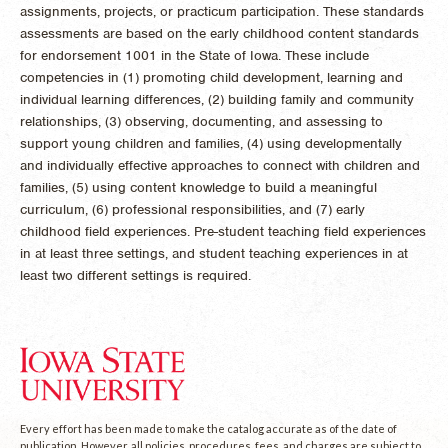
assignments, projects, or practicum participation. These standards
assessments are based on the early childhood content standards
for endorsement 1001 in the State of Iowa. These include
competencies in (1) promoting child development, learning and
individual learning differences, (2) building family and community
relationships, (3) observing, documenting, and assessing to
support young children and families, (4) using developmentally
and individually effective approaches to connect with children and
families, (5) using content knowledge to build a meaningful
curriculum, (6) professional responsibilities, and (7) early
childhood field experiences. Pre-student teaching field experiences
in at least three settings, and student teaching experiences in at
least two different settings is required.
Every effort has been made to make the catalog accurate as of the date of
publication. However, all policies, procedures, fees, and charges are subject to