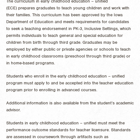
The curriculum in early childhood education – unified
(ECE) prepares graduates to teach young children and work with
their families. This curriculum has been approved by the Iowa
Department of Education and meets requirements for candidates
to seek a teaching endorsement in PK-3, Inclusive Settings, which
permits individuals to teach general and special education for
children from birth through third grade. Graduates may be
employed by either public or private agencies or schools to teach
in early childhood classrooms (preschool through third grade) or
in home-based programs.
Students who enroll in the early childhood education – unified
program must apply to and be accepted into the teacher education
program prior to enrolling in advanced courses.
Additional information is also available from the student’s academic
advisor.
Students in early childhood education – unified must meet the
performance outcome standards for teacher licensure. Standards
are assessed in coursework through artifacts such as