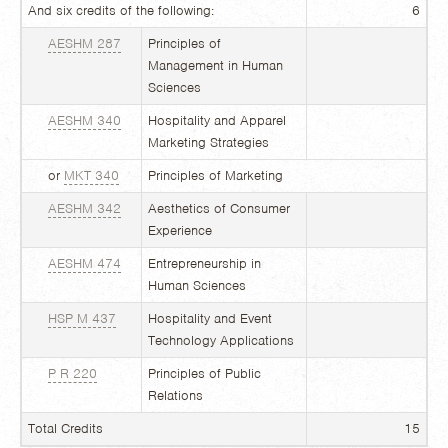
And six credits of the following:
6
AESHM 287
Principles of
Management in Human
Sciences
AESHM 340
Hospitality and Apparel
Marketing Strategies
or
MKT 340
Principles of Marketing
AESHM 342
Aesthetics of Consumer
Experience
AESHM 474
Entrepreneurship in
Human Sciences
HSP M 437
Hospitality and Event
Technology Applications
P R 220
Principles of Public
Relations
Total Credits
15