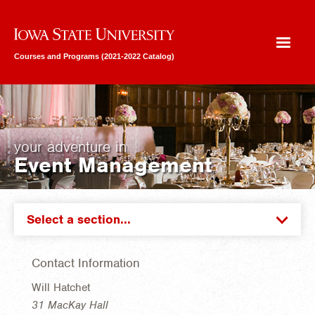
Iowa State University
Courses and Programs (2021-2022 Catalog)
your adventure in
Event Management
Select a section...
Contact Information
Will Hatchet
31 MacKay Hall