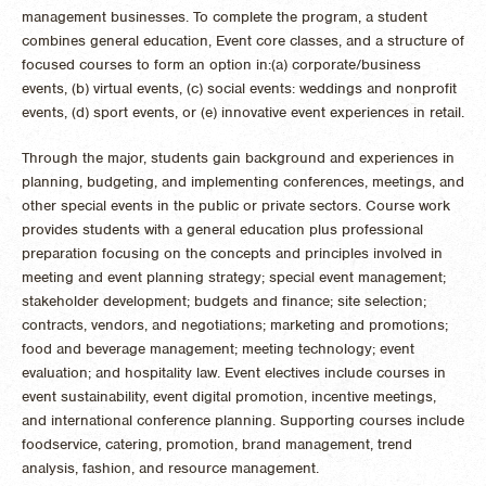
management businesses.
To complete the program, a student
combines general education, Event core classes, and a structure of
focused courses to form an option in:
(a) corporate/business
events, (b) virtual events, (c) social events: weddings and nonprofit
events, (d) sport events, or (e) innovative event experiences in retail.
Through the major, students gain background and experiences in
planning, budgeting, and implementing conferences, meetings, and
other special events in the public or private sectors. Course work
provides students with a general education plus professional
preparation focusing on the concepts and principles involved in
meeting and event planning strategy; special event management;
stakeholder development; budgets and finance; site selection;
contracts, vendors, and negotiations; marketing and promotions;
food and beverage management; meeting technology; event
evaluation; and hospitality law. Event electives include courses in
event sustainability, event digital promotion, incentive meetings,
and international conference planning. Supporting courses include
foodservice, catering, promotion, brand management, trend
analysis, fashion, and resource management.