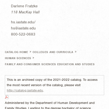
Darlene Fratzke
118 MacKay Hall
hs.iastate.edu/
hs@iastate.edu
800-522-0683
>
>
CATALOG HOME
COLLEGES AND CURRICULA
>
HUMAN SCIENCES
FAMILY AND CONSUMER SCIENCES EDUCATION AND STUDIES
This is an archived copy of the 2021-2022 catalog. To access
the most recent version of the catalog, please visit
http://catalog.iastate.edu
.
Administered by the Department of Human Development and
Family Studies. Leading to the degree bachelor of science.