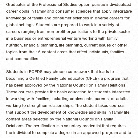
Graduates of the Professional Studies option pursue individualized
career goals in family and consumer sciences that apply integrative
knowledge of family and consumer sciences in diverse careers for
global settings. Students are prepared to work in a variety of
careers ranging from non-profit organizations to the private sector
in a business or entrepreneurial venture working with family
nutrition, financial planning, life planning, current issues or other
topics from the 16 content areas that affect individuals, families
and communities.
Students in FCEDS may choose coursework that leads to
becoming a Certified Family Life Educator (CFLE), a program that
has been approved by the National Council on Family Relations.
These courses provide the basic education for students interested
in working with families, including adolescents, parents, or adults
working to strengthen relationships. The student takes courses
that support the development of knowledge and skills in family life
content areas selected by the National Council on Family
Relations. The certification is a voluntary credential that requires
the individual to complete a degree in an approved program and to