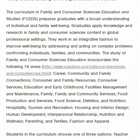
The curriculum in Family and Consumer Sciences Education and
Studies (FCEDS) prepares graduates with a broad understanding
of individual and family well-being. Graduates apply knowledge and
research in family and consumer sciences content in global
professional settings. They work in an integrative fashion to
improve well-being by addressing and acting on complex problems
confronting individuals, families, and communities. The study of
Family and Consumer Sciences Education incorporates the
following 16 areas (
http://www.nasafacs.org/national-standards-
and-competencies.html
): Career, Community and Family
Connections; Consumer and Family Resources; Consumer
Services; Education and Early Childhood; Facilities Management
and Maintenance; Family; Family and Community Services; Food
Production and Services; Food Science, Dietetics, and Nutrition;
Hospitality, Tourism and Recreation; Housing and Interior Design;
Human Development; Interpersonal Relationship; Nutrition and
Wellness; Parenting; and Textiles, Fashion and Apparel.
Students in the curriculum choose one of three options: Teacher