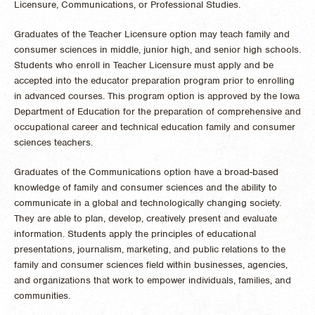
Licensure, Communications, or Professional Studies.
Graduates of the Teacher Licensure option may teach family and
consumer sciences in middle, junior high, and senior high schools.
Students who enroll in Teacher Licensure must apply and be
accepted into the educator preparation program prior to enrolling
in advanced courses. This program option is approved by the Iowa
Department of Education for the preparation of comprehensive and
occupational career and technical education family and consumer
sciences teachers.
Graduates of the Communications option have a broad-based
knowledge of family and consumer sciences and the ability to
communicate in a global and technologically changing society.
They are able to plan, develop, creatively present and evaluate
information. Students apply the principles of educational
presentations, journalism, marketing, and public relations to the
family and consumer sciences field within businesses, agencies,
and organizations that work to empower individuals, families, and
communities.