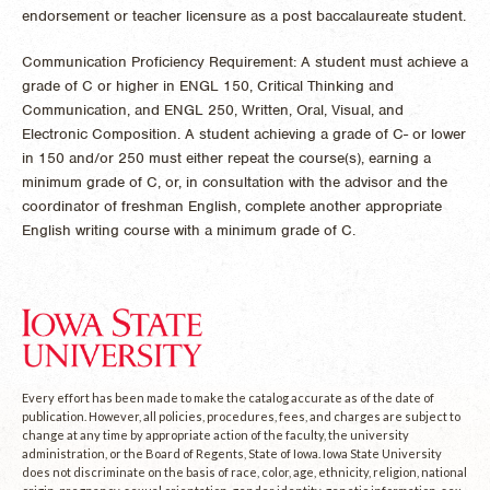
endorsement or teacher licensure as a post baccalaureate student.
Communication Proficiency Requirement: A student must achieve a
grade of C or higher in ENGL 150, Critical Thinking and
Communication, and ENGL 250, Written, Oral, Visual, and
Electronic Composition. A student achieving a grade of C- or lower
in 150 and/or 250 must either repeat the course(s), earning a
minimum grade of C, or, in consultation with the advisor and the
coordinator of freshman English, complete another appropriate
English writing course with a minimum grade of C.
Every effort has been made to make the catalog accurate as of the date of
publication. However, all policies, procedures, fees, and charges are subject to
change at any time by appropriate action of the faculty, the university
administration, or the Board of Regents, State of Iowa. Iowa State University
does not discriminate on the basis of race, color, age, ethnicity, religion, national