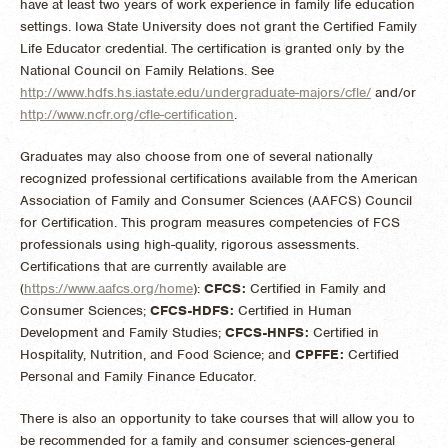
have at least two years of work experience in family life education
settings. Iowa State University does not grant the Certified Family
Life Educator credential. The certification is granted only by the
National Council on Family Relations. See
http://www.hdfs.hs.iastate.edu/undergraduate-majors/cfle/
and/or
http://www.ncfr.org/cfle-certification
.
Graduates may also choose from one of several nationally
recognized professional certifications available from the American
Association of Family and Consumer Sciences (AAFCS) Council
for Certification. This program measures competencies of FCS
professionals using high-quality, rigorous assessments.
Certifications that are currently available are
(
https://www.aafcs.org/home
):
CFCS:
Certified in Family and
Consumer Sciences;
CFCS-HDFS:
Certified in Human
Development and Family Studies;
CFCS-HNFS:
Certified in
Hospitality, Nutrition, and Food Science; and
CPFFE:
Certified
Personal and Family Finance Educator.
There is also an opportunity to take courses that will allow you to
be recommended for a family and consumer sciences-general