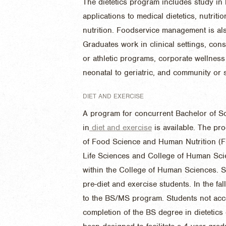
The dietetics program includes study in 
applications to medical dietetics, nutri
nutrition. Foodservice management is al
Graduates work in clinical settings, con
or athletic programs, corporate wellness 
neonatal to geriatric, and community or
DIET AND EXERCISE
A program for concurrent Bachelor of S
in
diet and exercise
is available. The pr
of Food Science and Human Nutrition (FS
Life Sciences and College of Human Sci
within the College of Human Sciences. St
pre-diet and exercise students. In the fal
to the BS/MS program. Students not acc
completion of the BS degree in dietetic