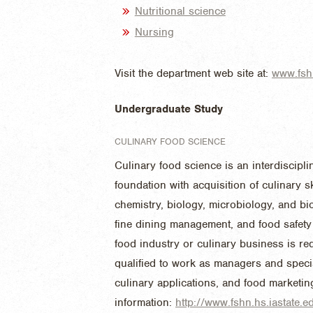
Nutritional science
Nursing
Visit the department web site at:
www.fshn
Undergraduate Study
CULINARY FOOD SCIENCE
Culinary food science is an interdiscip
foundation with acquisition of culinary 
chemistry, biology, microbiology, and bi
fine dining management, and food safety 
food industry or culinary business is re
qualified to work as managers and speci
culinary applications, and food marketi
information:
http://www.fshn.hs.iastate