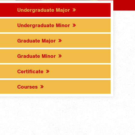
Undergraduate Major
Undergraduate Minor
Graduate Major
Graduate Minor
Certificate
Courses