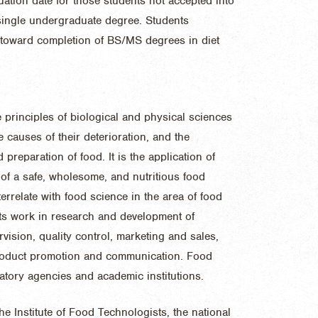
uation date for those students not accepted into
single undergraduate degree. Students
 toward completion of BS/MS degrees in diet
e principles of biological and physical sciences
e causes of their deterioration, and the
preparation of food. It is the application of
of a safe, wholesome, and nutritious food
errelate with food science in the area of food
ists work in research and development of
ision, quality control, marketing and sales,
product promotion and communication. Food
atory agencies and academic institutions.
e Institute of Food Technologists, the national