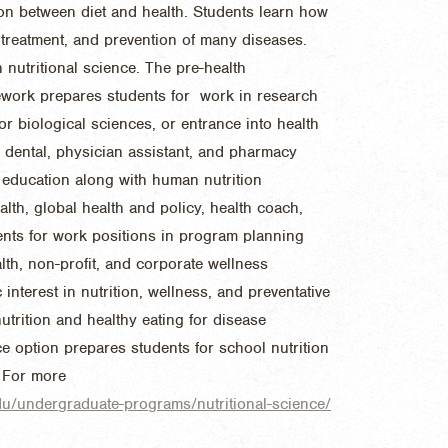
ion between diet and health. Students learn how
e, treatment, and prevention of many diseases.
nutritional science. The pre-health
ework prepares students for work in research
 or biological sciences, or entrance into health
 dental, physician assistant, and pharmacy
 education along with human nutrition
alth, global health and policy, health coach,
ents for work positions in program planning
lth, non-profit, and corporate wellness
nterest in nutrition, wellness, and preventative
nutrition and healthy eating for disease
e option prepares students for school nutrition
 For more
edu/undergraduate-programs/nutritional-science/