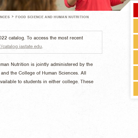
>
ENCES
FOOD SCIENCE AND HUMAN NUTRITION
022 catalog. To access the most recent
//catalog.iastate.edu
.
n Nutrition is jointly administered by the
s and the College of Human Sciences. All
vailable to students in either college. These