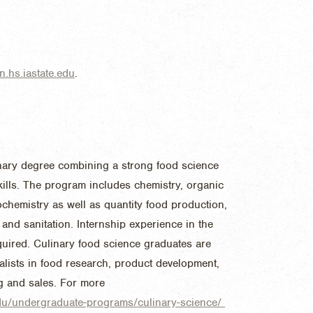
.hs.iastate.edu
.
linary degree combining a strong food science
skills. The program includes chemistry, organic
ochemistry as well as quantity food production,
and sanitation. Internship experience in the
quired. Culinary food science graduates are
alists in food research, product development,
ng and sales. For more
.edu/undergraduate-programs/culinary-science/