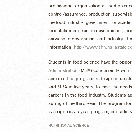
professional organization of food scienc
control/assurance; production supervisi
the food industry, government, or acade
formulation and recipe development; f
services in government and industry. F
information:
http://www.fshn.hs.iastate
Students in food science have the oppor
Administration
(MBA) concurrently with 
science. The program is designed so stu
and MBA in five years, to meet the need
careers in the food industry. Students a
spring of the third year. The program f
is a rigorous 5-year program, and ad
NUTRITIONAL SCIENCE