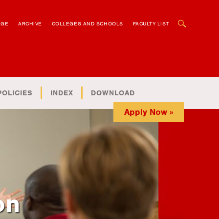
OPEN SEARCH BOX
AGE
ARCHIVE
COLLEGES AND SCHOOLS
FACULTY LIST
POLICIES
INDEX
DOWNLOAD
Apply Now »
on