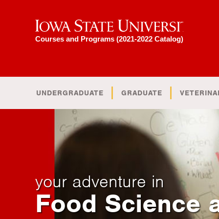
Iowa State University
Courses and Programs (2021-2022 Catalog)
UNDERGRADUATE
GRADUATE
VETERINA
your adventure in
Food Science 