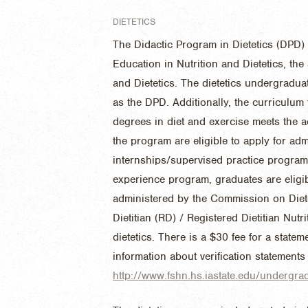
DIETETICS
The Didactic Program in Dietetics (DPD) 
Education in Nutrition and Dietetics, th
and Dietetics. The dietetics undergradu
as the DPD. Additionally, the curriculum
degrees in diet and exercise meets the 
the program are eligible to apply for adm
internships/supervised practice program
experience program, graduates are eligib
administered by the Commission on Diete
Dietitian (RD) / Registered Dietitian Nutri
dietetics. There is a $30 fee for a statem
information about verification statements
http://www.fshn.hs.iastate.edu/undergra