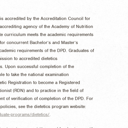
is accredited by the Accreditation Council for
e accrediting agency of the Academy of Nutrition
ate curriculum meets the academic requirements
 for concurrent Bachelor’s and Master’s
academic requirements of the DPD. Graduates of
ission to accredited dietetics
s. Upon successful completion of the
le to take the national examination
tic Registration to become a Registered
tionist (RDN) and to practice in the field of
ent of verification of completion of the DPD. For
 policies, see the dietetics program website:
duate-programs/dietetics/
.