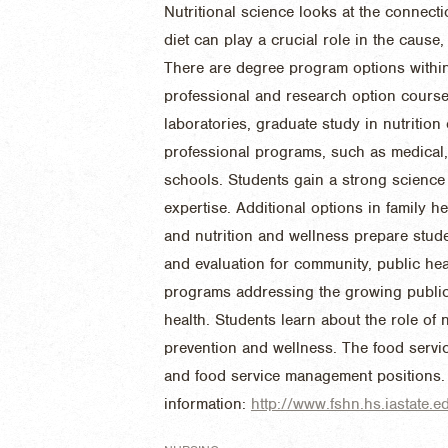
Nutritional science looks at the connect
diet can play a crucial role in the caus
There are degree program options within 
professional and research option cours
laboratories, graduate study in nutrition
professional programs, such as medical,
schools. Students gain a strong science
expertise. Additional options in family he
and nutrition and wellness prepare stud
and evaluation for community, public hea
programs addressing the growing public i
health. Students learn about the role of 
prevention and wellness. The food servic
and food service management positions.
information:
http://www.fshn.hs.iastate.