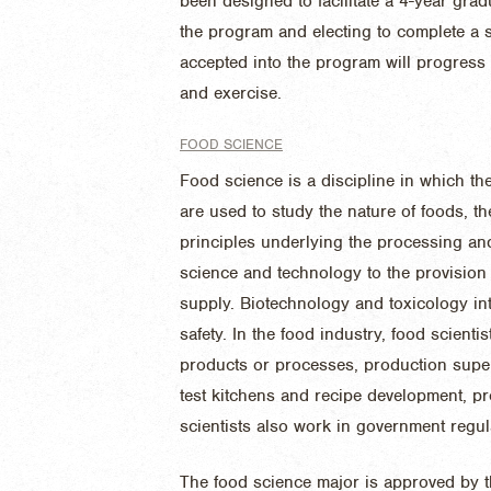
been designed to facilitate a 4-year grad
the program and electing to complete a 
accepted into the program will progress
and exercise.
FOOD SCIENCE
Food science is a discipline in which th
are used to study the nature of foods, th
principles underlying the processing and 
science and technology to the provision 
supply. Biotechnology and toxicology int
safety. In the food industry, food scient
products or processes, production superv
test kitchens and recipe development, 
scientists also work in government regul
The food science major is approved by th