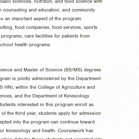
basic sciences, nutrition, and food science with
tion counseling and education, and community
so an important aspect of the program.
sulting, food companies, food services, sports
programs, care facilities for patients from
 school health programs.
cience and Master of Science (BS/MS) degrees
ogram is jointly administered by the Department
 HN), within the College of Agriculture and
ences, and the Department of Kinesiology
udents interested in this program enroll as
l of the third year, students apply for admission
epted into the program can continue toward
s or kinesiology and health. Coursework has