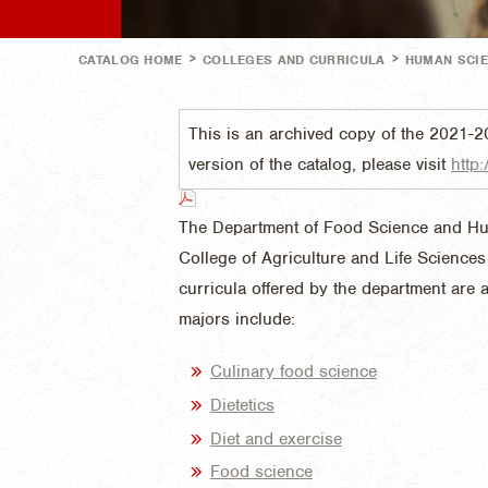
>
>
CATALOG HOME
COLLEGES AND CURRICULA
HUMAN SCI
This is an archived copy of the 2021-2
version of the catalog, please visit
http:
The Department of Food Science and Huma
College of Agriculture and Life Science
curricula offered by the department are a
majors include:
Culinary food science
Dietetics
Diet and exercise
Food science