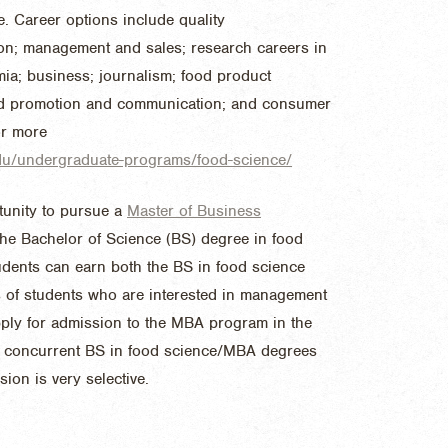
e. Career options include quality
on; management and sales; research careers in
mia; business; journalism; food product
ood promotion and communication; and consumer
or more
.edu/undergraduate-programs/food-science/
tunity to pursue a
Master of Business
the Bachelor of Science (BS) degree in food
dents can earn both the BS in food science
s of students who are interested in management
pply for admission to the MBA program in the
or concurrent BS in food science/MBA degrees
mission is very selective.