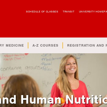
SCHEDULE OF CLASSES
TRANSIT
UNIVERSITY HOMEP
RY MEDICINE
A-Z COURSES
REGISTRATION AND 
and Human Nutriti