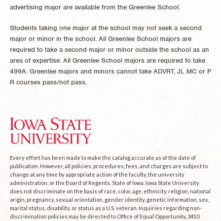
advertising major are available from the Greenlee School.
Students taking one major at the school may not seek a second
major or minor in the school. All Greenlee School majors are
required to take a second major or minor outside the school as an
area of expertise. All Greenlee School majors are required to take
499A. Greenlee majors and minors cannot take ADVRT, JL MC or P
R courses pass/not pass.
Every effort has been made to make the catalog accurate as of the date of
publication. However, all policies, procedures, fees, and charges are subject to
change at any time by appropriate action of the faculty, the university
administration, or the Board of Regents, State of Iowa. Iowa State University
does not discriminate on the basis of race, color, age, ethnicity, religion, national
origin, pregnancy, sexual orientation, gender identity, genetic information, sex,
marital status, disability, or status as a U.S. veteran. Inquiries regarding non-
discrimination policies may be directed to Office of Equal Opportunity, 3410