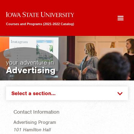
Iowa State University
Courses and Programs (2021-2022 Catalog)
your adventure in
Advertising
Select a section...
Contact Information
Advertising Program
101 Hamilton Hall