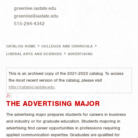
greenlee.iastate.edu
greenlee@iastate.edu
515-294-4342
>
>
CATALOG HOME
COLLEGES AND CURRICULA
>
LIBERAL ARTS AND SCIENCES
ADVERTISING
This is an archived copy of the 2021-2022 catalog. To access
the most recent version of the catalog, please visit
http://catalog.iastate.edu
.
THE ADVERTISING MAJOR
The advertising major prepares students for careers in business
and industry or for graduate education. Students majoring in
advertising find career opportunities in professions requiring
applied communication expertise. Graduates are qualified for