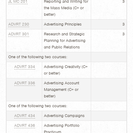
JL MC 201
Reporting and Writing for
3
the Mass Media (C+ or
better)
ADVRT 230
Advertising Principles
3
ADVRT 301
Research and Strategic
3
Planning for Advertising
and Public Relations
One of the following two courses:
ADVRT 334
Advertising Creativity (C+
or better)
ADVRT 336
Advertising Account
Management (C+ or
better)
One of the following two courses:
ADVRT 434
Advertising Campaigns
ADVRT 436
Advertising Portfolio
Practicum