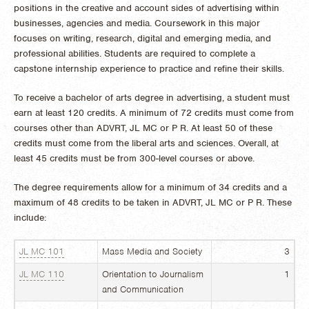
positions in the creative and account sides of advertising within
businesses, agencies and media. Coursework in this major
focuses on writing, research, digital and emerging media, and
professional abilities. Students are required to complete a
capstone internship experience to practice and refine their skills.
To receive a bachelor of arts degree in advertising, a student must
earn at least 120 credits. A minimum of 72 credits must come from
courses other than ADVRT, JL MC or P R. At least 50 of these
credits must come from the liberal arts and sciences. Overall, at
least 45 credits must be from 300-level courses or above.
The
degree requirements allow for a minimum of 34 credits and a
maximum of 48 credits to be taken in ADVRT, JL MC or P R. These
include:
JL MC 101
Mass Media and Society
3
JL MC 110
Orientation to Journalism
1
and Communication