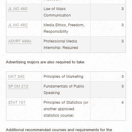
JL MC 460
Law of Mass
3
Communication
JL MC 462
Media Ethics, Freedom,
3
Responsibility
ADVRT 499A
Professional Media
3
Internship: Required
Advertising majors are also required to take:
MKT 340
Principles of Marketing
3
SP CM 212
Fundamentals of Public
3
Speaking
STAT 101
Principles of Statistics (or
4
another approved
statistics course)
Additional recommended courses and requirements for the