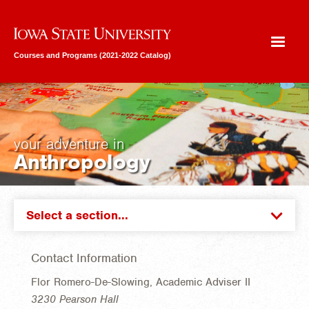
Iowa State University
Courses and Programs (2021-2022 Catalog)
your adventure in
Anthropology
Select a section...
Contact Information
Flor Romero-De-Slowing, Academic Adviser II
3230 Pearson Hall