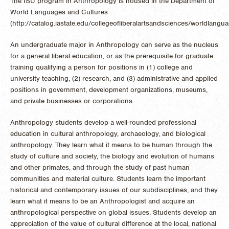
The ISU program in Anthropology is housed in the Department of
World Languages and Cultures
(http://catalog.iastate.edu/collegeofliberalartsandsciences/worldlangu
An undergraduate major in Anthropology can serve as the nucleus
for a general liberal education, or as the prerequisite for graduate
training qualifying a person for positions in (1) college and
university teaching, (2) research, and (3) administrative and applied
positions in government, development organizations, museums,
and private businesses or corporations.
Anthropology students develop a well-rounded professional
education in cultural anthropology, archaeology, and biological
anthropology. They learn what it means to be human through the
study of culture and society, the biology and evolution of humans
and other primates, and through the study of past human
communities and material culture. Students learn the important
historical and contemporary issues of our subdisciplines, and they
learn what it means to be an Anthropologist and acquire an
anthropological perspective on global issues. Students develop an
appreciation of the value of cultural difference at the local, national