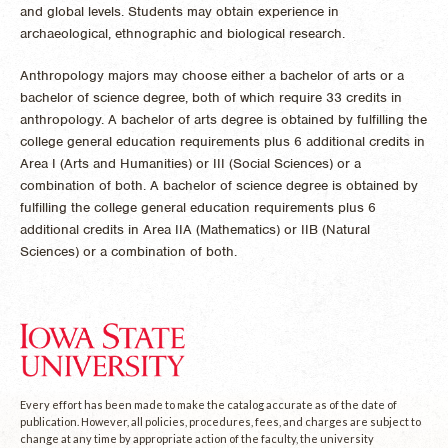
and global levels. Students may obtain experience in
archaeological, ethnographic and biological research.
Anthropology majors may choose either a bachelor of arts or a
bachelor of science degree, both of which require 33 credits in
anthropology. A bachelor of arts degree is obtained by fulfilling the
college general education requirements plus 6 additional credits in
Area I (Arts and Humanities) or III (Social Sciences) or a
combination of both. A bachelor of science degree is obtained by
fulfilling the college general education requirements plus 6
additional credits in Area IIA (Mathematics) or IIB (Natural
Sciences) or a combination of both.
Every effort has been made to make the catalog accurate as of the date of
publication. However, all policies, procedures, fees, and charges are subject to
change at any time by appropriate action of the faculty, the university