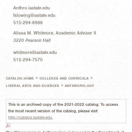
Anthro.iastate.edu
fslowing@iastate.edu
515-294-8988
Alissa M. Whitmore, Academic Adviser II
3220 Pearson Hall
whitmore@iastate.edu
515-294-7570
>
>
CATALOG HOME
COLLEGES AND CURRICULA
>
LIBERAL ARTS AND SCIENCES
ANTHROPOLOGY
This is an archived copy of the 2021-2022 catalog. To access
the most recent version of the catalog, please visit
http://catalog.iastate.edu
.