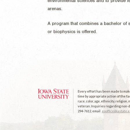
environmental sciences and to provide le
arenas.
A program that combines a bachelor of s
or biophysics is offered.
Every effort has been made to make 
time by appropriate action of the fa
race, color, age, ethnicity, religion
veteran. Inquiries regarding non-di
294-7612, email
eooffice@iastate.