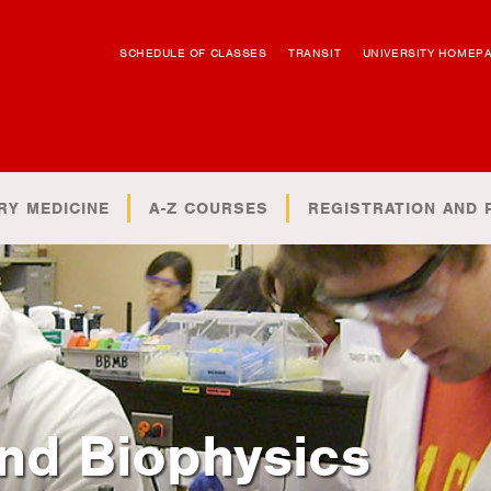
SCHEDULE OF CLASSES
TRANSIT
UNIVERSITY HOMEP
RY MEDICINE
A-Z COURSES
REGISTRATION AND 
nd Biophysics