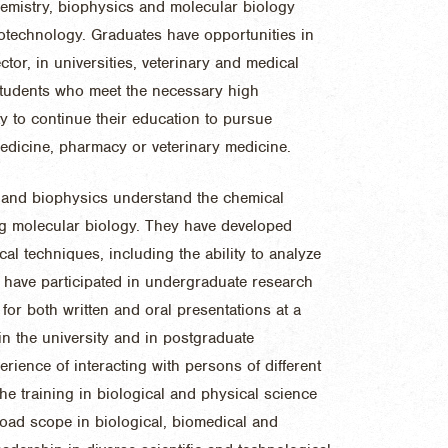
hemistry, biophysics and molecular biology
otechnology. Graduates have opportunities in
ctor, in universities, veterinary and medical
Students who meet the necessary high
y to continue their education to pursue
dicine, pharmacy or veterinary medicine.
 and biophysics understand the chemical
ing molecular biology. They have developed
al techniques, including the ability to analyze
t have participated in undergraduate research
for both written and oral presentations at a
hin the university and in postgraduate
erience of interacting with persons of different
he training in biological and physical science
oad scope in biological, biomedical and