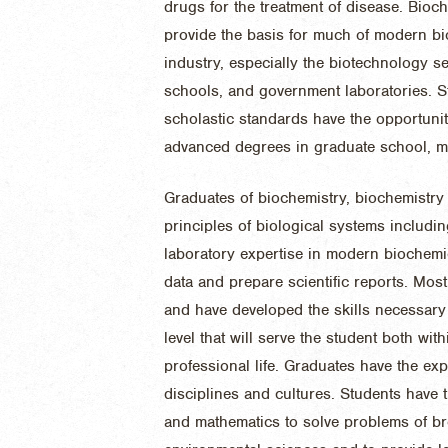
drugs for the treatment of disease. Bioc
provide the basis for much of modern bi
industry, especially the biotechnology se
schools, and government laboratories. 
scholastic standards have the opportunit
advanced degrees in graduate school, me
Graduates of biochemistry, biochemistry
principles of biological systems includ
laboratory expertise in modern biochemic
data and prepare scientific reports. Mos
and have developed the skills necessary 
level that will serve the student both wit
professional life. Graduates have the exp
disciplines and cultures. Students have t
and mathematics to solve problems of br