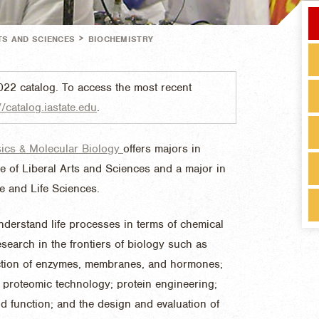
>
TS AND SCIENCES
BIOCHEMISTRY
022 catalog. To access the most recent
//catalog.iastate.edu
.
sics & Molecular Biology
offers majors in
e of Liberal Arts and Sciences and a major in
re and Life Sciences.
nderstand life processes in terms of chemical
search in the frontiers of biology such as
nction of enzymes, membranes, and hormones;
proteomic technology; protein engineering;
d function; and the design and evaluation of