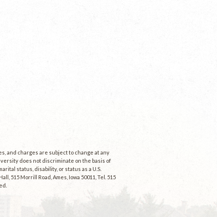
ees, and charges are subject to change at any
niversity does not discriminate on the basis of
rital status, disability, or status as a U.S.
ll, 515 Morrill Road, Ames, Iowa 50011, Tel. 515
ed.