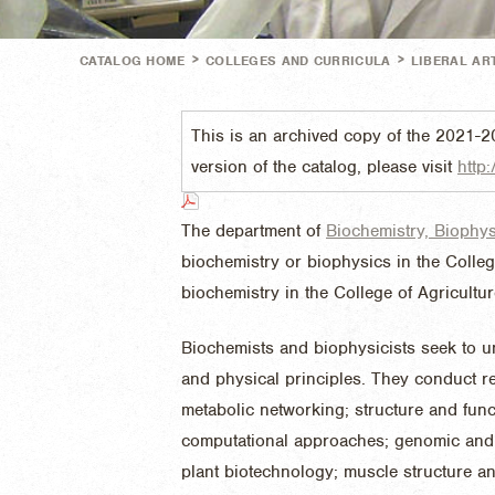
>
>
CATALOG HOME
COLLEGES AND CURRICULA
LIBERAL AR
This is an archived copy of the 2021-2
version of the catalog, please visit
http:
The department of
Biochemistry, Biophy
biochemistry or biophysics in the Colleg
biochemistry in the College of Agricultu
Biochemists and biophysicists seek to u
and physical principles. They conduct re
metabolic networking; structure and fu
computational approaches; genomic and 
plant biotechnology; muscle structure an