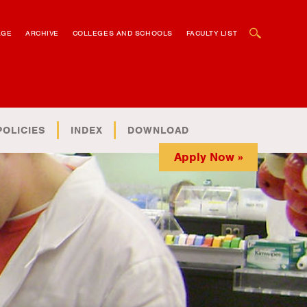
OPEN SEARCH BOX
AGE
ARCHIVE
COLLEGES AND SCHOOLS
FACULTY LIST
POLICIES
INDEX
DOWNLOAD
Apply Now »