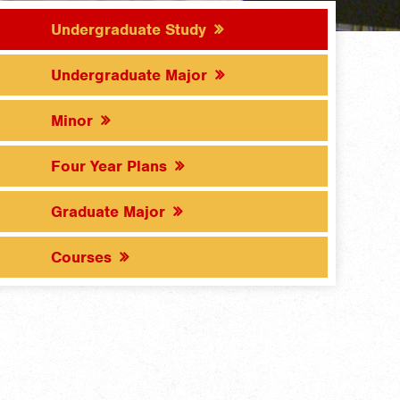
Undergraduate Study
Undergraduate Major
Minor
Four Year Plans
Graduate Major
Courses