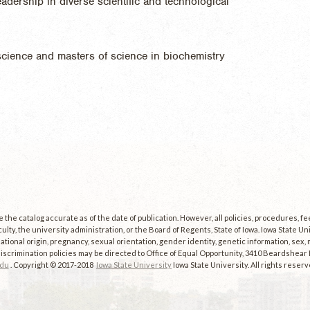
adership in diverse scientific and technological
cience and masters of science in biochemistry
the catalog accurate as of the date of publication. However, all policies, procedures, f
culty, the university administration, or the Board of Regents, State of Iowa. Iowa State U
, national origin, pregnancy, sexual orientation, gender identity, genetic information, sex, ma
scrimination policies may be directed to Office of Equal Opportunity, 3410 Beardshear Ha
edu
. Copyright © 2017-2018
Iowa State University
Iowa State University. All rights reserv