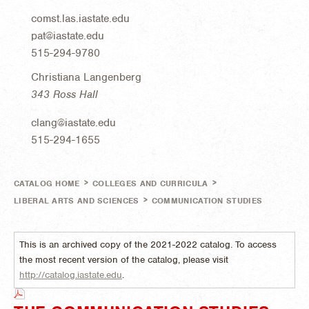
comst.las.iastate.edu
pat@iastate.edu
515-294-9780
Christiana Langenberg
343 Ross Hall
clang@iastate.edu
515-294-1655
>
>
CATALOG HOME
COLLEGES AND CURRICULA
>
LIBERAL ARTS AND SCIENCES
COMMUNICATION STUDIES
This is an archived copy of the 2021-2022 catalog. To access
the most recent version of the catalog, please visit
http://catalog.iastate.edu
.