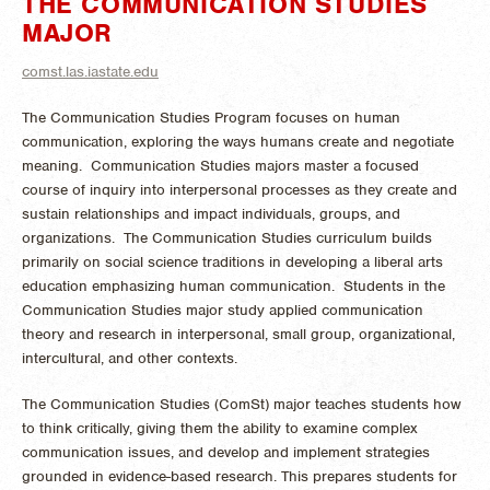
THE COMMUNICATION STUDIES
MAJOR
comst.las.iastate.edu
The Communication Studies Program focuses on human
communication, exploring the ways humans create and negotiate
meaning. Communication Studies majors master a focused
course of inquiry into interpersonal processes as they create and
sustain relationships and impact individuals, groups, and
organizations. The Communication Studies curriculum builds
primarily on social science traditions in developing a liberal arts
education emphasizing human communication. Students in the
Communication Studies major study applied communication
theory and research in interpersonal, small group, organizational,
intercultural, and other contexts.
The Communication Studies (ComSt) major teaches students how
to think critically, giving them the ability to examine complex
communication issues, and develop and implement strategies
grounded in evidence-based research. This prepares students for