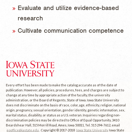
Evaluate and utilize evidence-based
research
Cultivate communication competence
Every effort has been made to make the catalog accurate as of the date of
publication. However, all policies, procedures, fees, and charges are subject to
change at any time by appropriate action of the faculty, the university
administration, or the Board of Regents, State of Iowa. Iowa State University
does not discriminate on the basis of race, color, age, ethnicity, religion, national
origin, pregnancy, sexual orientation, gender identity, genetic information, sex,
marital status, disability, or status as a U.S. veteran. Inquiries regarding non-
discrimination policies may be directed to Office of Equal Opportunity, 3410
Beardshear Hall, 515 Morrill Road, Ames, Iowa 50011, Tel. 515 294-7612, email
eooffice@iastate.edu
. Copyright © 2017-2018
Iowa State University
Iowa State