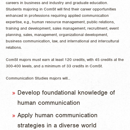
careers in business and industry and graduate education.
Students majoring in ComSt will find their career opportunities
enhanced in professions requiring applied communication
expertise, e.g., human resource management, public relations,
training and development, sales management, recruitment, event
planning, sales, management, organizational development,
business communication, law, and international and intercultural
relations.
ComSt majors must earn at least 120 credits, with 45 credits at the
300-400 levels, and a minimum of 33 credits in ComSt.
Communication Studies majors will...
Develop foundational knowledge of
human communication
Apply human communication
strategies in a diverse world