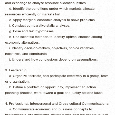
and exchange to analyze resource allocation issues.
d. Identify the conditions under which markets allocate
resources efficiently or markets fail.
e. Apply marginal economic analysis to solve problems.
f. Conduct comparative static analyses.
g. Pose and test hypotheses.
h. Use scientific methods to identify optimal choices among
economic alternatives.
i. Identify decision-makers, objectives, choice variables,
incentives, and constraints.
j. Understand how conclusions depend on assumptions.
3. Leadership:
a. Organize, facilitate, and participate effectively in a group, team,
or organization.
b. Define a problem or opportunity, implement an action
planning process, work toward a goal and justify actions taken.
4. Professional, Interpersonal and Cross-cultural Communications:
a. Communicate economic and business concepts to
professionals, organizations, governments, and the general public.