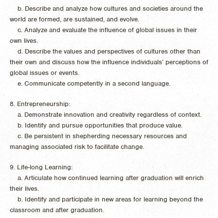
b. Describe and analyze how cultures and societies around the
world are formed, are sustained, and evolve.
c. Analyze and evaluate the influence of global issues in their
own lives.
d. Describe the values and perspectives of cultures other than
their own and discuss how the influence individuals’ perceptions of
global issues or events.
e. Communicate competently in a second language.
8. Entrepreneurship:
a. Demonstrate innovation and creativity regardless of context.
b. Identify and pursue opportunities that produce value.
c. Be persistent in shepherding necessary resources and
managing associated risk to facilitate change.
9. Life-long Learning:
a. Articulate how continued learning after graduation will enrich
their lives.
b. Identify and participate in new areas for learning beyond the
classroom and after graduation.