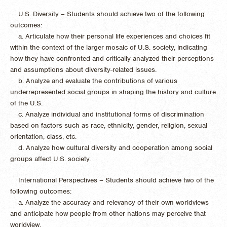
U.S. Diversity – Students should achieve two of the following
outcomes:
a. Articulate how their personal life experiences and choices fit
within the context of the larger mosaic of U.S. society, indicating
how they have confronted and critically analyzed their perceptions
and assumptions about diversity-related issues.
b. Analyze and evaluate the contributions of various
underrepresented social groups in shaping the history and culture
of the U.S.
c. Analyze individual and institutional forms of discrimination
based on factors such as race, ethnicity, gender, religion, sexual
orientation, class, etc.
d. Analyze how cultural diversity and cooperation among social
groups affect U.S. society.
International Perspectives – Students should achieve two of the
following outcomes:
a. Analyze the accuracy and relevancy of their own worldviews
and anticipate how people from other nations may perceive that
worldview.