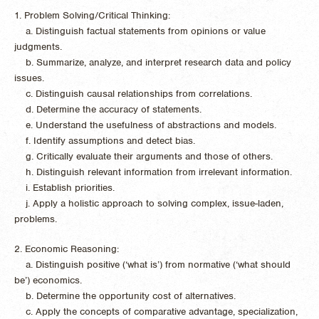
1. Problem Solving/Critical Thinking:
a. Distinguish factual statements from opinions or value
judgments.
b. Summarize, analyze, and interpret research data and policy
issues.
c. Distinguish causal relationships from correlations.
d. Determine the accuracy of statements.
e. Understand the usefulness of abstractions and models.
f. Identify assumptions and detect bias.
g. Critically evaluate their arguments and those of others.
h. Distinguish relevant information from irrelevant information.
i. Establish priorities.
j. Apply a holistic approach to solving complex, issue-laden,
problems.
2. Economic Reasoning:
a. Distinguish positive (‘what is’) from normative (‘what should
be’) economics.
b. Determine the opportunity cost of alternatives.
c. Apply the concepts of comparative advantage, specialization,