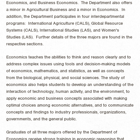
Economics, and Business Economics. The Department also offers
a minor in Agricultural Business and a minor in Economics. In
addition, the Department participates in four interdepartmental
programs: International Agriculture (CALS), Global Resource
Systems (CALS), International Studies (LAS), and Women's
Studies (LAS). Further details of the three majors are found in the
respective sections.
Economics teaches the abilities to think and reason clearly and to
address complex issues using tools and decision-making models
of economics, mathematics, and statistics, as well as concepts
from the biological, physical, and social sciences. The study of
economics also helps students to develop an understanding of the
interaction of technology, human activity, and the environment, to
apply economic and business concepts associated with making
optimal choices among economic alternatives, and to communicate
concepts and findings to industry professionals, organizations,
governments, and the general public.
Graduates of all three majors offered by the Department of
Economics receive strong training in economic reasoning that