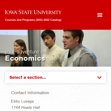
Iowa State University
Courses and Programs (2021-2022 Catalog)
your adventure in
Economics
Select a section...
Contact Information
Ebby Luvaga
174A Heady Hall