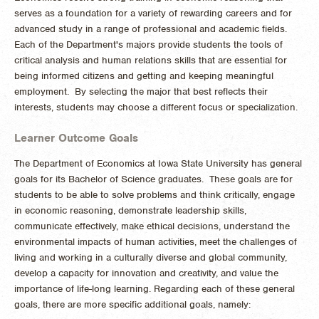
serves as a foundation for a variety of rewarding careers and for
advanced study in a range of professional and academic fields.
Each of the Department's majors provide students the tools of
critical analysis and human relations skills that are essential for
being informed citizens and getting and keeping meaningful
employment. By selecting the major that best reflects their
interests, students may choose a different focus or specialization.
Learner Outcome Goals
The Department of Economics at Iowa State University has general
goals for its Bachelor of Science graduates. These goals are for
students to be able to solve problems and think critically, engage
in economic reasoning, demonstrate leadership skills,
communicate effectively, make ethical decisions, understand the
environmental impacts of human activities, meet the challenges of
living and working in a culturally diverse and global community,
develop a capacity for innovation and creativity, and value the
importance of life-long learning. Regarding each of these general
goals, there are more specific additional goals, namely: