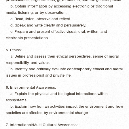
b. Obtain information by accessing electronic or traditional
media, listening, or by observation.
c. Read, listen, observe and reflect.
d. Speak and write clearly and persuasively.
e. Prepare and present effective visual, oral, written, and
electronic presentations.
5. Ethics:
a. Define and assess their ethical perspectives, sense of moral
responsibility, and values.
b. Identify and critically evaluate contemporary ethical and moral
issues in professional and private life.
6. Environmental Awareness:
a. Explain the physical and biological interactions within
ecosystems.
b. Explain how human activities impact the environment and how
societies are affected by environmental change.
7. International/Multi-Cultural Awareness: