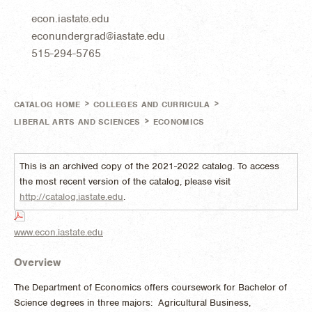
econ.iastate.edu
econundergrad@iastate.edu
515-294-5765
>
>
CATALOG HOME
COLLEGES AND CURRICULA
>
LIBERAL ARTS AND SCIENCES
ECONOMICS
This is an archived copy of the 2021-2022 catalog. To access
the most recent version of the catalog, please visit
http://catalog.iastate.edu
.
www.econ.iastate.edu
Overview
The Department of Economics offers coursework for Bachelor of
Science degrees in three majors: Agricultural Business,