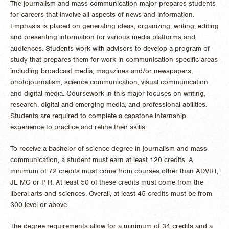
The journalism and mass communication major prepares students
for careers that involve all aspects of news and information.
Emphasis is placed on generating ideas, organizing, writing, editing
and presenting information for various media platforms and
audiences. Students work with advisors to develop a program of
study that prepares them for work in communication-specific areas
including broadcast media, magazines and/or newspapers,
photojournalism, science communication, visual communication
and digital media. Coursework in this major focuses on writing,
research, digital and emerging media, and professional abilities.
Students are required to complete a capstone internship
experience to practice and refine their skills.
To receive a bachelor of science degree in journalism and mass
communication, a student must earn at least 120 credits. A
minimum of 72 credits must come from courses other than ADVRT,
JL MC or P R. At least 50 of these credits must come from the
liberal arts and sciences. Overall, at least 45 credits must be from
300-level or above.
The degree requirements allow for a minimum of 34 credits and a