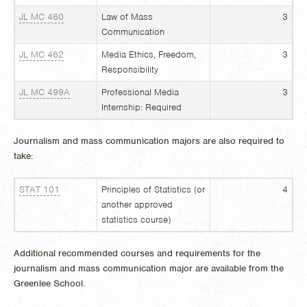
JL MC 460
Law of Mass
3
Communication
JL MC 462
Media Ethics, Freedom,
3
Responsibility
JL MC 499A
Professional Media
3
Internship: Required
Journalism and mass communication majors are also required to
take:
STAT 101
Principles of Statistics (or
4
another approved
statistics course)
Additional recommended courses and requirements for the
journalism and mass communication major are available from the
Greenlee School.