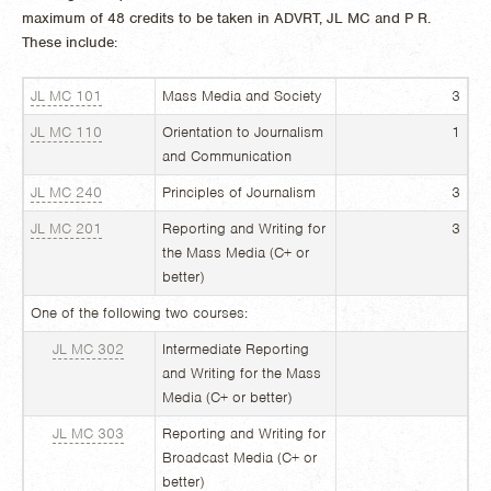
maximum of 48 credits to be taken in ADVRT, JL MC and P R.
These include:
JL MC 101
Mass Media and Society
3
JL MC 110
Orientation to Journalism
1
and Communication
JL MC 240
Principles of Journalism
3
JL MC 201
Reporting and Writing for
3
the Mass Media (C+ or
better)
One of the following two courses:
JL MC 302
Intermediate Reporting
and Writing for the Mass
Media (C+ or better)
JL MC 303
Reporting and Writing for
Broadcast Media (C+ or
better)