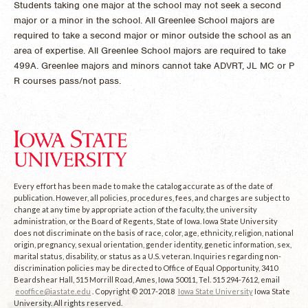
Students taking one major at the school may not seek a second
major or a minor in the school. All Greenlee School majors are
required to take a second major or minor outside the school as an
area of expertise. All Greenlee School majors are required to take
499A. Greenlee majors and minors cannot take ADVRT, JL MC or P
R courses pass/not pass.
Every effort has been made to make the catalog accurate as of the date of
publication. However, all policies, procedures, fees, and charges are subject to
change at any time by appropriate action of the faculty, the university
administration, or the Board of Regents, State of Iowa. Iowa State University
does not discriminate on the basis of race, color, age, ethnicity, religion, national
origin, pregnancy, sexual orientation, gender identity, genetic information, sex,
marital status, disability, or status as a U.S. veteran. Inquiries regarding non-
discrimination policies may be directed to Office of Equal Opportunity, 3410
Beardshear Hall, 515 Morrill Road, Ames, Iowa 50011, Tel. 515 294-7612, email
eooffice@iastate.edu
. Copyright © 2017-2018
Iowa State University
Iowa State
University. All rights reserved.