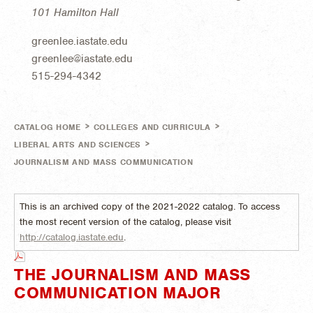
101 Hamilton Hall
greenlee.iastate.edu
greenlee@iastate.edu
515-294-4342
>
>
CATALOG HOME
COLLEGES AND CURRICULA
>
LIBERAL ARTS AND SCIENCES
JOURNALISM AND MASS COMMUNICATION
This is an archived copy of the 2021-2022 catalog. To access
the most recent version of the catalog, please visit
http://catalog.iastate.edu
.
THE JOURNALISM AND MASS
COMMUNICATION MAJOR