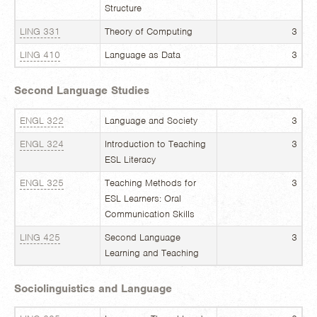
Structure
LING 331
Theory of Computing
3
LING 410
Language as Data
3
Second Language Studies
ENGL 322
Language and Society
3
ENGL 324
Introduction to Teaching
3
ESL Literacy
ENGL 325
Teaching Methods for
3
ESL Learners: Oral
Communication Skills
LING 425
Second Language
3
Learning and Teaching
Sociolinguistics and Language