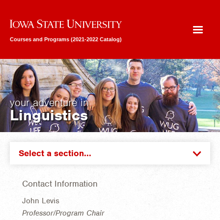
Iowa State University
Courses and Programs (2021-2022 Catalog)
your adventure in
Linguistics
Select a section...
Contact Information
John Levis
Professor/Program Chair