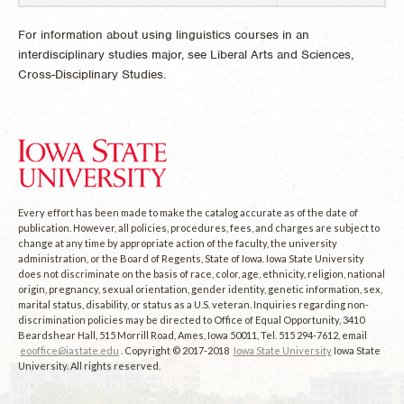
For information about using linguistics courses in an
interdisciplinary studies major, see Liberal Arts and Sciences,
Cross-Disciplinary Studies.
Every effort has been made to make the catalog accurate as of the date of
publication. However, all policies, procedures, fees, and charges are subject to
change at any time by appropriate action of the faculty, the university
administration, or the Board of Regents, State of Iowa. Iowa State University
does not discriminate on the basis of race, color, age, ethnicity, religion, national
origin, pregnancy, sexual orientation, gender identity, genetic information, sex,
marital status, disability, or status as a U.S. veteran. Inquiries regarding non-
discrimination policies may be directed to Office of Equal Opportunity, 3410
Beardshear Hall, 515 Morrill Road, Ames, Iowa 50011, Tel. 515 294-7612, email
eooffice@iastate.edu
. Copyright © 2017-2018
Iowa State University
Iowa State
University. All rights reserved.