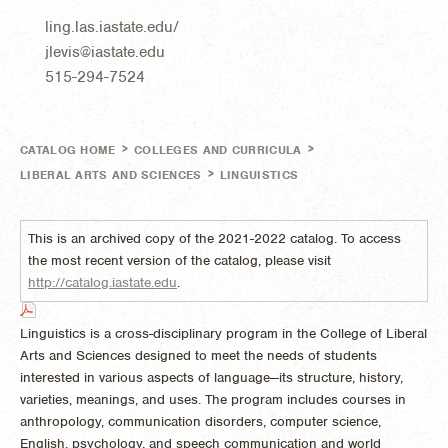
ling.las.iastate.edu/
jlevis@iastate.edu
515-294-7524
>
>
CATALOG HOME
COLLEGES AND CURRICULA
>
LIBERAL ARTS AND SCIENCES
LINGUISTICS
This is an archived copy of the 2021-2022 catalog. To access
the most recent version of the catalog, please visit
http://catalog.iastate.edu
.
Linguistics is a cross-disciplinary program in the College of Liberal
Arts and Sciences designed to meet the needs of students
interested in various aspects of language—its structure, history,
varieties, meanings, and uses. The program includes courses in
anthropology, communication disorders, computer science,
English, psychology, and speech communication and world