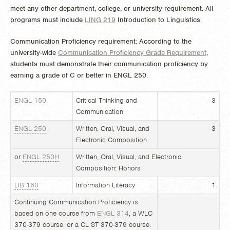
meet any other department, college, or university requirement. All
programs must include
LING 219
Introduction to Linguistics
.
Communication Proficiency requirement:
According to the
university-wide
Communication Proficiency Grade Requirement
,
students must demonstrate their communication proficiency by
earning
a grade of C or better in ENGL
250.
ENGL 150
Critical Thinking and
3
Communication
ENGL 250
Written, Oral, Visual, and
3
Electronic Composition
or
ENGL 250H
Written, Oral, Visual, and Electronic
Composition: Honors
LIB 160
Information Literacy
1
Continuing Communication Proficiency is
based on one course from
ENGL 314
, a WLC
370-379 course, or a CL ST 370-379 course.