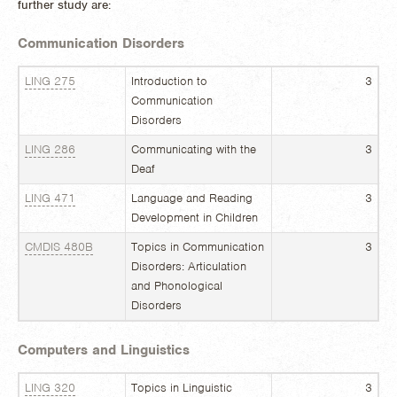
further study are:
Communication Disorders
LING 275
Introduction to
3
Communication
Disorders
LING 286
Communicating with the
3
Deaf
LING 471
Language and Reading
3
Development in Children
CMDIS 480B
Topics in Communication
3
Disorders: Articulation
and Phonological
Disorders
Computers and Linguistics
LING 320
Topics in Linguistic
3