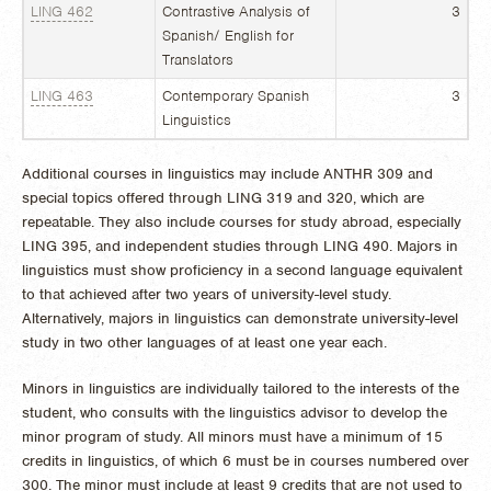
LING 462
Contrastive Analysis of
3
Spanish/ English for
Translators
LING 463
Contemporary Spanish
3
Linguistics
Additional courses in linguistics may include ANTHR 309 and
special topics offered through LING 319 and 320, which are
repeatable. They also include courses for study abroad, especially
LING 395, and independent studies through LING 490. Majors in
linguistics must show proficiency in a second language equivalent
to that achieved after two years of university-level study.
Alternatively, majors in linguistics can demonstrate university-level
study in two other languages of at least one year each.
Minors in linguistics are individually tailored to the interests of the
student, who consults with the linguistics advisor to develop the
minor program of study. All minors must have a minimum of 15
credits in linguistics, of which 6 must be in courses numbered over
300. The minor must include at least 9 credits that are not used to