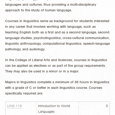
languages and cultures, thus providing a multi-disciplinary
approach to the study of human language.
Courses in linguistics serve as background for students interested
in any career that involves working with language, such as
teaching English both as a first and as a second language, second
language studies, psycholinguistics, cross-cultural communication,
linguistic anthropology, computational linguistics, speech-language
pathology, and audiology.
In the College of Liberal Arts and Sciences, courses in linguistics
can be applied as electives or as part of the group requirements.
They may also be used in a minor or in a major.
Majors in linguistics complete a minimum of 36 hours in linguistics
with a grade of C or better in each linguistics course. Courses
specifically required are:
LING 119
Introduction to World
3
Languages