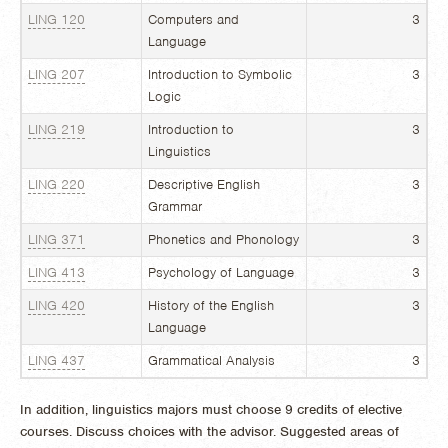
LING 120
Computers and
3
Language
LING 207
Introduction to Symbolic
3
Logic
LING 219
Introduction to
3
Linguistics
LING 220
Descriptive English
3
Grammar
LING 371
Phonetics and Phonology
3
LING 413
Psychology of Language
3
LING 420
History of the English
3
Language
LING 437
Grammatical Analysis
3
In addition, linguistics majors must choose 9 credits of elective
courses. Discuss choices with the advisor. Suggested areas of