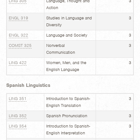
LING 305
Language, Thought and
3
Action
ENGL 319
Studies in Language and
3
Diversity
ENGL 322
Language and Society
3
COMST 325
Nonverbal
3
Communication
LING 422
Women, Men, and the
3
English Language
Spanish Linguistics
LING 351
Introduction to Spanish-
3
English Translation
LING 352
Spanish Pronunciation
3
LING 354
Introduction to Spanish-
3
English Interpretation