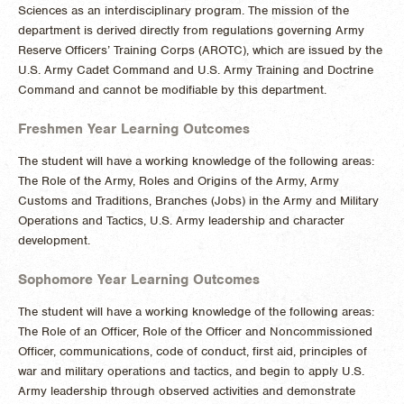
Sciences as an interdisciplinary program. The mission of the
department is derived directly from regulations governing Army
Reserve Officers’ Training Corps (AROTC), which are issued by the
U.S. Army Cadet Command and U.S. Army Training and Doctrine
Command and cannot be modifiable by this department.
Freshmen Year Learning Outcomes
The student will have a working knowledge of the following areas:
The Role of the Army, Roles and Origins of the Army, Army
Customs and Traditions, Branches (Jobs) in the Army and Military
Operations and Tactics, U.S. Army leadership and character
development.
Sophomore Year Learning Outcomes
The student will have a working knowledge of the following areas:
The Role of an Officer, Role of the Officer and Noncommissioned
Officer, communications, code of conduct, first aid, principles of
war and military operations and tactics, and begin to apply U.S.
Army leadership through observed activities and demonstrate