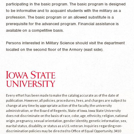
participating in the basic program. The basic program is designed
to be informative and to acquaint students with the military as a
profession. The basic program or an allowed substitute is a
prerequisite for the advanced program. Financial assistance is
available on a competitive basis.
Persons interested in Military Science should visit the department
located on the second floor of the Armory (east side).
Every effort has been made to make the catalog accurate as of the date of
publication. However, all policies, procedures, fees, and charges are subject to
change at any time by appropriate action of the faculty, the university
administration, or the Board of Regents, State of Iowa. Iowa State University
does not discriminate on the basis of race, color, age, ethnicity, religion, national
origin, pregnancy, sexual orientation, gender identity, genetic information, sex,
marital status, disability, or status as a U.S. veteran. Inquiries regarding non-
discrimination policies may be directed to Office of Equal Opportunity, 3410