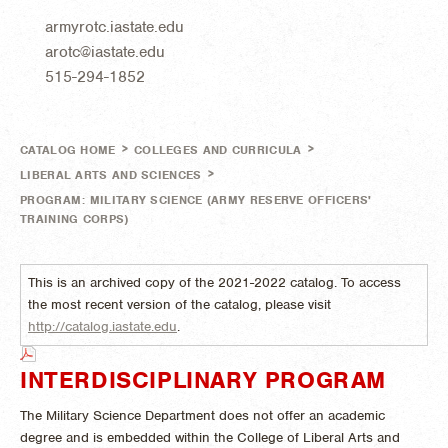
armyrotc.iastate.edu
arotc@iastate.edu
515-294-1852
>
>
CATALOG HOME
COLLEGES AND CURRICULA
>
LIBERAL ARTS AND SCIENCES
PROGRAM: MILITARY SCIENCE (ARMY RESERVE OFFICERS'
TRAINING CORPS)
This is an archived copy of the 2021-2022 catalog. To access
the most recent version of the catalog, please visit
http://catalog.iastate.edu
.
INTERDISCIPLINARY PROGRAM
The Military Science Department does not offer an academic
degree and is embedded within the College of Liberal Arts and