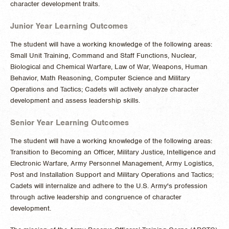
character development traits.
Junior Year Learning Outcomes
The student will have a working knowledge of the following areas:
Small Unit Training, Command and Staff Functions, Nuclear,
Biological and Chemical Warfare, Law of War, Weapons, Human
Behavior, Math Reasoning, Computer Science and Military
Operations and Tactics; Cadets will actively analyze character
development and assess leadership skills.
Senior Year Learning Outcomes
The student will have a working knowledge of the following areas:
Transition to Becoming an Officer, Military Justice, Intelligence and
Electronic Warfare, Army Personnel Management, Army Logistics,
Post and Installation Support and Military Operations and Tactics;
Cadets will internalize and adhere to the U.S. Army's profession
through active leadership and congruence of character
development.