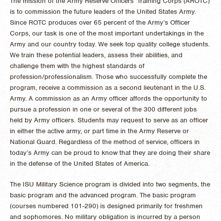
The mission of the Army Reserve Officers’ Training Corps (AROTC)
is to commission the future leaders of the United States Army.
Since ROTC produces over 65 percent of the Army’s Officer
Corps, our task is one of the most important undertakings in the
Army and our country today. We seek top quality college students.
We train these potential leaders, assess their abilities, and
challenge them with the highest standards of
profession/professionalism. Those who successfully complete the
program, receive a commission as a second lieutenant in the U.S.
Army. A commission as an Army officer affords the opportunity to
pursue a profession in one or several of the 300 different jobs
held by Army officers. Students may request to serve as an officer
in either the active army, or part time in the Army Reserve or
National Guard. Regardless of the method of service, officers in
today’s Army can be proud to know that they are doing their share
in the defense of the United States of America.
The ISU Military Science program is divided into two segments, the
basic program and the advanced program. The basic program
(courses numbered 101-290) is designed primarily for freshmen
and sophomores. No military obligation is incurred by a person