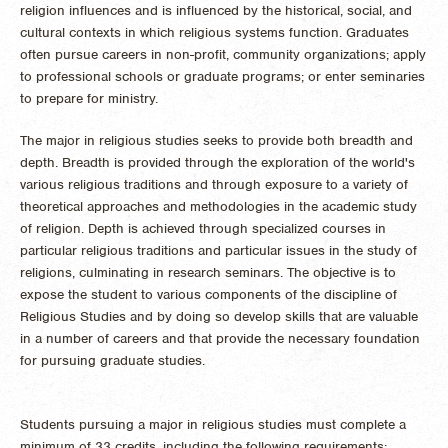
religion influences and is influenced by the historical, social, and
cultural contexts in which religious systems function. Graduates
often pursue careers in non-profit, community organizations; apply
to professional schools or graduate programs; or enter seminaries
to prepare for ministry.
The major in religious studies seeks to provide both breadth and
depth. Breadth is provided through the exploration of the world's
various religious traditions and through exposure to a variety of
theoretical approaches and methodologies in the academic study
of religion. Depth is achieved through specialized courses in
particular religious traditions and particular issues in the study of
religions, culminating in research seminars. The objective is to
expose the student to various components of the discipline of
Religious Studies and by doing so develop skills that are valuable
in a number of careers and that provide the necessary foundation
for pursuing graduate studies.
Students pursuing a major in religious studies must complete a
minimum of 33 credits, including the following requirements: