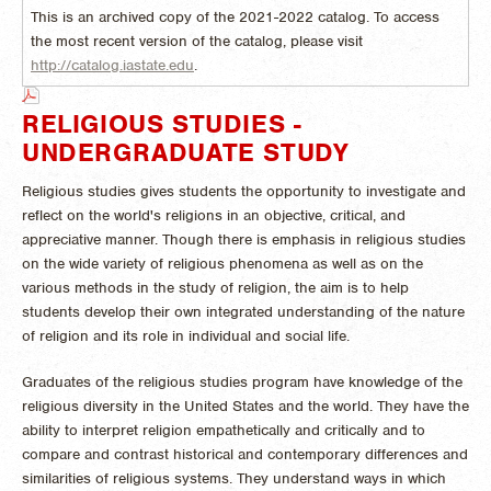
This is an archived copy of the 2021-2022 catalog. To access
the most recent version of the catalog, please visit
http://catalog.iastate.edu
.
RELIGIOUS STUDIES -
UNDERGRADUATE STUDY
Religious studies gives students the opportunity to investigate and
reflect on the world's religions in an objective, critical, and
appreciative manner. Though there is emphasis in religious studies
on the wide variety of religious phenomena as well as on the
various methods in the study of religion, the aim is to help
students develop their own integrated understanding of the nature
of religion and its role in individual and social life.
Graduates of the religious studies program have knowledge of the
religious diversity in the United States and the world. They have the
ability to interpret religion empathetically and critically and to
compare and contrast historical and contemporary differences and
similarities of religious systems. They understand ways in which