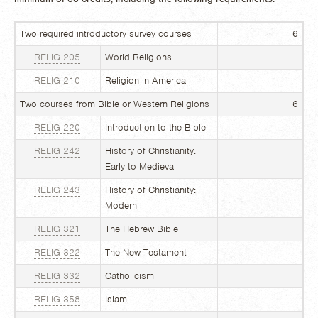
Two required introductory survey courses
6
RELIG 205
World Religions
RELIG 210
Religion in America
Two courses from Bible or Western Religions
6
RELIG 220
Introduction to the Bible
RELIG 242
History of Christianity:
Early to Medieval
RELIG 243
History of Christianity:
Modern
RELIG 321
The Hebrew Bible
RELIG 322
The New Testament
RELIG 332
Catholicism
RELIG 358
Islam