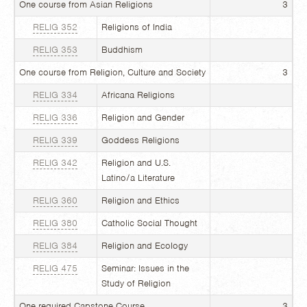
One course from Asian Religions
3
RELIG 352
Religions of India
RELIG 353
Buddhism
One course from Religion, Culture and Society
3
RELIG 334
Africana Religions
RELIG 336
Religion and Gender
RELIG 339
Goddess Religions
RELIG 342
Religion and U.S.
Latino/a Literature
RELIG 360
Religion and Ethics
RELIG 380
Catholic Social Thought
RELIG 384
Religion and Ecology
RELIG 475
Seminar: Issues in the
Study of Religion
One required Capstone Course
3