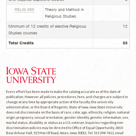
RELIG 485
Theory and Method in
Religious Studies
Minimum of 12 credits of elective Religious
12
Studies courses
Total Credits
33
Every effort has been made to make the catalog accurate as of the date of
publication. However, all policies, procedures, fees, and charges are subject to
change at any time by appropriate action of the faculty, the university
administration, or the Board of Regents, State of Iowa. Iowa State University
does not discriminate on the basis of race, color, age, ethnicity, religion, national
origin, pregnancy, sexual orientation, gender identity, genetic information, sex,
marital status, disability, or status as a U.S. veteran. Inquiries regarding non-
discrimination policies may be directed to Office of Equal Opportunity, 3410
Beardshear Hall, 515 Morrill Road, Ames, Iowa 50011, Tel. 515 294-7612, email