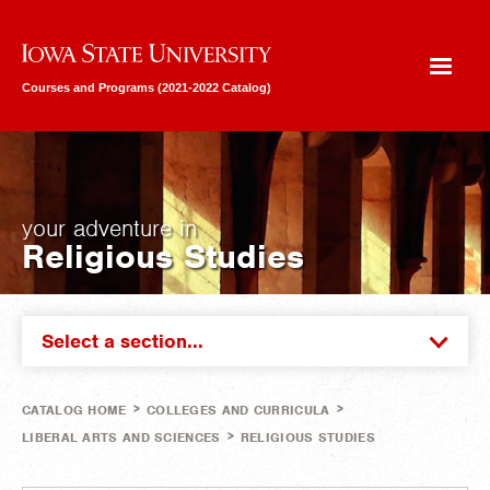
Iowa State University
Courses and Programs (2021-2022 Catalog)
your adventure in
Religious Studies
Select a section...
>
>
CATALOG HOME
COLLEGES AND CURRICULA
>
LIBERAL ARTS AND SCIENCES
RELIGIOUS STUDIES