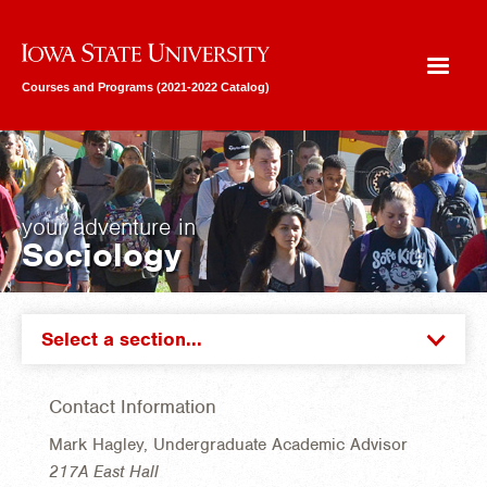
Iowa State University
Courses and Programs (2021-2022 Catalog)
your adventure in
Sociology
Select a section...
Contact Information
Mark Hagley, Undergraduate Academic Advisor
217A East Hall