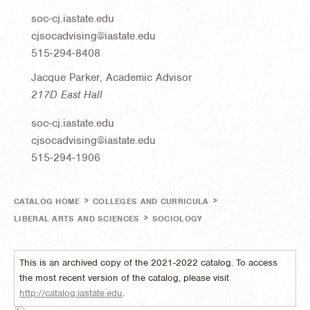
soc-cj.iastate.edu
cjsocadvising@iastate.edu
515-294-8408
Jacque Parker, Academic Advisor
217D East Hall
soc-cj.iastate.edu
cjsocadvising@iastate.edu
515-294-1906
>
>
CATALOG HOME
COLLEGES AND CURRICULA
>
LIBERAL ARTS AND SCIENCES
SOCIOLOGY
This is an archived copy of the 2021-2022 catalog. To access
the most recent version of the catalog, please visit
http://catalog.iastate.edu
.