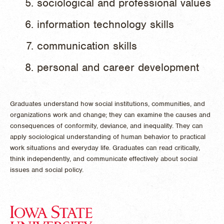
sociological and professional values
information technology skills
communication skills
personal and career development
Graduates understand how social institutions, communities, and
organizations work and change; they can examine the causes and
consequences of conformity, deviance, and inequality. They can
apply sociological understanding of human behavior to practical
work situations and everyday life. Graduates can read critically,
think independently, and communicate effectively about social
issues and social policy.