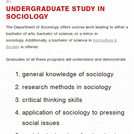
UNDERGRADUATE STUDY IN
SOCIOLOGY
The Department of Sociology offers course work leading to either a
bachelor of arts, bachelor of science, or a minor in
sociology.
Additionally, a bachelor of science in
Agriculture &
Society
is offered.
Graduates of all these programs will understand and demonstrate:
general knowledge of sociology
research methods in sociology
critical thinking skills
application of sociology to pressing
social issues