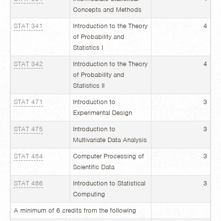
Concepts and Methods
STAT 341
Introduction to the Theory
4
of Probability and
Statistics I
STAT 342
Introduction to the Theory
4
of Probability and
Statistics II
STAT 471
Introduction to
3
Experimental Design
STAT 475
Introduction to
3
Multivariate Data Analysis
STAT 484
Computer Processing of
3
Scientific Data
STAT 486
Introduction to Statistical
3
Computing
A minimum of 6 credits from the following