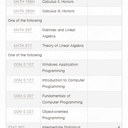
MATH 166H
Calculus II, Honors
MATH 265H
Calculus III, Honors
One of the following
MATH 207
Matrices and Linear
Algebra
MATH 317
Theory of Linear Algebra
One of the following
COM S 107
Windows Application
Programming
COM S 127
Introduction to Computer
Programming
COM S 207
Fundamentals of
Computer Programming
COM S 227
Object-oriented
Programming
STAT 301
Intermediate Statistical
4