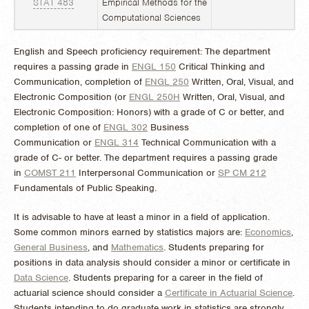
STAT 483
Empirical Methods for the
Computational Sciences
English and Speech proficiency requirement: The department
requires a passing grade in
ENGL 150
Critical Thinking and
Communication
,
completion of
ENGL 250
Written, Oral, Visual, and
Electronic Composition
(or
ENGL 250H
Written, Oral, Visual, and
Electronic Composition: Honors
) with a grade of C or better, and
completion of one of
ENGL 302
Business
Communication
or
ENGL 314
Technical Communication
with a
grade of C- or better. The department requires a passing grade
in
COMST 211
Interpersonal Communication
or
SP CM 212
Fundamentals of Public Speaking
.
It is advisable to have at least a minor in a field of application.
Some common minors earned by statistics majors are:
Economics
,
General Business
, and
Mathematics
. Students preparing for
positions in data analysis should consider a minor or certificate in
Data Science
. Students preparing for a career in the field of
actuarial science should consider a
Certificate in Actuarial Science
.
Students intending to do graduate work in statistics are strongly