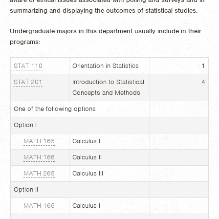
summarizing and displaying the outcomes of statistical studies.
Undergraduate majors in this department usually include in their
programs:
STAT 110
Orientation in Statistics
1
STAT 201
Introduction to Statistical
4
Concepts and Methods
One of the following options
Option I
MATH 165
Calculus I
MATH 166
Calculus II
MATH 265
Calculus III
Option II
MATH 165
Calculus I