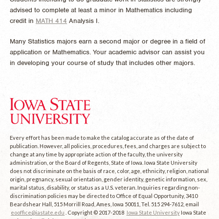
advised to complete at least a minor in Mathematics including
credit in
MATH 414
Analysis I
.
Many Statistics majors earn a second major or degree in a field of
application or Mathematics. Your academic advisor can assist you
in developing your course of study that includes other majors.
Every effort has been made to make the catalog accurate as of the date of
publication. However, all policies, procedures, fees, and charges are subject to
change at any time by appropriate action of the faculty, the university
administration, or the Board of Regents, State of Iowa. Iowa State University
does not discriminate on the basis of race, color, age, ethnicity, religion, national
origin, pregnancy, sexual orientation, gender identity, genetic information, sex,
marital status, disability, or status as a U.S. veteran. Inquiries regarding non-
discrimination policies may be directed to Office of Equal Opportunity, 3410
Beardshear Hall, 515 Morrill Road, Ames, Iowa 50011, Tel. 515 294-7612, email
eooffice@iastate.edu
. Copyright © 2017-2018
Iowa State University
Iowa State