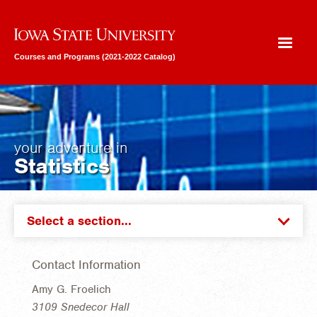
Iowa State University
Courses and Programs (2021-2022 Catalog)
your adventure in
Statistics
Select a section...
Contact Information
Amy G. Froelich
3109 Snedecor Hall