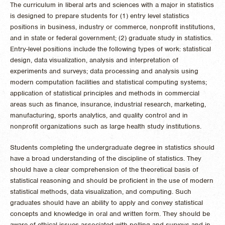
The curriculum in liberal arts and sciences with a major in statistics
is designed to prepare students for (1) entry level statistics
positions in business, industry or commerce, nonprofit institutions,
and in state or federal government; (2) graduate study in statistics.
Entry-level positions include the following types of work: statistical
design, data visualization, analysis and interpretation of
experiments and surveys; data processing and analysis using
modern computation facilities and statistical computing systems;
application of statistical principles and methods in commercial
areas such as finance, insurance, industrial research, marketing,
manufacturing, sports analytics, and quality control and in
nonprofit organizations such as large health study institutions.
Students completing the undergraduate degree in statistics should
have a broad understanding of the discipline of statistics. They
should have a clear comprehension of the theoretical basis of
statistical reasoning and should be proficient in the use of modern
statistical methods, data visualization, and computing. Such
graduates should have an ability to apply and convey statistical
concepts and knowledge in oral and written form. They should be
aware of ethical issues associated with polling and surveys and in