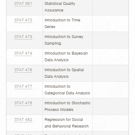
STAT 361
Statistical Quality
Assurance
STAT 472
Introduction to Time
Series
STAT 473
Introduction to Survey
Sampling
STAT 474
Introduction to Bayesian
Data Analysis
STAT 476
Introduction to Spatial
Data Analysis
STAT 477
Introduction to
Categorical Data Analysis
STAT 478
Introduction to Stochastic
Process Models
STAT 482
Regression for Social
and Behavioral Research