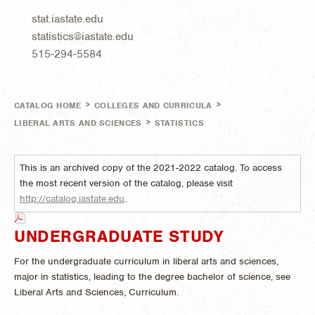
stat.iastate.edu
statistics@iastate.edu
515-294-5584
>
>
CATALOG HOME
COLLEGES AND CURRICULA
>
LIBERAL ARTS AND SCIENCES
STATISTICS
This is an archived copy of the 2021-2022 catalog. To access
the most recent version of the catalog, please visit
http://catalog.iastate.edu
.
UNDERGRADUATE STUDY
For the undergraduate curriculum in liberal arts and sciences,
major in statistics, leading to the degree bachelor of science, see
Liberal Arts and Sciences, Curriculum.