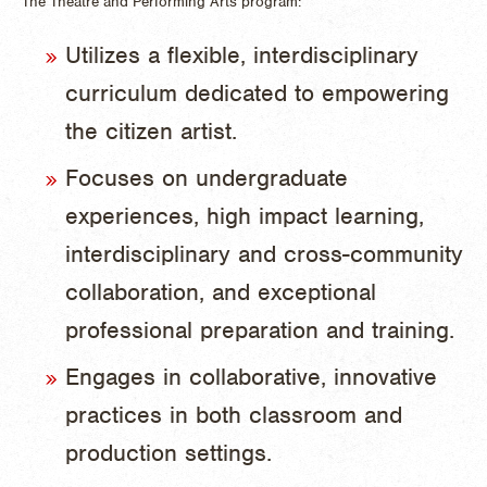
The Theatre and Performing Arts program:
Utilizes a flexible, interdisciplinary
curriculum dedicated to empowering
the citizen artist.
Focuses on undergraduate
experiences, high impact learning,
interdisciplinary and cross-community
collaboration, and exceptional
professional preparation and training.
Engages in collaborative, innovative
practices in both classroom and
production settings.