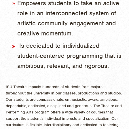
Empowers students to take an active
role in an interconnected system of
artistic community engagement and
creative momentum.
Is dedicated to individualized
student-centered programming that is
ambitious, relevant, and rigorous.
ISU Theatre impacts hundreds of students from majors
throughout the university in our classes, productions and studios.
Our students are compassionate, enthusiastic, aware, ambitious,
dependable, dedicated, disciplined and generous. The Theatre and
Performing Arts program offers a wide variety of courses that
support the student’s individual interests and specialization. Our
curriculum is flexible, interdisciplinary and dedicated to fostering