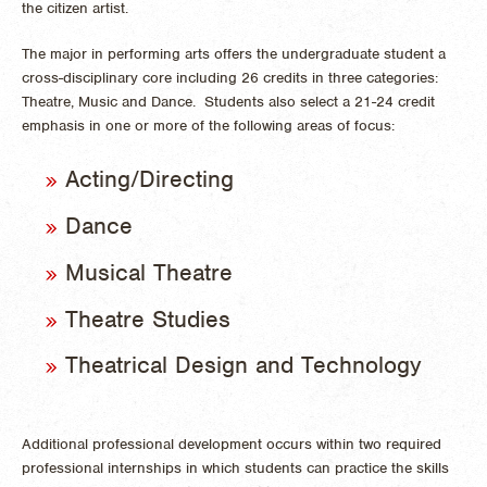
the citizen artist.
The major in performing arts offers the undergraduate student a
cross-disciplinary core including 26 credits in three categories:
Theatre, Music and Dance. Students also select a 21-24 credit
emphasis in one or more of the following areas of focus:
Acting/Directing
Dance
Musical Theatre
Theatre Studies
Theatrical Design and Technology
Additional professional development occurs within two required
professional internships in which students can practice the skills