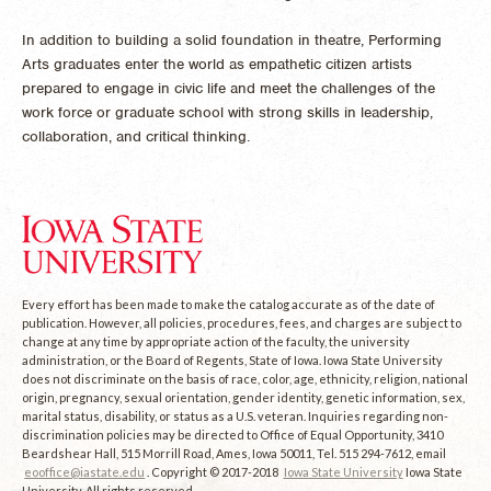
In addition to building a solid foundation in theatre, Performing
Arts graduates enter the world as empathetic citizen artists
prepared to engage in civic life and meet the challenges of the
work force or graduate school with strong skills in leadership,
collaboration, and critical thinking.
Every effort has been made to make the catalog accurate as of the date of
publication. However, all policies, procedures, fees, and charges are subject to
change at any time by appropriate action of the faculty, the university
administration, or the Board of Regents, State of Iowa. Iowa State University
does not discriminate on the basis of race, color, age, ethnicity, religion, national
origin, pregnancy, sexual orientation, gender identity, genetic information, sex,
marital status, disability, or status as a U.S. veteran. Inquiries regarding non-
discrimination policies may be directed to Office of Equal Opportunity, 3410
Beardshear Hall, 515 Morrill Road, Ames, Iowa 50011, Tel. 515 294-7612, email
eooffice@iastate.edu
. Copyright © 2017-2018
Iowa State University
Iowa State
University. All rights reserved.