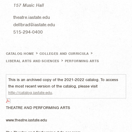
157 Music Hall
theatre.iastate.edu
dellbrad@iastate.edu
515-294-0400
>
>
CATALOG HOME
COLLEGES AND CURRICULA
>
LIBERAL ARTS AND SCIENCES
PERFORMING ARTS
This is an archived copy of the 2021-2022 catalog. To access
the most recent version of the catalog, please visit
http://catalog.iastate.edu
.
THEATRE AND PERFORMING ARTS
www.theatre.iastate.edu