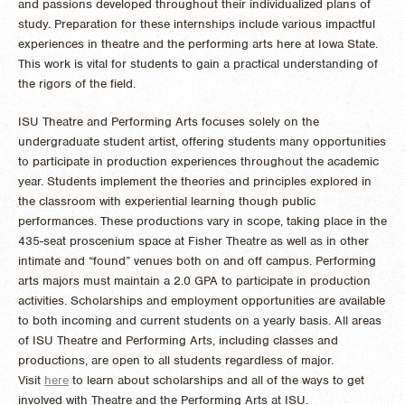
and passions developed throughout their individualized plans of
study. Preparation for these internships include various impactful
experiences in theatre and the performing arts here at Iowa State.
This work is vital for students to gain a practical understanding of
the rigors of the field.
ISU Theatre and Performing Arts focuses solely on the
undergraduate student artist, offering students many opportunities
to participate in production experiences throughout the academic
year. Students implement the theories and principles explored in
the classroom with experiential learning though public
performances. These productions vary in scope, taking place in the
435-seat proscenium space at Fisher Theatre as well as in other
intimate and “found” venues both on and off campus. Performing
arts majors must maintain a 2.0 GPA to participate in production
activities. Scholarships and employment opportunities are available
to both incoming and current students on a yearly basis. All areas
of ISU Theatre and Performing Arts, including classes and
productions, are open to all students regardless of major.
Visit
here
to learn about scholarships and all of the ways to get
involved with Theatre and the Performing Arts at ISU.