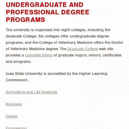
UNDERGRADUATE AND
PROFESSIONAL DEGREE
PROGRAMS
The university is organized into eight colleges, including the
Graduate College. Six colleges offer undergraduate degree
programs, and the College of Veterinary Medicine offers the Doctor
of Veterinary Medicine degree. The
Graduate College
web site
provides a
complete listing
of graduate majors, minors, certificates
and programs.
Iowa State University is accredited by the Higher Learning
Commission.
Agriculture and Life Sciences
Business
Design
Engineering