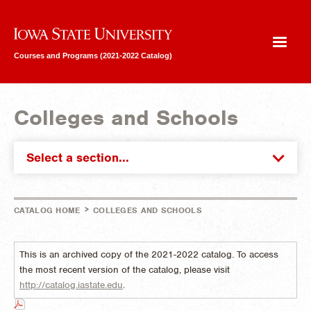
Iowa State University
Courses and Programs (2021-2022 Catalog)
Colleges and Schools
Select a section...
>
CATALOG HOME
COLLEGES AND SCHOOLS
This is an archived copy of the 2021-2022 catalog. To access
the most recent version of the catalog, please visit
http://catalog.iastate.edu
.