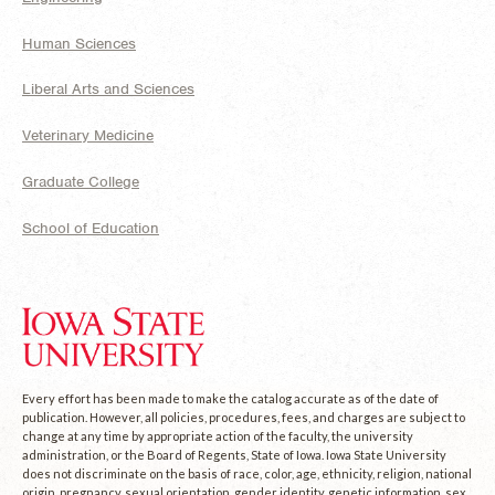
Human Sciences
Liberal Arts and Sciences
Veterinary Medicine
Graduate College
School of Education
Every effort has been made to make the catalog accurate as of the date of
publication. However, all policies, procedures, fees, and charges are subject to
change at any time by appropriate action of the faculty, the university
administration, or the Board of Regents, State of Iowa. Iowa State University
does not discriminate on the basis of race, color, age, ethnicity, religion, national
origin, pregnancy, sexual orientation, gender identity, genetic information, sex,