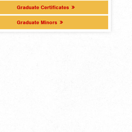
Graduate Certificates
Graduate Minors