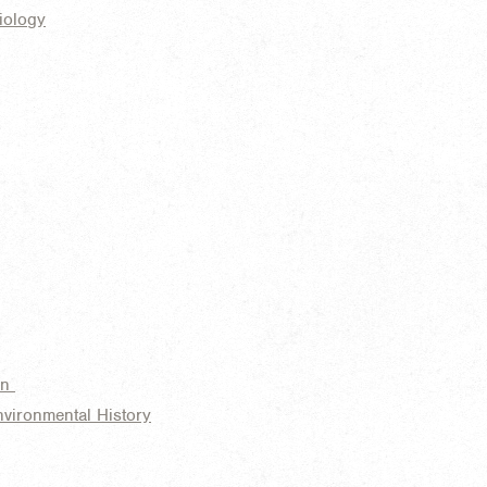
iology
on
nvironmental History