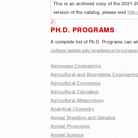
This is an archived copy of the 2021-2
version of the catalog, please visit
http:
PH.D. PROGRAMS
A complete list of Ph.D. Programs can a
college.iastate.edu/academics/program
Aerospace Engineering
Agricultural and Biosystems Engineerin
Agricultural Economics
Agricultural Education
Agricultural Meteorology
Analytical Chemistry
Animal Breeding and Genetics
Animal Physiology
Animal Science