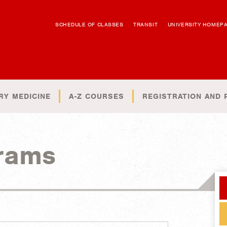
SCHEDULE OF CLASSES
TRANSIT
UNIVERSITY HOMEP
RY MEDICINE
A-Z COURSES
REGISTRATION AND 
rams