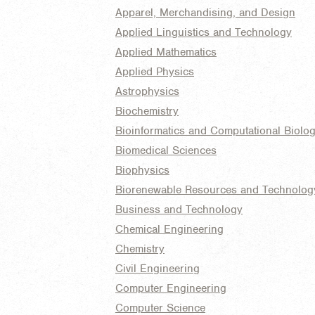
Apparel, Merchandising, and Design
Applied Linguistics and Technology
Applied Mathematics
Applied Physics
Astrophysics
Biochemistry
Bioinformatics and Computational Biolo
Biomedical Sciences
Biophysics
Biorenewable Resources and Technolog
Business and Technology
Chemical Engineering
Chemistry
Civil Engineering
Computer Engineering
Computer Science