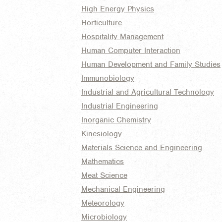
High Energy Physics
Horticulture
Hospitality Management
Human Computer Interaction
Human Development and Family Studies
Immunobiology
Industrial and Agricultural Technology
Industrial Engineering
Inorganic Chemistry
Kinesiology
Materials Science and Engineering
Mathematics
Meat Science
Mechanical Engineering
Meteorology
Microbiology