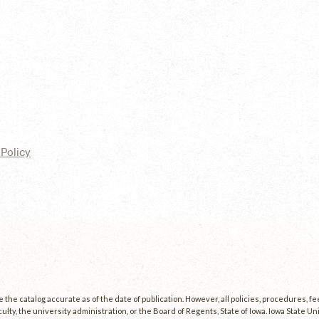
Policy
the catalog accurate as of the date of publication. However, all policies, procedures, f
culty, the university administration, or the Board of Regents, State of Iowa. Iowa State U