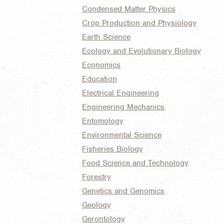
Condensed Matter Physics
Crop Production and Physiology
Earth Science
Ecology and Evolutionary Biology
Economics
Education
Electrical Engineering
Engineering Mechanics
Entomology
Environmental Science
Fisheries Biology
Food Science and Technology
Forestry
Genetics and Genomics
Geology
Gerontology