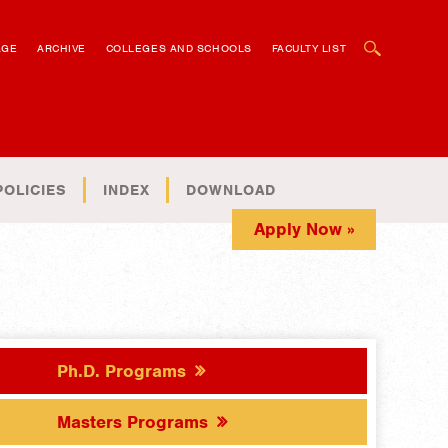
OPEN SEARCH BOX
AGE
ARCHIVE
COLLEGES AND SCHOOLS
FACULTY LIST
POLICIES
INDEX
DOWNLOAD
Apply Now »
Ph.D. Programs
Masters Programs