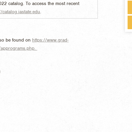
022 catalog. To access the most recent
//catalog.iastate.edu
.
lso be found on
https://www.grad-
s/apprograms.php.
g