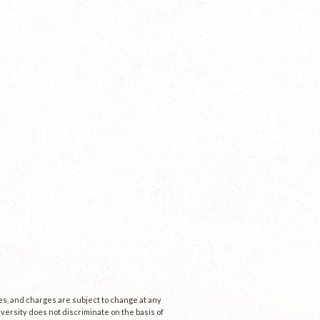
ees, and charges are subject to change at any
niversity does not discriminate on the basis of