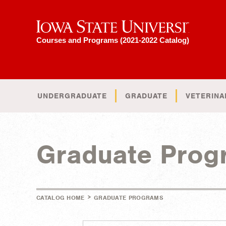
Iowa State University
Courses and Programs (2021-2022 Catalog)
UNDERGRADUATE
GRADUATE
VETERINA
Graduate Prog
>
CATALOG HOME
GRADUATE PROGRAMS