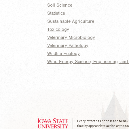
Soil Science
Statistics
Sustainable Agriculture
Toxicology
Veterinary Microbiology
Veterinary Pathology
Wildlife Ecology
Wind Energy Science, Engineering, and 
Every effort has been made to make 
time by appropriate action of the fa