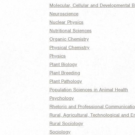
Molecular, Cellular and Developmental B
Neuroscience
Nuclear Physics
Nutritional Sciences
Organic Chemistry
Physical Chemistry
Physics
Plant Biology
Plant Breeding
Plant Pathology
Population Sciences in Animal Health
Psychology
Rhetoric and Professional Communicati
Rural, Agricultural, Technological and E
Rural Sociology
Sociology