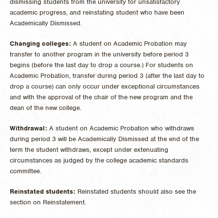
dismissing students from the university for unsatisfactory
academic progress, and reinstating student who have been
Academically Dismissed.
Changing colleges:
A student on Academic Probation may
transfer to another program in the university before period 3
begins (before the last day to drop a course.) For students on
Academic Probation, transfer during period 3 (after the last day to
drop a course) can only occur under exceptional circumstances
and with the approval of the chair of the new program and the
dean of the new college.
Withdrawal:
A student on Academic Probation who withdraws
during period 3 will be Academically Dismissed at the end of the
term the student withdraws, except under extenuating
circumstances as judged by the college academic standards
committee.
Reinstated students:
Reinstated students should also see the
section on Reinstatement.