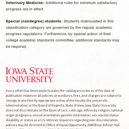
Veterinary Medicine:
Additional rules for minimum satisfactory
progress are in effect.
Special (nondegree) students:
Students matriculated in this
classification category are governed by the regular academic
progress regulations. Furthermore, by special action of their
college academic standards committee, additional standards may
be required.
Every effort has been made to make the catalog accurate as of the date of
publication. However, all policies, procedures, fees, and charges are subject to
change at any time by appropriate action of the faculty, the university
administration, or the Board of Regents, State of Iowa. Iowa State University
does not discriminate on the basis of race, color, age, ethnicity, religion, national
origin, pregnancy, sexual orientation, genetic information, sex, marital status,
disability, or status as a U.S. Veteran. Inquiries regarding non-discrimination
policies may be directed to Office of Equal Opportunity, 2680 Beardshear Hall,