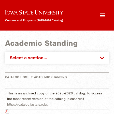
Iowa State University
Courses and Programs (2025-2026 Catalog)
Academic Standing
Select a section...
>
CATALOG HOME
ACADEMIC STANDING
This is an archived copy of the 2025-2026 catalog. To access
the most recent version of the catalog, please visit
https://catalog.iastate.edu
.