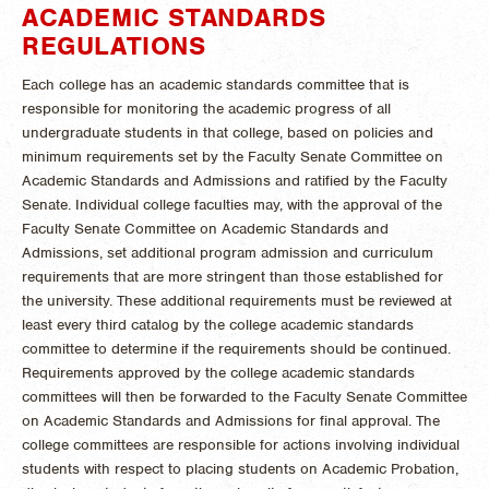
ACADEMIC STANDARDS
REGULATIONS
Each college has an academic standards committee that is
responsible for monitoring the academic progress of all
undergraduate students in that college, based on policies and
minimum requirements set by the Faculty Senate Committee on
Academic Standards and Admissions and ratified by the Faculty
Senate. Individual college faculties may, with the approval of the
Faculty Senate Committee on Academic Standards and
Admissions, set additional program admission and curriculum
requirements that are more stringent than those established for
the university. These additional requirements must be reviewed at
least every third catalog by the college academic standards
committee to determine if the requirements should be continued.
Requirements approved by the college academic standards
committees will then be forwarded to the Faculty Senate Committee
on Academic Standards and Admissions for final approval. The
college committees are responsible for actions involving individual
students with respect to placing students on Academic Probation,