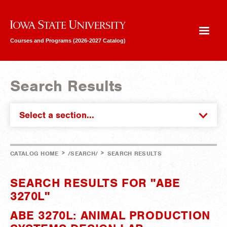
Iowa State University
Courses and Programs (2026-2027 Catalog)
Search Results
Select a section...
>
>
CATALOG HOME
/SEARCH/
SEARCH RESULTS
SEARCH RESULTS FOR "ABE
3270L"
ABE 3270L: ANIMAL PRODUCTION