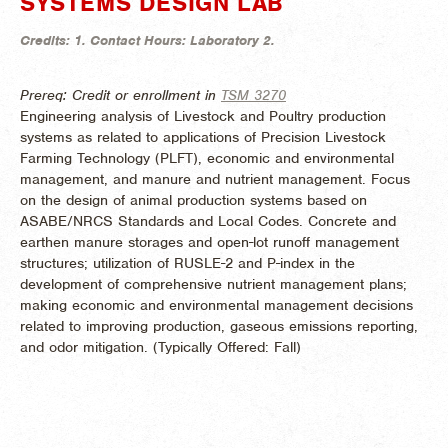
SYSTEMS DESIGN LAB
Credits:
1.
Contact Hours:
Laboratory 2.
Prereq: Credit or enrollment in
TSM 3270
Engineering analysis of Livestock and Poultry production
systems as related to applications of Precision Livestock
Farming Technology (PLFT), economic and environmental
management, and manure and nutrient management. Focus
on the design of animal production systems based on
ASABE/NRCS Standards and Local Codes. Concrete and
earthen manure storages and open-lot runoff management
structures; utilization of RUSLE-2 and P-index in the
development of comprehensive nutrient management plans;
making economic and environmental management decisions
related to improving production, gaseous emissions reporting,
and odor mitigation. (
Typically Offered:
Fall)