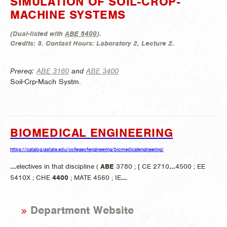
SIMULATION OF SOIL-CROP-
MACHINE SYSTEMS
(
Dual-listed with
ABE 5400
).
Credits:
3.
Contact Hours:
Laboratory 2, Lecture 2.
Prereq:
ABE 3160
and
ABE 3400
Soil-Crp-Mach Systm.
BIOMEDICAL ENGINEERING
https://catalog.iastate.edu/collegeofengineering/biomedicalengineering/
...
electives in that discipline (
ABE
3780 ; [ CE 2710
...
4500 ; EE
5410X ; CHE
4400
; MATE 4560 ; IE
...
Department Website