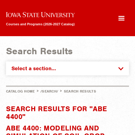
Iowa State University
Courses and Programs (2026-2027 Catalog)
Search Results
Select a section...
>
>
CATALOG HOME
/SEARCH/
SEARCH RESULTS
SEARCH RESULTS FOR "ABE
4400"
ABE 4400: MODELING AND