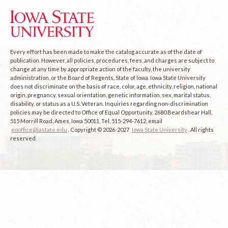
Every effort has been made to make the catalog accurate as of the date of
publication. However, all policies, procedures, fees, and charges are subject to
change at any time by appropriate action of the faculty, the university
administration, or the Board of Regents, State of Iowa. Iowa State University
does not discriminate on the basis of race, color, age, ethnicity, religion, national
origin, pregnancy, sexual orientation, genetic information, sex, marital status,
disability, or status as a U.S. Veteran. Inquiries regarding non-discrimination
policies may be directed to Office of Equal Opportunity, 2680 Beardshear Hall,
515 Morrill Road, Ames, Iowa 50011, Tel. 515-294-7612, email
eooffice@iastate.edu
. Copyright © 2026-2027
Iowa State University
. All rights
reserved.