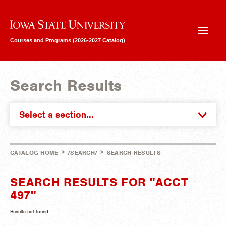
Iowa State University
Courses and Programs (2026-2027 Catalog)
Search Results
Select a section...
>
>
CATALOG HOME
/SEARCH/
SEARCH RESULTS
SEARCH RESULTS FOR "ACCT
497"
Results not found.