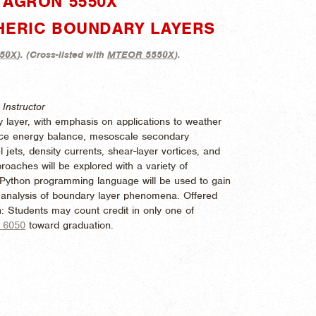
"AGRON 5550X"
HERIC BOUNDARY LAYERS
50X
). (
Cross-listed with
MTEOR 5550X
).
Instructor
 layer, with emphasis on applications to weather
face energy balance, mesoscale secondary
l jets, density currents, shear-layer vortices, and
oaches will be explored with a variety of
 Python programming language will be used to gain
nd analysis of boundary layer phenomena. Offered
: Students may count credit in only one of
 6050
toward graduation.