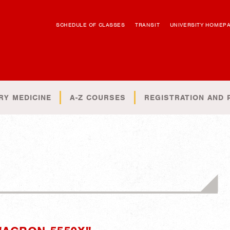
SCHEDULE OF CLASSES
TRANSIT
UNIVERSITY HOMEP
RY MEDICINE
A-Z COURSES
REGISTRATION AND 