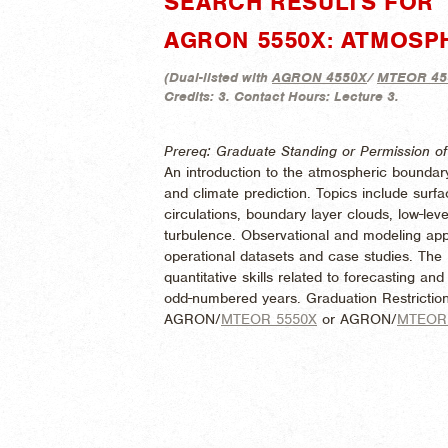
SEARCH RESULTS FOR 
AGRON 5550X: ATMOSP
(
Dual-listed with
AGRON 4550X
/
MTEOR 45
Credits:
3.
Contact Hours:
Lecture 3.
Prereq: Graduate Standing or Permission of 
An introduction to the atmospheric boundary
and climate prediction. Topics include sur
circulations, boundary layer clouds, low-leve
turbulence. Observational and modeling appr
operational datasets and case studies. The
quantitative skills related to forecasting a
odd-numbered years. Graduation Restriction
AGRON/
MTEOR 5550X
or AGRON/
MTEOR