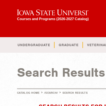
Iowa State University
Courses and Programs (2026-2027 Catalog)
UNDERGRADUATE
GRADUATE
VETERINA
Search Results
>
>
CATALOG HOME
/SEARCH/
SEARCH RESULTS