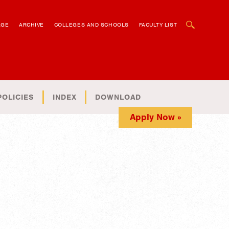
OPEN SEARCH BOX
AGE
ARCHIVE
COLLEGES AND SCHOOLS
FACULTY LIST
POLICIES
INDEX
DOWNLOAD
Apply Now »