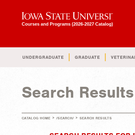
Iowa State University
Courses and Programs (2026-2027 Catalog)
UNDERGRADUATE
GRADUATE
VETERINA
Search Results
>
>
CATALOG HOME
/SEARCH/
SEARCH RESULTS