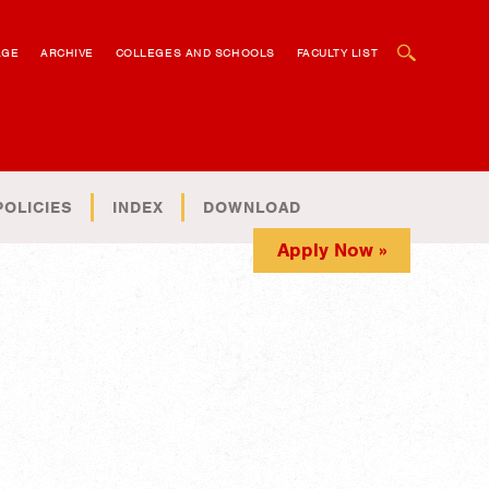
OPEN SEARCH BOX
AGE
ARCHIVE
COLLEGES AND SCHOOLS
FACULTY LIST
POLICIES
INDEX
DOWNLOAD
Apply Now »