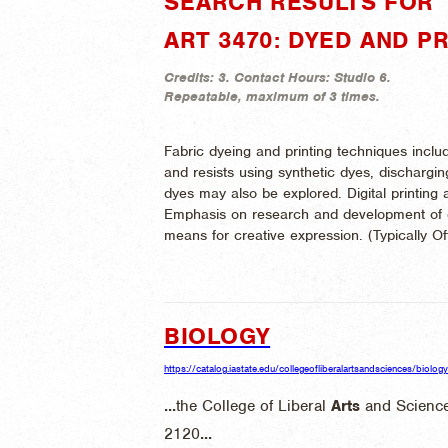
SEARCH RESULTS FOR "
ART 3470: DYED AND P
Credits:
3.
Contact Hours:
Studio 6.
Repeatable, maximum of 3 times.
Fabric dyeing and printing techniques includ
and resists using synthetic dyes, dischargin
dyes may also be explored. Digital printing 
Emphasis on research and development of d
means for creative expression. (
Typically O
BIOLOGY
https://catalog.iastate.edu/collegeofliberalartsandsciences/biology
...
the College of Liberal
Arts
and Science
2120
...