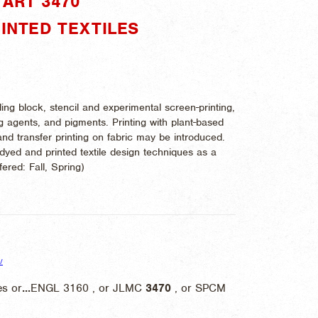
ART 3470"
RINTED TEXTILES
ing block, stencil and experimental screen-printing,
g agents, and pigments. Printing with plant-based
and transfer printing on fabric may be introduced.
yed and printed textile design techniques as a
ffered:
Fall, Spring)
/
s or
...
ENGL 3160 , or JLMC
3470
, or SPCM