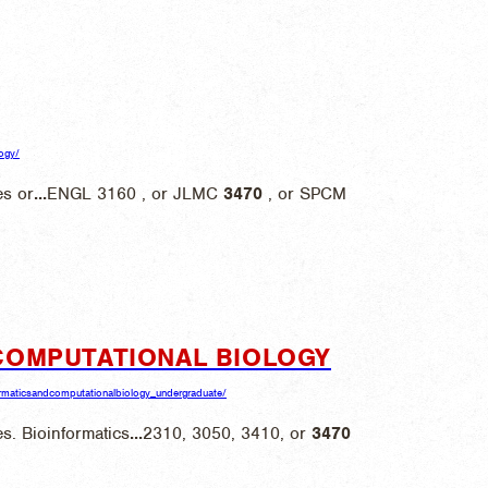
logy/
s or
...
ENGL 3160 , or JLMC
3470
, or SPCM
COMPUTATIONAL BIOLOGY
nformaticsandcomputationalbiology_undergraduate/
s. Bioinformatics
...
2310, 3050, 3410, or
3470