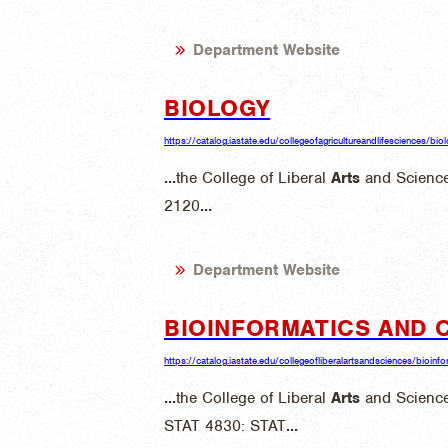
Department Website
BIOLOGY
https://catalog.iastate.edu/collegeofagricultureandlifesciences/bio
...
the College of Liberal
Arts
and Science
2120
...
Department Website
BIOINFORMATICS AND 
https://catalog.iastate.edu/collegeofliberalartsandsciences/bioi
...
the College of Liberal
Arts
and Science
STAT 4830: STAT
...