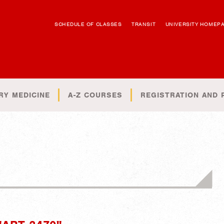
SCHEDULE OF CLASSES
TRANSIT
UNIVERSITY HOMEP
RY MEDICINE
A-Z COURSES
REGISTRATION AND 