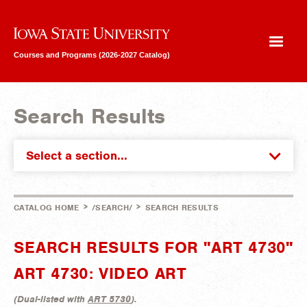
Iowa State University
Courses and Programs (2026-2027 Catalog)
Search Results
Select a section...
>
>
CATALOG HOME
/SEARCH/
SEARCH RESULTS
SEARCH RESULTS FOR "ART 4730"
ART 4730: VIDEO ART
(
Dual-listed with
ART 5730
).