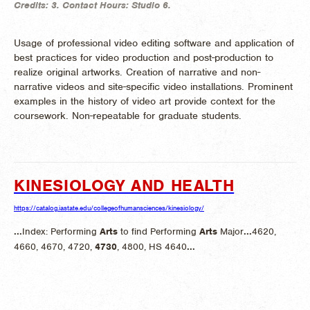
Credits:
3.
Contact Hours:
Studio 6.
Usage of professional video editing software and application of
best practices for video production and post-production to
realize original artworks. Creation of narrative and non-
narrative videos and site-specific video installations. Prominent
examples in the history of video art provide context for the
coursework. Non-repeatable for graduate students.
KINESIOLOGY AND HEALTH
https://catalog.iastate.edu/collegeofhumansciences/kinesiology/
...
Index: Performing
Arts
to find Performing
Arts
Major
...
4620,
4660, 4670, 4720,
4730
, 4800, HS 4640
...