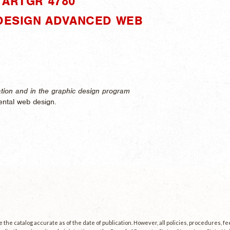
"ARTGR 4780"
 DESIGN ADVANCED WEB
cation and in the graphic design program
ntal web design.
the catalog accurate as of the date of publication. However, all policies, procedures, f