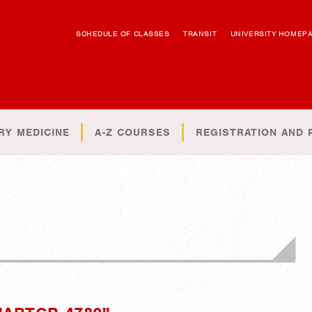
SCHEDULE OF CLASSES
TRANSIT
UNIVERSITY HOMEP
RY MEDICINE
A-Z COURSES
REGISTRATION AND 