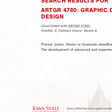
SEARCH RESULTS FOR 
ARTGR 4780: GRAPHIC
DESIGN
(
Dual-listed with
ARTGR 5780
).
Credits:
3.
Contact Hours:
Studio 6.
Prereq: Junior, Senior or Graduate classifi
The development of advanced and experime
Every effort has been made to make 