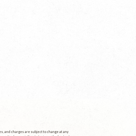
ees, and charges are subject to change at any