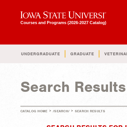
Iowa State University
Courses and Programs (2026-2027 Catalog)
UNDERGRADUATE
GRADUATE
VETERINA
Search Results
>
>
CATALOG HOME
/SEARCH/
SEARCH RESULTS