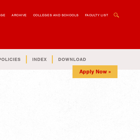
OPEN SEARCH BOX
AGE
ARCHIVE
COLLEGES AND SCHOOLS
FACULTY LIST
POLICIES
INDEX
DOWNLOAD
Apply Now »