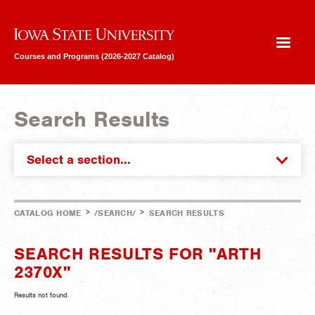
Iowa State University
Courses and Programs (2026-2027 Catalog)
Search Results
Select a section...
>
>
CATALOG HOME
/SEARCH/
SEARCH RESULTS
SEARCH RESULTS FOR "ARTH
2370X"
Results not found.