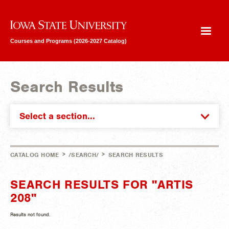
Iowa State University
Courses and Programs (2026-2027 Catalog)
Search Results
Select a section...
>
>
CATALOG HOME
/SEARCH/
SEARCH RESULTS
SEARCH RESULTS FOR "ARTIS
208"
Results not found.