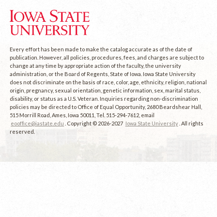
Every effort has been made to make the catalog accurate as of the date of
publication. However, all policies, procedures, fees, and charges are subject to
change at any time by appropriate action of the faculty, the university
administration, or the Board of Regents, State of Iowa. Iowa State University
does not discriminate on the basis of race, color, age, ethnicity, religion, national
origin, pregnancy, sexual orientation, genetic information, sex, marital status,
disability, or status as a U.S. Veteran. Inquiries regarding non-discrimination
policies may be directed to Office of Equal Opportunity, 2680 Beardshear Hall,
515 Morrill Road, Ames, Iowa 50011, Tel. 515-294-7612, email
eooffice@iastate.edu
. Copyright © 2026-2027
Iowa State University
. All rights
reserved.